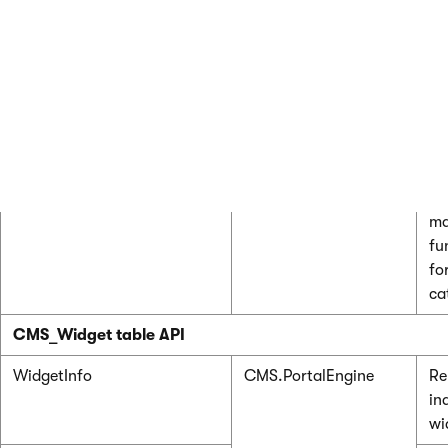
Class
Namespace
De
CMS_WidgetCategory table API
WidgetCategoryInfo
CMS.PortalEngine
Re
in
wi
ca
WidgetCategoryInfoProvider
Pr
ma
fu
fo
ca
CMS_Widget table API
WidgetInfo
CMS.PortalEngine
Re
in
wi