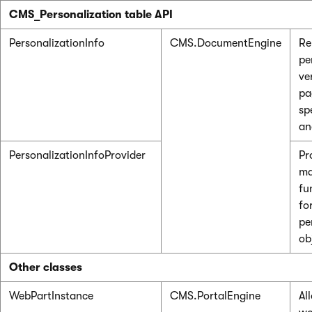
CMS_Personalization table API
PersonalizationInfo
CMS.DocumentEngine
Re
pe
ve
pa
spe
an
PersonalizationInfoProvider
Pr
ma
fu
fo
pe
ob
Other classes
WebPartInstance
CMS.PortalEngine
Al