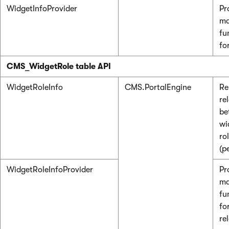
WidgetInfoProvider
Pr
ma
fu
fo
CMS_WidgetRole table API
WidgetRoleInfo
CMS.PortalEngine
Re
re
be
wi
ro
(p
WidgetRoleInfoProvider
Pr
ma
fu
fo
re