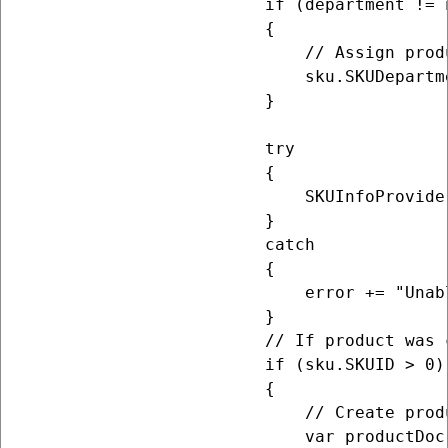
                        if (department != n
                        {

                            // Assign prod
                            sku.SKUDepartm
                        }

                        try

                        {

                            SKUInfoProvider
                        }

                        catch

                        {

                            error += "Unab
                        }

                        // If product was 
                        if (sku.SKUID > 0)

                        {

                            // Create prod
                            var productDoc