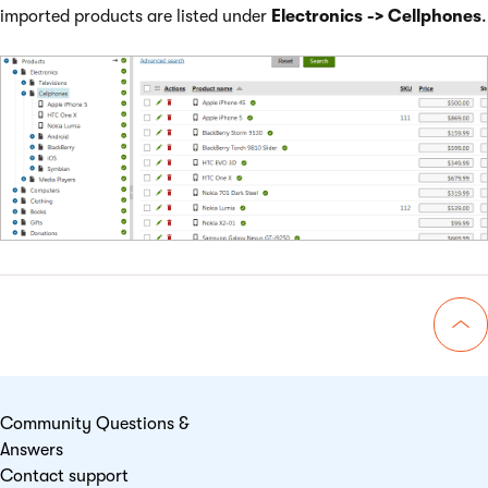
imported products are listed under
Electronics -> Cellphones
.
Go 
Community Questions &
Answers
Contact support