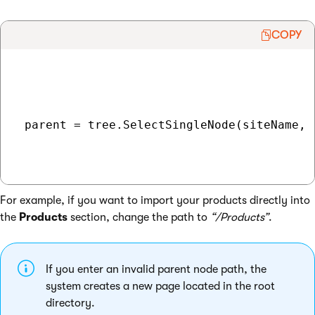
COPY
 parent = tree.SelectSingleNode(siteName, 
For example, if you want to import your products directly into
the
Products
section, change the path to
“/Products”
.
If you enter an invalid parent node path, the
system creates a new page located in the root
directory.