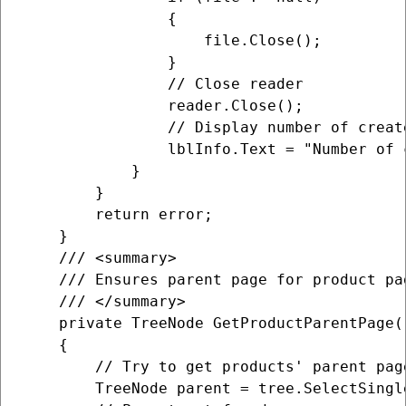
                {

                    file.Close();

                }

                // Close reader

                reader.Close();

                // Display number of create
                lblInfo.Text = "Number of 
            }

        }

        return error;

    }

    /// <summary>

    /// Ensures parent page for product pag
    /// </summary>

    private TreeNode GetProductParentPage()
    {

        // Try to get products' parent page
        TreeNode parent = tree.SelectSingl