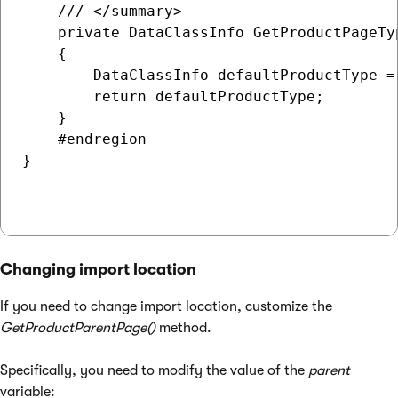
    /// </summary>    

    private DataClassInfo GetProductPageTyp
    {

        DataClassInfo defaultProductType =
        return defaultProductType;

    }

    #endregion

}

Changing import location
If you need to change import location, customize the
GetProductParentPage()
method.
Specifically, you need to modify the value of the
parent
variable: