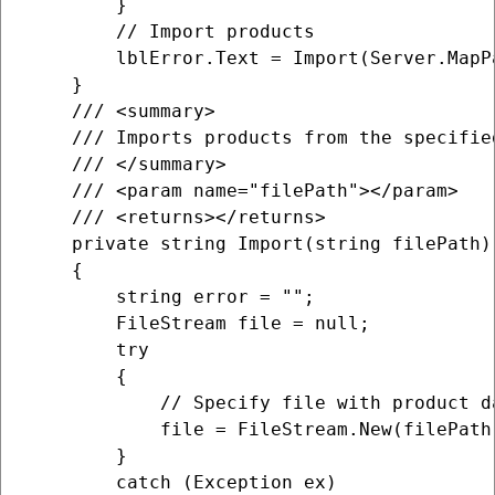
        }

        // Import products

        lblError.Text = Import(Server.MapP
    }

    /// <summary>

    /// Imports products from the specifie
    /// </summary>

    /// <param name="filePath"></param>

    /// <returns></returns>

    private string Import(string filePath)

    {

        string error = "";

        FileStream file = null;

        try

        {

            // Specify file with product da
            file = FileStream.New(filePath
        }

        catch (Exception ex)
