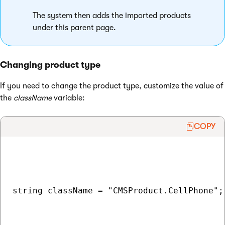
The system then adds the imported products
under this parent page.
Changing product type
If you need to change the product type, customize the value of
the
className
variable:
COPY
string className = "CMSProduct.CellPhone";
