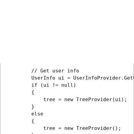
    protected void Page_Load(object sender,
    {

        // Get site info

        siteName = SiteContext.CurrentSiteN
        siteId = SiteContext.CurrentSiteID;
         // Get default site culture 

        cultureCode = CultureHelper.GetDef
        // Get user info

        UserInfo ui = UserInfoProvider.Get
        if (ui != null)

        {

            tree = new TreeProvider(ui);

        }

        else

        {

            tree = new TreeProvider();
