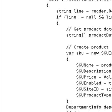
                {

                    string line = reader.Re
                    if (line != null && lin
                    {

                        // Get product data
                        string[] productDa
                        // Create product (
                        var sku = new SKUIn
                        {

                            SKUName = produ
                            SKUDescription 
                            SKUPrice = Val
                            SKUEnabled = tr
                            SKUSiteID = sit
                            SKUProductType
                        };

                        DepartmentInfo dep