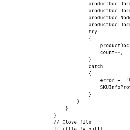
                            productDoc.Doc
                            productDoc.Doc
                            productDoc.Nod
                            productDoc.Doc
                            try

                            {

                                productDoc
                                count++;

                            }

                            catch

                            {

                                error += "
                                SKUInfoPro
                            }

                        }

                    }

                }

                // Close file

                if (file != null)
