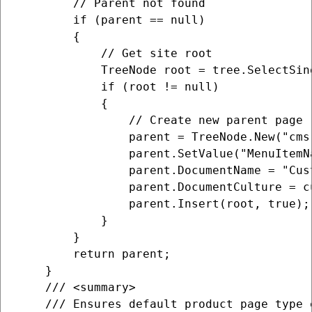
        // Parent not found

        if (parent == null)

        {

            // Get site root

            TreeNode root = tree.SelectSin
            if (root != null)

            {

                // Create new parent page

                parent = TreeNode.New("cms.
                parent.SetValue("MenuItemN
                parent.DocumentName = "Cust
                parent.DocumentCulture = cu
                parent.Insert(root, true);

            }

        }

        return parent;

    }

    /// <summary>

    /// Ensures default product page type e