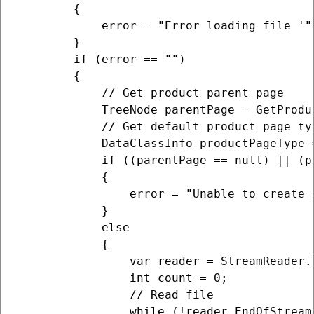
        {

            error = "Error loading file '"
        }

        if (error == "")

        {

            // Get product parent page

            TreeNode parentPage = GetProduc
            // Get default product page typ
            DataClassInfo productPageType 
            if ((parentPage == null) || (p
            {

                error = "Unable to create 
            }

            else

            {

                var reader = StreamReader.N
                int count = 0;

                // Read file

                while (!reader.EndOfStream)