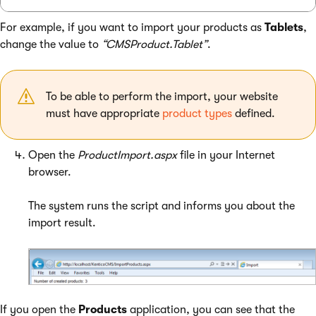
For example, if you want to import your products as
Tablets
,
change the value to
“CMSProduct.Tablet”
.
To be able to perform the import, your website
must have appropriate
product types
defined.
Open the
ProductImport.aspx
file in your Internet
browser.
The system runs the script and informs you about the
import result.
If you open the
Products
application, you can see that the