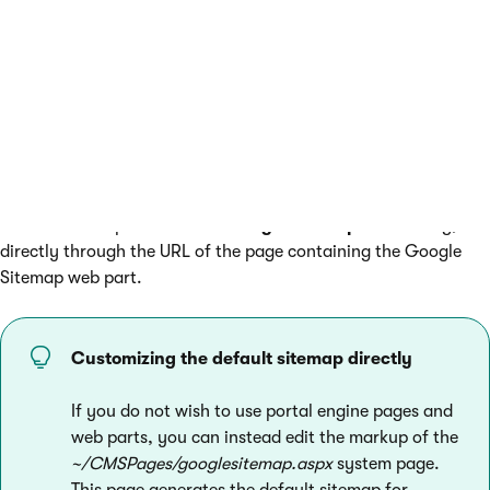
Open the
Settings
application and select the
URLs and
SEO
category.
Enter the path of your sitemap page into the
Google
sitemap path
setting.
Click
Save.
The sitemap generated by the web part replaces the default
sitemap. Search crawlers can access the sitemap either under
the main URL specified in the
Google sitemap URL
setting, or
directly through the URL of the page containing the Google
Sitemap web part.
Customizing the default sitemap directly
If you do not wish to use portal engine pages and
web parts, you can instead edit the markup of the
~/CMSPages/googlesitemap.aspx
system page.