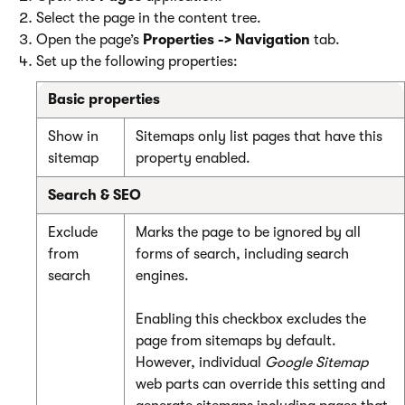
Select the page in the content tree.
Open the page’s
Properties -> Navigation
tab.
Set up the following properties:
Basic properties
Show in
Sitemaps only list pages that have this
sitemap
property enabled.
Search & SEO
Exclude
Marks the page to be ignored by all
from
forms of search, including search
search
engines.
Enabling this checkbox excludes the
page from sitemaps by default.
However, individual
Google Sitemap
web parts can override this setting and