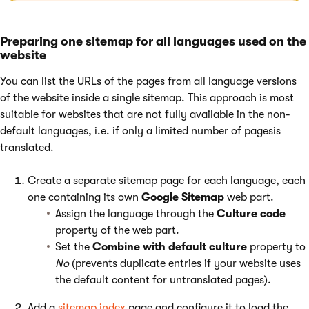
Preparing one sitemap for all languages used on the
website
You can list the URLs of the pages from all language versions
of the website inside a single sitemap. This approach is most
suitable for websites that are not fully available in the non-
default languages, i.e. if only a limited number of pagesis
translated.
Create a separate sitemap page for each language, each
one containing its own
Google Sitemap
web part.
Assign the language through the
Culture code
property of the web part.
Set the
Combine with default culture
property to
No
(prevents duplicate entries if your website uses
the default content for untranslated pages).
Add a
sitemap index
page and configure it to load the