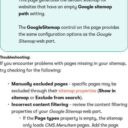
This page generates the default sitemap for
websites that have an empty
Google sitemap
path
setting.
The
GoogleSitemap
control on the page provides
the same configuration options as the
Google
Sitemap
web part.
Troubleshooting:
If you encounter problems with pages missing in your sitemap,
try checking for the following:
Manually excluded pages
- specific pages may be
excluded through their
sitemap properties
(
Show in
sitemap
or
Exclude from search
).
Incorrect content filtering
- review the content filtering
properties of your
Google Sitemap
web part.
If the
Page types
property is empty, the sitemap
only loads
CMS.MenuItem
pages. Add the page