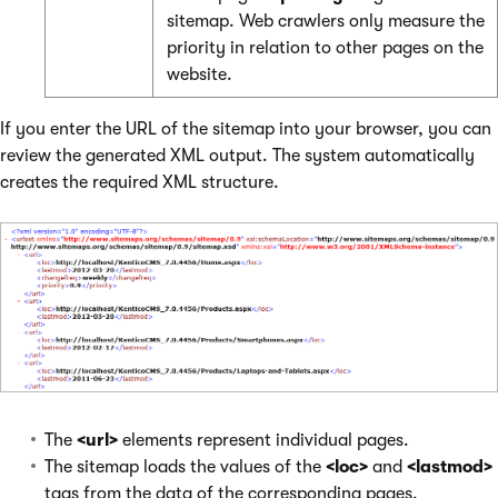
sitemap. Web crawlers only measure the
priority in relation to other pages on the
website.
If you enter the URL of the sitemap into your browser, you can
review the generated XML output. The system automatically
creates the required XML structure.
The
<url>
elements represent individual pages.
The sitemap loads the values of the
<loc>
and
<lastmod>
tags from the data of the corresponding pages.