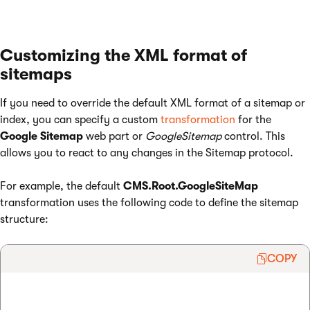
Customizing the XML format of
sitemaps
If you need to override the default XML format of a sitemap or
index, you can specify a custom
transformation
for the
Google Sitemap
web part or
GoogleSitemap
control. This
allows you to react to any changes in the Sitemap protocol.
For example, the default
CMS.Root.GoogleSiteMap
transformation uses the following code to define the sitemap
structure:
COPY