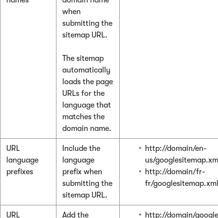
when
submitting the
sitemap URL.
The sitemap
automatically
loads the page
URLs for the
language that
matches the
domain name.
URL
Include the
http://domain/en-
language
language
us/googlesitemap.xm
prefixes
prefix when
http://domain/fr-
submitting the
fr/googlesitemap.xm
sitemap URL.
URL
Add the
http://domain/googl