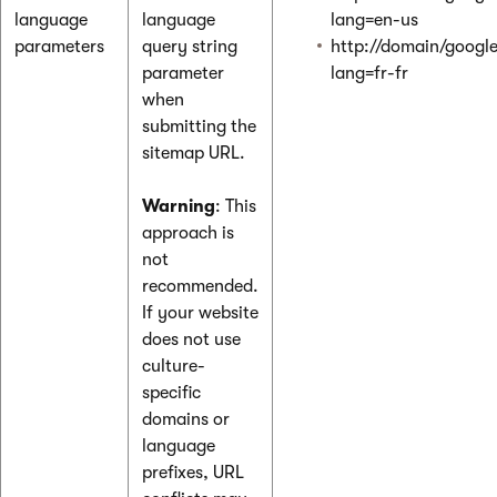
language
language
lang=en-us
parameters
query string
http://domain/googl
parameter
lang=fr-fr
when
submitting the
sitemap URL.
Warning
: This
approach is
not
recommended.
If your website
does not use
culture-
specific
domains or
language
prefixes, URL