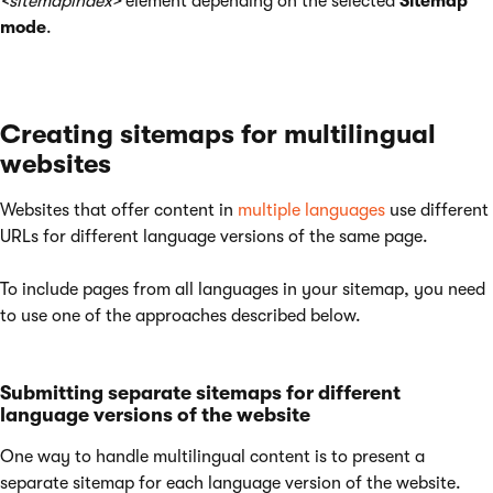
<sitemapindex>
element depending on the selected
Sitemap
mode
.
Creating sitemaps for multilingual
websites
Websites that offer content in
multiple languages
use different
URLs for different language versions of the same page.
To include pages from all languages in your sitemap, you need
to use one of the approaches described below.
Submitting separate sitemaps for different
language versions of the website
One way to handle multilingual content is to present a
separate sitemap for each language version of the website.