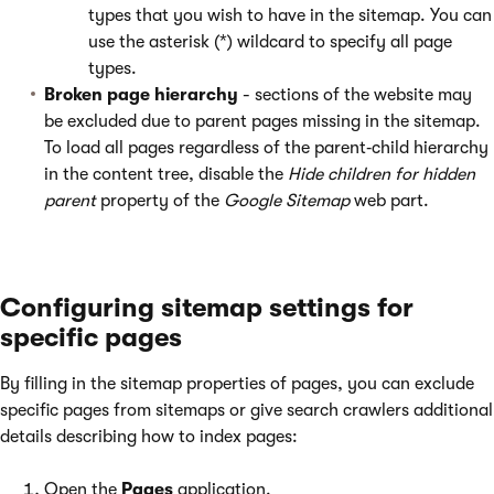
types that you wish to have in the sitemap. You can
use the asterisk (*) wildcard to specify all page
types.
Broken page hierarchy
- sections of the website may
be excluded due to parent pages missing in the sitemap.
To load all pages regardless of the parent‑child hierarchy
in the content tree, disable the
Hide children for hidden
parent
property of the
Google Sitemap
web part.
Configuring sitemap settings for
specific pages
By filling in the sitemap properties of pages, you can exclude
specific pages from sitemaps or give search crawlers additional
details describing how to index pages:
Open the
Pages
application.