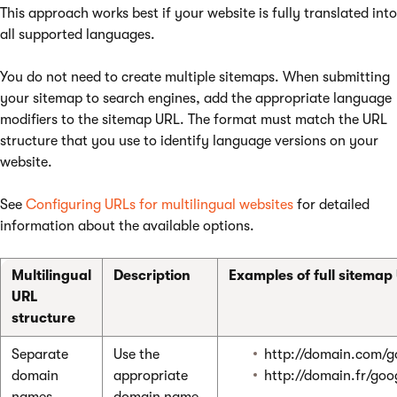
This approach works best if your website is fully translated into
all supported languages.
You do not need to create multiple sitemaps. When submitting
your sitemap to search engines, add the appropriate language
modifiers to the sitemap URL. The format must match the URL
structure that you use to identify language versions on your
website.
See
Configuring URLs for multilingual websites
for detailed
information about the available options.
Multilingual
Description
Examples of full sitemap
URL
structure
Separate
Use the
http://domain.com/g
domain
appropriate
http://domain.fr/goo
names
domain name