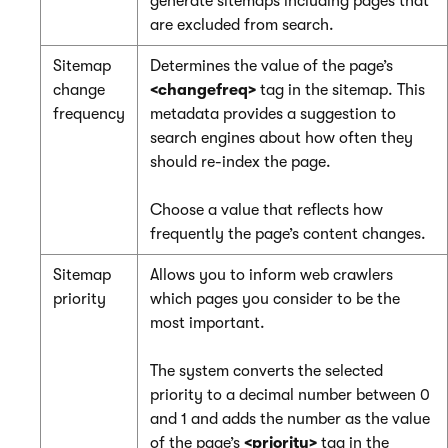
generate sitemaps including pages that
are excluded from search.
Sitemap
Determines the value of the page’s
change
<changefreq>
tag in the sitemap. This
frequency
metadata provides a suggestion to
search engines about how often they
should re-index the page.
Choose a value that reflects how
frequently the page’s content changes.
Sitemap
Allows you to inform web crawlers
priority
which pages you consider to be the
most important.
The system converts the selected
priority to a decimal number between 0
and 1 and adds the number as the value
of the page’s
<priority>
tag in the