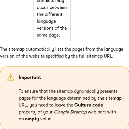
conflicts may
occur between
the different
language
versions of the
same page.
The sitemap automatically lists the pages from the language
version of the website specified by the full sitemap URL.
Important
To ensure that the sitemap dynamically presents
pages for the language determined by the sitemap
URL, you need to leave the
Culture code
property of your
Google Sitemap
web part with
an
empty
value.