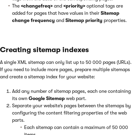
The
<changefreq>
and
<priority>
optional tags are
added for pages that have values in their
Sitemap
change frequency
and
Sitemap priority
properties.
Creating sitemap indexes
A single XML sitemap can only list up to 50 000 pages (URLs).
If you need to include more pages, prepare multiple sitemaps
and create a sitemap index for your website:
Add any number of sitemap pages, each one containing
its own
Google Sitemap
web part.
Separate your website’s pages between the sitemaps by
configuring the content filtering properties of the web
parts.
Each sitemap can contain a maximum of 50 000
items.