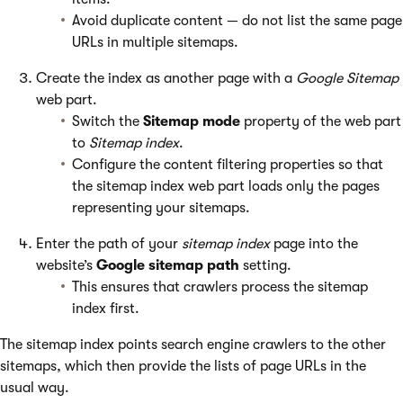
Avoid duplicate content — do not list the same page
URLs in multiple sitemaps.
Create the index as another page with a
Google Sitemap
web part.
Switch the
Sitemap mode
property of the web part
to
Sitemap index
.
Configure the content filtering properties so that
the sitemap index web part loads only the pages
representing your sitemaps.
Enter the path of your
sitemap index
page into the
website’s
Google sitemap path
setting.
This ensures that crawlers process the sitemap
index first.
The sitemap index points search engine crawlers to the other
sitemaps, which then provide the lists of page URLs in the
usual way.