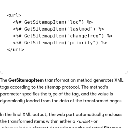
<url>

  <%# GetSitemapItem("loc") %>

  <%# GetSitemapItem("lastmod") %>

  <%# GetSitemapItem("changefreq") %>

  <%# GetSitemapItem("priority") %>

</url>

The
GetSitemapItem
transformation method generates XML
tags according to the sitemap protocol. The method’s
parameter specifies the type of the tag, and the value is
dynamically loaded from the data of the transformed pages.
In the final XML output, the web part automatically encloses
the transformed items within either a
<urlset>
or