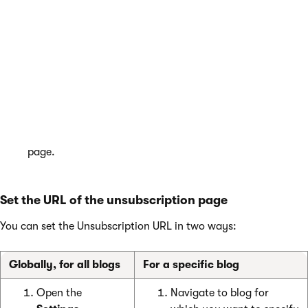
page
Navigate to the
Pages
application.
(Recommended) Create a special page for the web part.
Place
the
Blog post unsubscription
web part on the
page.
Specify the
Confirmation
details and adjust the web
part properties according to your needs.
Confirm by
OK
. The system places the web part on the
page.
Set the URL of the unsubscription page
You can set the Unsubscription URL in two ways:
Globally, for all blogs
For a specific blog
Open the
Navigate to blog for