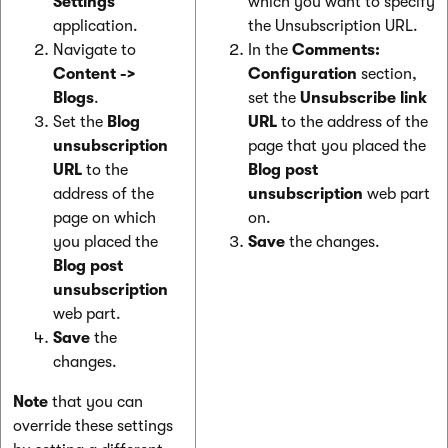
Settings
which you want to specify
application.
the Unsubscription URL.
Navigate to
In the
Comments:
Content
->
Configuration
section,
Blogs
.
set the
Unsubscribe link
Set the
Blog
URL
to the address of the
unsubscription
page that you placed the
URL
to the
Blog post
address of the
unsubscription
web part
page on which
on.
you placed the
Save
the changes.
Blog post
unsubscription
web part.
Save
the
changes.
Note
that you can
override these settings