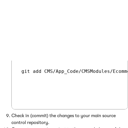
Git - Command for adding a new file
COPY
 git add CMS/App_Code/CMSModules/Ecomm
Check in (commit) the changes to your main source
control repository.