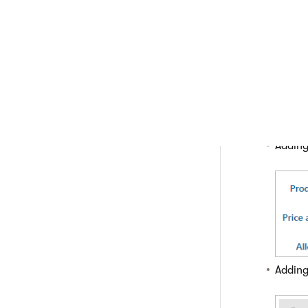
application.
Select a pro
Switch to t
Perform the
Click
Click
Enter
option
Adding
Adding