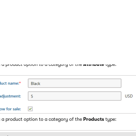
duct option category and click
Edit
(
).
he
Options
tab.
 corresponding action:
New option
if you are adding a new option to a category of the
New product
if you are adding a new option to a category of t
 properties
.
 a product option to a category of the
Attribute
type:
 a product option to a category of the
Products
type: