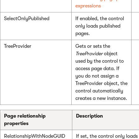
expressions
SelectOnlyPublished
If enabled, the control
only loads published
pages.
TreeProvider
Gets or sets the
TreeProvider
object
used by the control to
access page data. If
you do not assign a
TreeProvider object, the
control automatically
creates a new instance.
Page relationship
Description
properties
RelationshipWithNodeGUID
If set, the control only loads