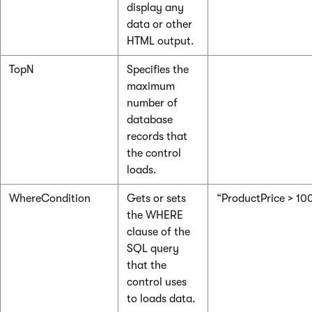
display any
data or other
HTML output.
TopN
Specifies the
maximum
number of
database
records that
the control
loads.
WhereCondition
Gets or sets
“ProductPrice > 10
the WHERE
clause of the
SQL query
that the
control uses
to loads data.