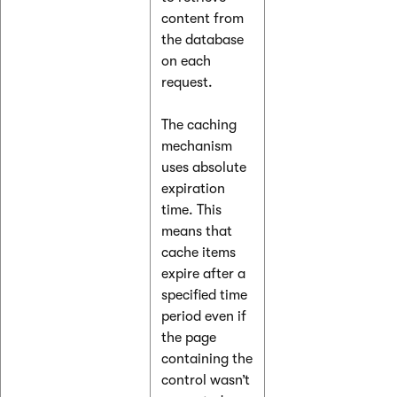
content from
the database
on each
request.
The caching
mechanism
uses absolute
expiration
time. This
means that
cache items
expire after a
specified time
period even if
the page
containing the
control wasn’t