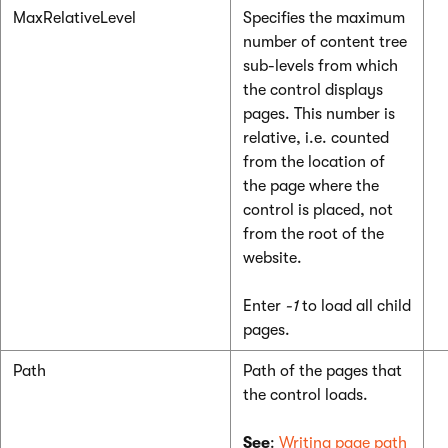
MaxRelativeLevel
Specifies the maximum
number of content tree
sub-levels from which
the control displays
pages. This number is
relative, i.e. counted
from the location of
the page where the
control is placed, not
from the root of the
website.
Enter
-1
to load all child
pages.
Path
Path of the pages that
the control loads.
See
:
Writing page path