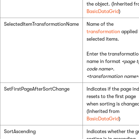
the object. (Inherited f
BasicDataGrid
)
SelectedItemTransformationName
Name of the
transformation
applied 
selected items.
Enter the transformati
name in format
<page t
code name>.
<transformation name>
SetFirstPageAfterSortChange
Indicates if the page in
resets to the first page
when sorting is change
(Inherited from
BasicDataGrid
)
SortAscending
Indicates whether the g