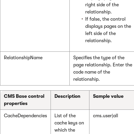
right side of the
relationship.
If false, the control
displays pages on the
left side of the
relationship.
RelationshipName
Specifies the type of the
page relationship. Enter the
code name of the
relationship.
CMS Base control
Description
Sample value
properties
CacheDependencies
List of the
cms.user|all
cache keys on
which the