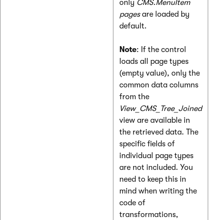
only
CMS.MenuItem
pages
are loaded by
default.
Note
: If the control
loads all page types
(empty value), only the
common data columns
from the
View_CMS_Tree_Joined
view are available in
the retrieved data. The
specific fields of
individual page types
are not included. You
need to keep this in
mind when writing the
code of
transformations,