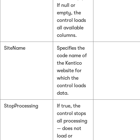
If null or
empty, the
control loads
all available
columns.
SiteName
Specifies the
code name of
the Kentico
website for
which the
control loads
data.
StopProcessing
If true, the
control stops
all processing
— does not
load or