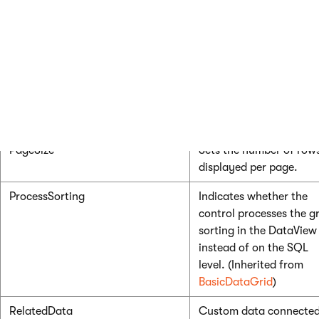
BasicDataGrid
)
HideControlForZeroRows
Indicates whether the
control should be hidde
when no data is loaded.
The default value is Fal
(Inherited from
BasicDataGrid
)
PageSize
Sets the number of row
displayed per page.
ProcessSorting
Indicates whether the
control processes the gr
sorting in the DataView
instead of on the SQL
level. (Inherited from
BasicDataGrid
)
RelatedData
Custom data connected