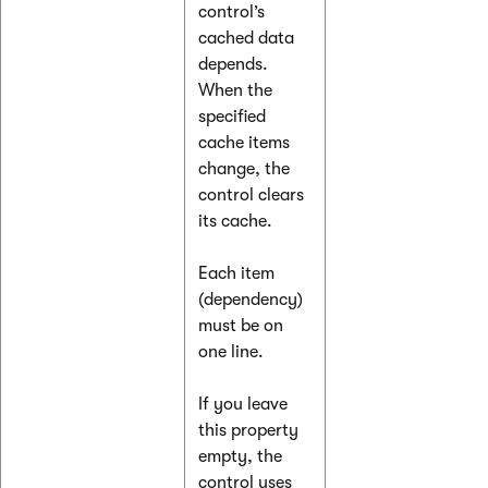
control’s
cached data
depends.
When the
specified
cache items
change, the
control clears
its cache.
Each item
(dependency)
must be on
one line.
If you leave
this property
empty, the
control uses