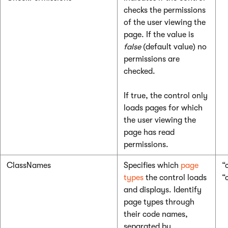
checks the permissions
of the user viewing the
page. If the value is
false
(default value) no
permissions are
checked.
If true, the control only
loads pages for which
the user viewing the
page has read
permissions.
ClassNames
Specifies which
page
“
types
the control loads
“
and displays. Identify
page types through
their code names,
separated by