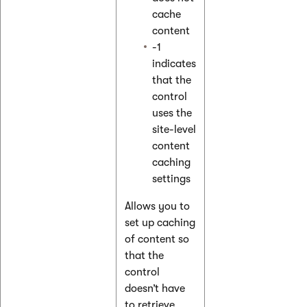
cache
content
-1
indicates
that the
control
uses the
site-level
content
caching
settings
Allows you to
set up caching
of content so
that the
control
doesn’t have
to retrieve