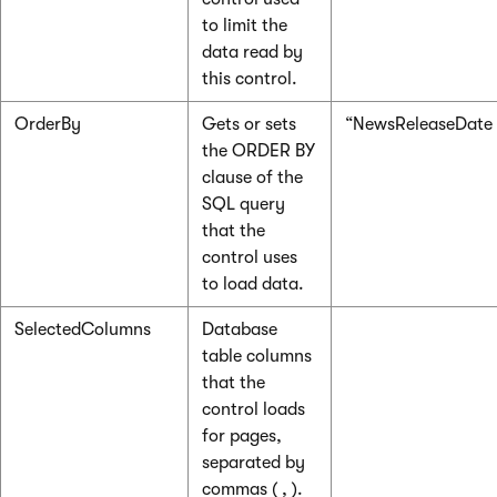
to limit the
data read by
this control.
OrderBy
Gets or sets
“NewsReleaseDate
the ORDER BY
clause of the
SQL query
that the
control uses
to load data.
SelectedColumns
Database
table columns
that the
control loads
for pages,
separated by
commas ( , ).