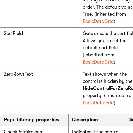
sorting is in ascending
order. The default value
True. (Inherited from
BasicDataGrid
)
SortField
Gets or sets the sort fie
Allows you to set the
default sort field.
(Inherited from
BasicDataGrid
)
ZeroRowsText
Text shown when the
control is hidden by the
HideControlForZeroR
property. (Inherited fr
BasicDataGrid
)
Page filtering properties
Description
S
CheckPermissions
Indicates if the control