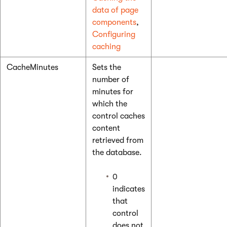
data of page
components
,
Configuring
caching
CacheMinutes
Sets the
number of
minutes for
which the
control caches
content
retrieved from
the database.
0
indicates
that
control
does not