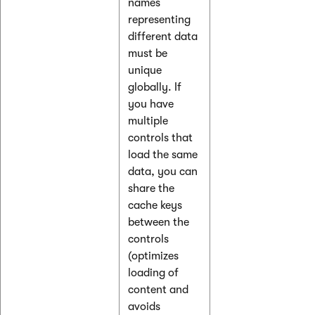
names
representing
different data
must be
unique
globally. If
you have
multiple
controls that
load the same
data, you can
share the
cache keys
between the
controls
(optimizes
loading of
content and
avoids