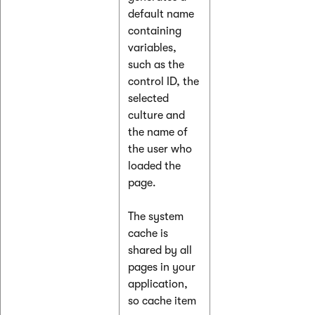
default name
containing
variables,
such as the
control ID, the
selected
culture and
the name of
the user who
loaded the
page.
The system
cache is
shared by all
pages in your
application,
so cache item