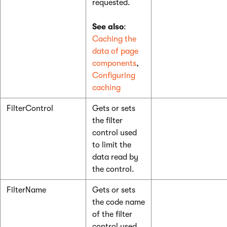
requested.
See also
:
Caching the
data of page
components
,
Configuring
caching
FilterControl
Gets or sets
the filter
control used
to limit the
data read by
the control.
FilterName
Gets or sets
the code name
of the filter
control used