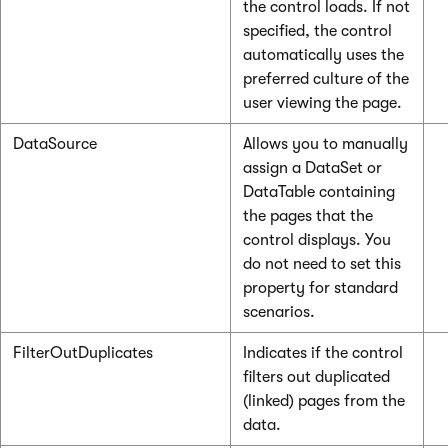
the control loads. If not
specified, the control
automatically uses the
preferred culture of the
user viewing the page.
DataSource
Allows you to manually
assign a DataSet or
DataTable containing
the pages that the
control displays. You
do not need to set this
property for standard
scenarios.
FilterOutDuplicates
Indicates if the control
filters out duplicated
(linked) pages from the
data.