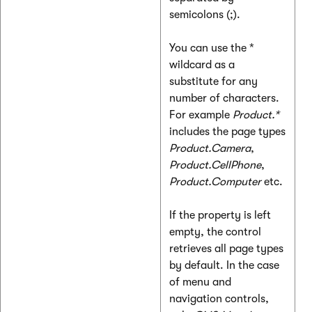
semicolons (;).
You can use the *
wildcard as a
substitute for any
number of characters.
For example
Product.*
includes the page types
Product.Camera
,
Product.CellPhone
,
Product.Computer
etc.
If the property is left
empty, the control
retrieves all page types
by default. In the case
of menu and
navigation controls,