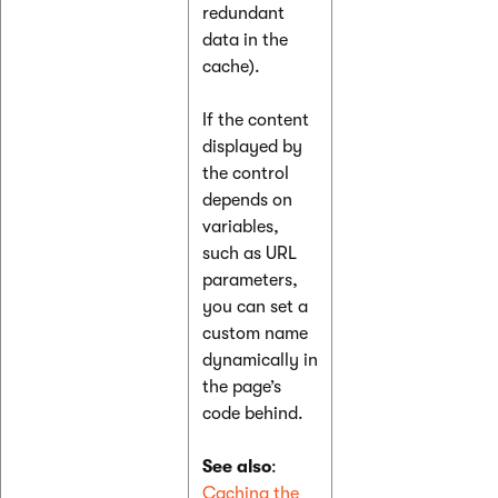
redundant
data in the
cache).
If the content
displayed by
the control
depends on
variables,
such as URL
parameters,
you can set a
custom name
dynamically in
the page’s
code behind.
See also
:
Caching the