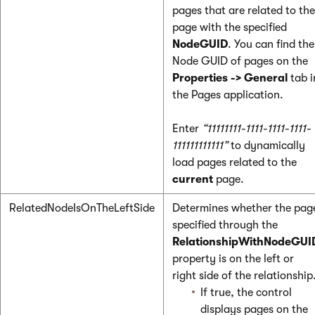
pages that are related to the
page with the specified
NodeGUID
. You can find the
Node GUID of pages on the
Properties -> General
tab i
the Pages application.
Enter
“11111111-1111-1111-1111-
111111111111”
to dynamically
load pages related to the
current
page.
RelatedNodeIsOnTheLeftSide
Determines whether the pag
specified through the
RelationshipWithNodeGUI
property is on the left or
right side of the relationship
If true, the control
displays pages on the