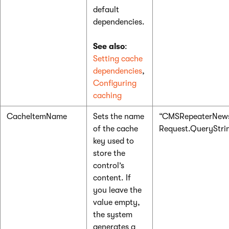
default
dependencies.
See also
:
Setting cache
dependencies
,
Configuring
caching
CacheItemName
Sets the name
“CMSRepeaterNews
of the cache
Request.QueryString
key used to
store the
control’s
content. If
you leave the
value empty,
the system
generates a