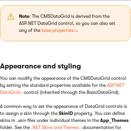
Note
: The CMSDataGrid is derived from the
ASP.NET DataGrid control, so you can also set
any of the
base properties
.
Appearance and styling
You can modify the appearance of the CMSDataGrid control
by setting the standard properties available for the
ASP.NET
DataGrid
control (inherited through the BasicDataGrid).
A common way to set the appearance of DataGrid controls is
to assign a skin through the
SkinID
property. You can define
skins in
.skin
files under individual themes in the
App_Themes
folder. See the
.NET Skins and Themes
documentation for