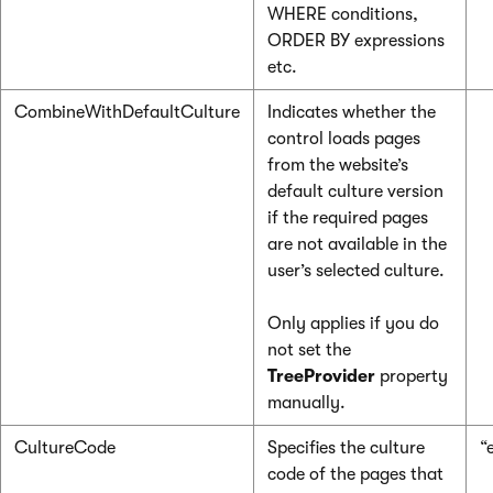
WHERE conditions,
ORDER BY expressions
etc.
CombineWithDefaultCulture
Indicates whether the
control loads pages
from the website’s
default culture version
if the required pages
are not available in the
user’s selected culture.
Only applies if you do
not set the
TreeProvider
property
manually.
CultureCode
Specifies the culture
“
code of the pages that