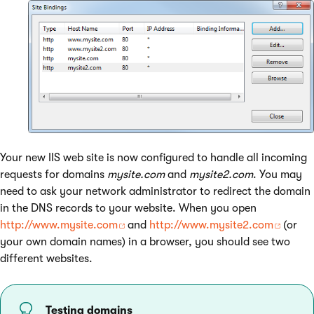
Your new IIS web site is now configured to handle all incoming
requests for domains
mysite.com
and
mysite2.com
. You may
need to ask your network administrator to redirect the domain
in the DNS records to your website. When you open
http://www.mysite.com
and
http://www.mysite2.com
(or
your own domain names) in a browser, you should see two
different websites.
Testing domains