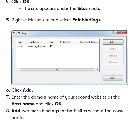
Click
OK
.
The site appears under the
Sites
node.
Right-click the site and select
Edit bindings
.
Click
Add
.
Enter the domain name of your second website as the
Host name
and click
OK
.
Add
two more bindings for both sites without the
www
prefix.