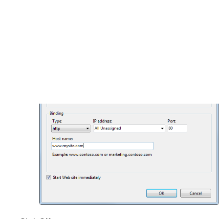
site’s web project (where the application’s
web.config
file is stored).
Host name
: www.mysite.com