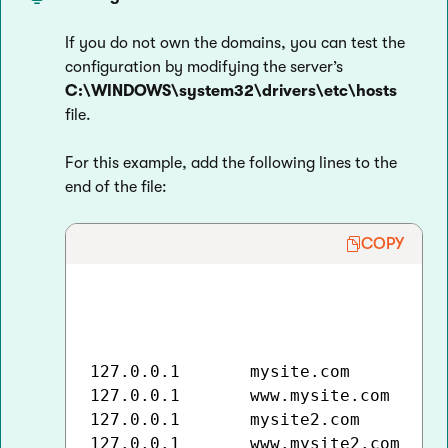
If you do not own the domains, you can test the
configuration by modifying the server’s
C:\WINDOWS\system32\drivers\etc\hosts
file.
For this example, add the following lines to the
end of the file:
COPY
127.0.0.1       mysite.com

127.0.0.1       www.mysite.com

127.0.0.1       mysite2.com

127.0.0.1       www.mysite2.com
