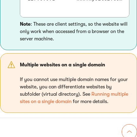
Note
: These are client settings, so the website will
only work when accessed from a browser on the
server machine.
Multiple websites on a single domain
If you cannot use multiple domain names for your
website, you can differentiate websites by
subfolder (virtual directory). See
Running multiple
sites on a single domain
for more details.
Go 