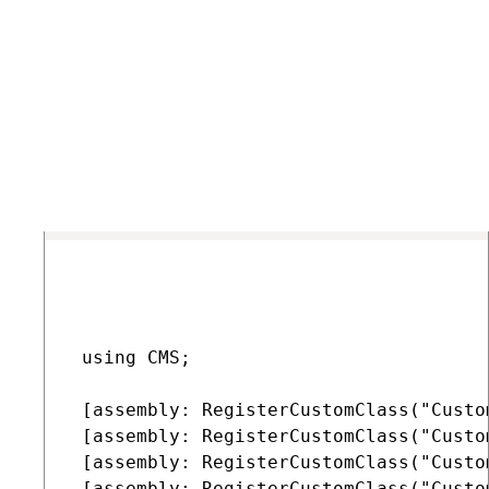
Edit the App_Code class containing your custom provider
(repeat for all classes).
Add a
RegisterCustomClass
assembly attribute above
the class declaration for every custom provider, helper or
manager (requires a reference to the
CMS.Base
namespace).
COPY
 using CMS;

 [assembly: RegisterCustomClass("Custo
 [assembly: RegisterCustomClass("Custo
 [assembly: RegisterCustomClass("Custo
 [assembly: RegisterCustomClass("Custo