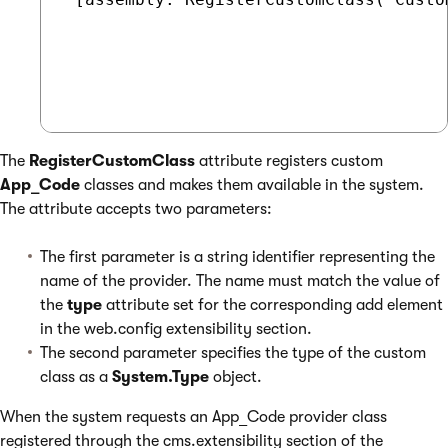
The
RegisterCustomClass
attribute registers custom
App_Code
classes and makes them available in the system.
The attribute accepts two parameters:
The first parameter is a string identifier representing the
name of the provider. The name must match the value of
the
type
attribute set for the corresponding add element
in the web.config extensibility section.
The second parameter specifies the type of the custom
class as a
System.Type
object.
When the system requests an App_Code provider class
registered through the cms.extensibility section of the