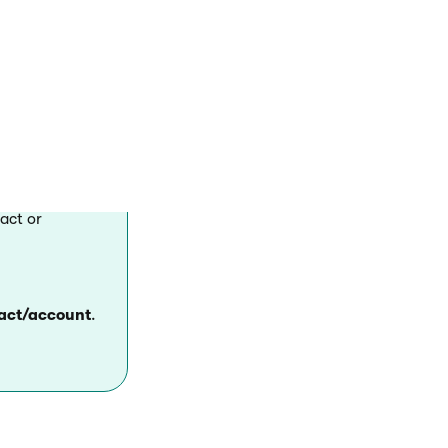
the system.
act or
tact/account
.