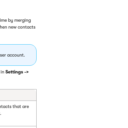
time by merging
when new contacts
ser account.
 in
Settings ->
tacts that are
.