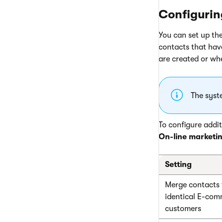
Configurin
You can set up th
contacts that hav
are created or whe
The syst
To configure addit
On-line marketi
Setting
Merge contacts 
identical E-co
customers