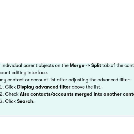
art the merging process.
ts disappear from the default lists of contacts or accounts in 
 merged contacts
view merged contacts:
 individual parent objects on the
Merge -> Split
tab of the cont
ount editing interface.
any contact or account list after adjusting the advanced filter:
Click
Display advanced filter
above the list.
Check
Also contacts/accounts merged into another con
Click
Search
.