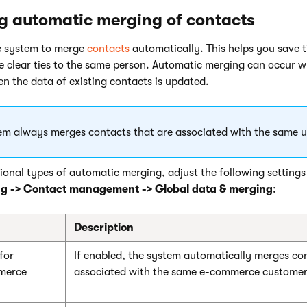
g automatic merging of contacts
e system to merge
contacts
automatically. This helps you save 
e clear ties to the same person. Automatic merging can occur 
n the data of existing contacts is updated.
em always merges contacts that are associated with the same u
ional types of automatic merging, adjust the following settings
ng -> Contact management -> Global data & merging
:
Description
for
If enabled, the system automatically merges con
mmerce
associated with the same e-commerce customer