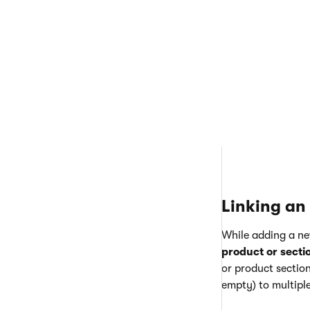
To add a new sect
Open the
Pa
Click
New p
This r
create
Switch to t
a product s
Linking an 
While adding a ne
product or secti
or product sectio
empty) to multiple