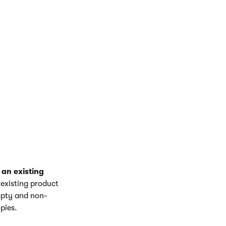
ugh the steps to
type represents
 an existing
 existing product
empty and non-
pies.