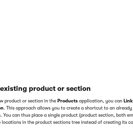
ion type:
ge types
application.
age type
.
edirects you to the page type
wizard
, which will guide you thro
 a new page type.
he
E-commerce
tab of the new page type and enable the
Page 
ection
property in the
Page’s relation to product
section.
existing product or section
w product or section in the
Products
application, you can
Link
on
. This approach allows you to create a shortcut to an already
n. You can thus place a single product (product section, both 
 locations in the product sections tree instead of creating its co