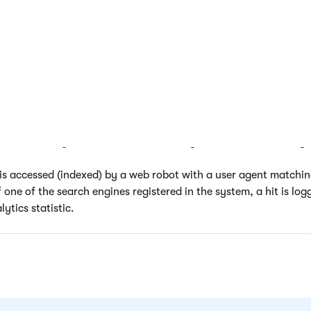
is property is optional and it is recommended to specify the cr
r major search engines, or those that are relevant to your websi
essed from an external website, the system parses the URL of the
est. First, the URL is checked for the presence of a valid
Domai
specified for a search engine object. Then the query string of 
 defined in the corresponding
Keyword parameter
property to
 actually generated by search results, not by a banner or other t
to accurately track user traffic that is gained from search engin
s accessed (indexed) by a web robot with a user agent matchi
 one of the search engines registered in the system, a hit is log
ytics statistic.