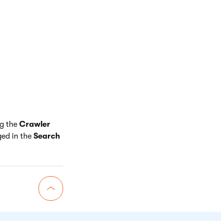
awler agent only
te.
 page that
n rule
that
the URL is searched
 confirm that the
ype of link. This
e results.
ng the
Crawler
ged in the
Search
Go back to top