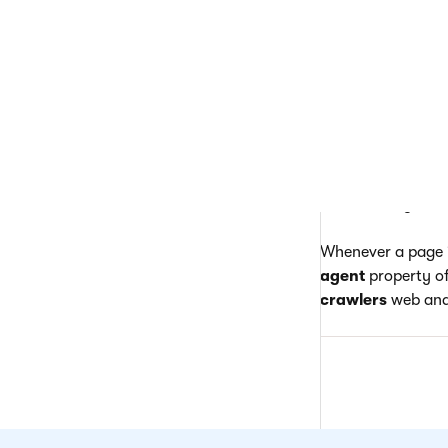
Th
fo
If the site is acc
generated the requ
matches the value 
for the parameter
referring link was
allows the system 
Whenever a page i
agent
property of
crawlers
web anal