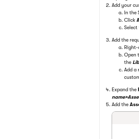
Add your cus
In the 
Click
A
Select
Add the requ
Right-
Open 
the
Li
Add a 
custom
Expand the
name>Asse
Add the
Ass