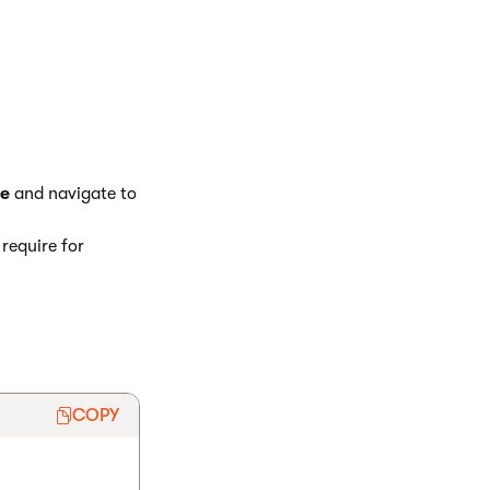
e
and navigate to
require for
COPY