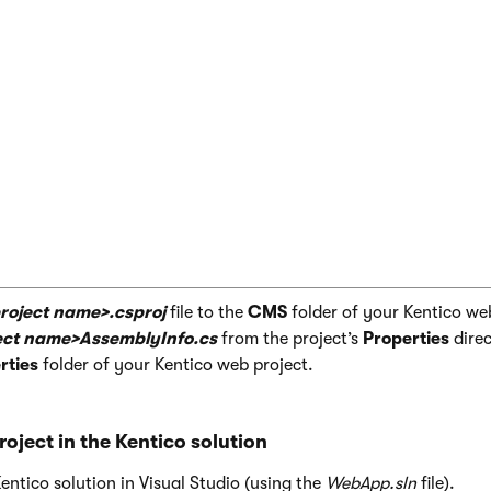
ile Include="Properties\<project name>Assembl
roject name>.csproj
file to the
CMS
folder of your Kentico we
ect name>AssemblyInfo.cs
from the project’s
Properties
direc
ties
folder of your Kentico web project.
roject in the Kentico solution
ntico solution in Visual Studio (using the
WebApp.sln
file).