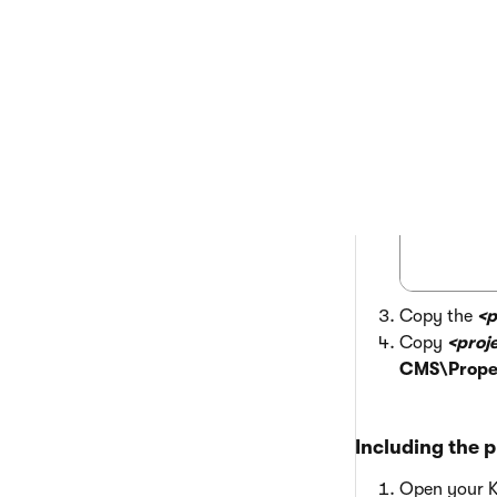
 <Comp
Copy the
<p
Copy
<proj
CMS\Proper
Including the p
Open your Ke