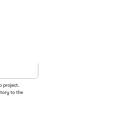
COPY
yInfo.cs" />

b project.
tory to the