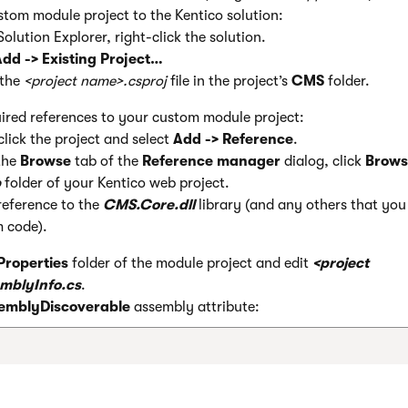
tom module project to the Kentico solution:
Solution Explorer, right-click the solution.
dd -> Existing Project…
 the
<project name>.csproj
file in the project’s
CMS
folder.
ired references to your custom module project:
click the project and select
Add -> Reference
.
the
Browse
tab of the
Reference manager
dialog, click
Brows
b
folder of your Kentico web project.
reference to the
CMS.Core.dll
library (and any others that you 
 code).
Properties
folder of the module project and edit
<project
mblyInfo.cs
.
emblyDiscoverable
assembly attribute: