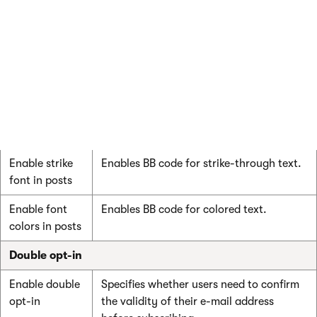
Enable bold
Enables BB code for bold fonts.
font in posts
Enable italics
Enables BB code for italic fonts.
font in posts
Enable
Enables BB code for underlined fonts.
underline font
in posts
Enable strike
Enables BB code for strike-through text.
font in posts
Enable font
Enables BB code for colored text.
colors in posts
Double opt-in
Enable double
Specifies whether users need to confirm
opt-in
the validity of their e-mail address