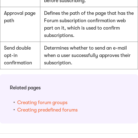
before subscribing.
Approval page
Defines the path of the page that has the
path
Forum subscription confirmation web
part on it, which is used to confirm
subscriptions.
Send double
Determines whether to send an e-mail
opt-in
when a user successfully approves their
confirmation
subscription.
Related pages
Creating forum groups
Creating predefined forums