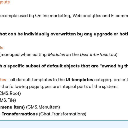
youts
 example used by Online marketing, Web analytics and E-comm
that can be individually overwritten by any upgrade or hotf
ls
(managed when editing
Modules
on the
User interface
tab)
h a specific subset of default objects that are “owned by t
tes
- all default templates in the
UI templates
category are crit
 the following page types are integral parts of the system:
CMS.Root)
MS.File)
(menu item)
(CMS.MenuItem)
- Transformations
(Chat.Transformations)