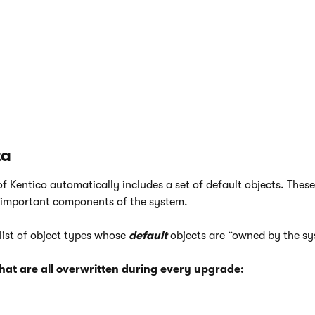
eed to create a custom
View
or
Stored procedure
, but do not 
e objects
application in the Kentico administration interface. T
ct manually in the database.
o NOT use the
Database objects
application to edit the default 
ta
of Kentico automatically includes a set of default objects. Thes
 important components of the system.
 list of object types whose
default
objects are “owned by the sy
that are all overwritten during every upgrade: