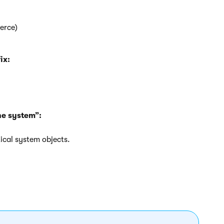
erce)
ix:
he system”:
ical system objects.