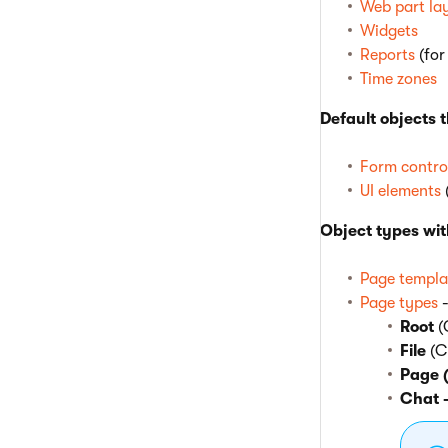
Web part la
Widgets
Reports
(for
Time zones
Default objects 
Form contro
UI elements
Object types wit
Page templa
Page types
-
Root
(
File
(C
Page 
Chat 