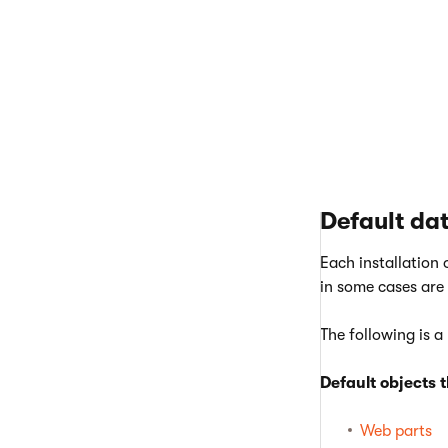
If you n
Databas
the obje
Note
: D
Default da
Each installation 
in some cases are
The following is a
Default objects 
Web parts