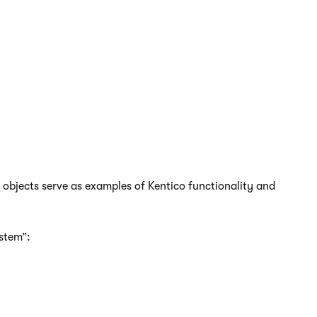
have direct access to the database, you can use the
his approach is equivalent to creating or scripting
views or procedures.
e objects serve as examples of Kentico functionality and
stem”: