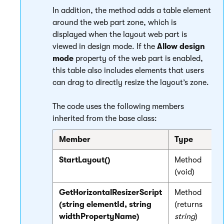
In addition, the method adds a table element
around the web part zone, which is
displayed when the layout web part is
viewed in design mode. If the
Allow design
mode
property of the web part is enabled,
this table also includes elements that users
can drag to directly resize the layout’s zone.
The code uses the following members
inherited from the base class:
Member
Type
D
StartLayout()
Method
I
(void)
GetHorizontalResizerScript
Method
R
(string elementId, string
(returns
-
widthPropertyName)
string
)