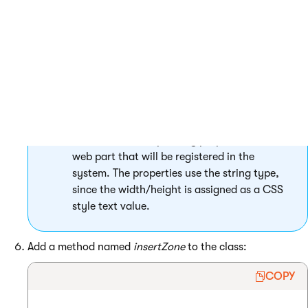
 }

The
Width
and
Height
public properties
handle the corresponding properties of the
web part that will be registered in the
system. The properties use the string type,
since the width/height is assigned as a CSS
style text value.
Add a method named
insertZone
to the class:
COPY