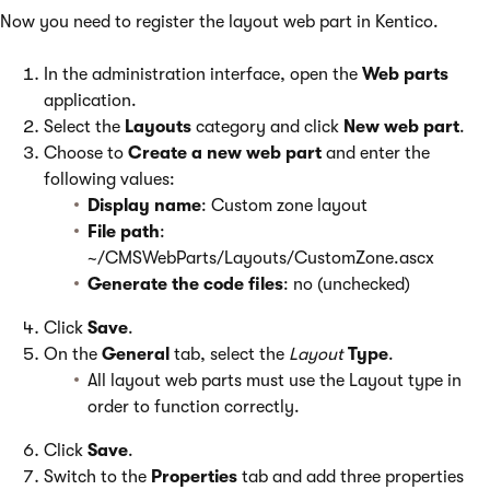
Now you need to register the layout web part in Kentico.
In the administration interface, open the
Web parts
application.
Select the
Layouts
category and click
New web part
.
Choose to
Create a new web part
and enter the
following values:
Display name
: Custom zone layout
File path
:
~/CMSWebParts/Layouts/CustomZone.ascx
Generate the code files
: no (unchecked)
Click
Save
.
On the
General
tab, select the
Layout
Type
.
All layout web parts must use the Layout type in
order to function correctly.
Click
Save
.
Switch to the
Properties
tab and add three properties