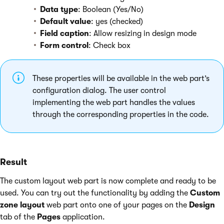
Data type
: Boolean (Yes/No)
Default value
: yes (checked)
Field caption
: Allow resizing in design mode
Form control
: Check box
These properties will be available in the web part’s
configuration dialog. The user control
implementing the web part handles the values
through the corresponding properties in the code.
Result
The custom layout web part is now complete and ready to be
used. You can try out the functionality by adding the
Custom
zone layout
web part onto one of your pages on the
Design
tab of the
Pages
application.