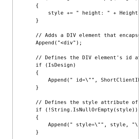
     {

         style += " height: " + Height 
     }

     // Adds a DIV element that encaps
     Append("<div");

     // Defines the DIV element's id a
     if (IsDesign)

     {

         Append(" id=\"", ShortClientI
     }

     // Defines the style attribute of
     if (!String.IsNullOrEmpty(style))

     {

         Append(" style=\"", style, "\"
     }
