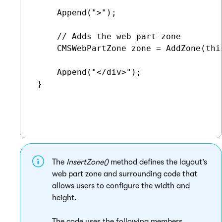
     Append(">");

     // Adds the web part zone

     CMSWebPartZone zone = AddZone(thi
     Append("</div>");

 }

The
InsertZone()
method defines the layout’s
web part zone and surrounding code that
allows users to configure the width and
height.
The code uses the following members