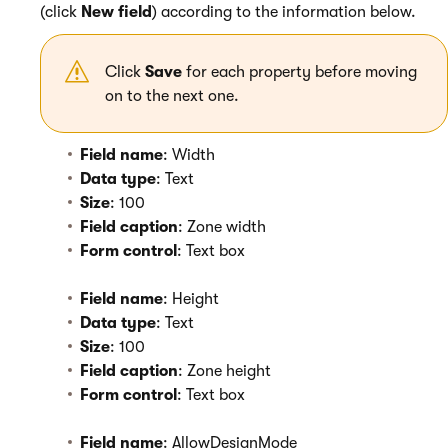
(click
New field
) according to the information below.
Click
Save
for each property before moving
on to the next one.
Field name
: Width
Data type
: Text
Size
: 100
Field caption
: Zone width
Form control
: Text box
Field name
: Height
Data type
: Text
Size
: 100
Field caption
: Zone height
Form control
: Text box
Field name
: AllowDesignMode