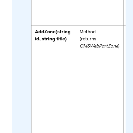
nu
st
pa
AddZone(string
Method
Cr
id, string title)
(returns
ne
CMSWebPartZone
)
zo
to
an
ba
re
If
is
wi
me
au
cr
zo