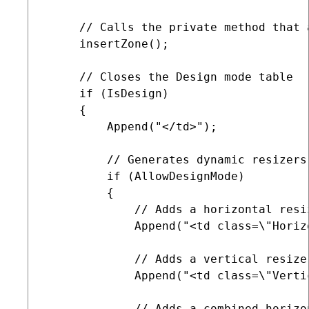
     // Calls the private method that 
     insertZone();

     // Closes the Design mode table

     if (IsDesign)

     {

         Append("</td>");

         // Generates dynamic resizers
         if (AllowDesignMode)

         {

             // Adds a horizontal resiz
             Append("<td class=\"Horiz
             // Adds a vertical resizer
             Append("<td class=\"Verti
             // Adds a combined horizo