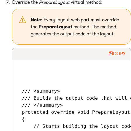
Override the
PrepareLayout
virtual method:
Note
: Every layout web part must override
the
PrepareLayout
method. The method
generates the output code of the layout.
COPY
 /// <summary>

 /// Builds the output code that will 
 /// </summary>

 protected override void PrepareLayout(
 {

     // Starts building the layout code