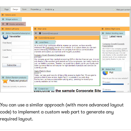
You can use a similar approach (with more advanced layout
code) to implement a custom web part to generate any
required layout.