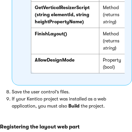
GetVerticalResizerScript
Method
R
(string elementId, string
(returns
-
heightPropertyName)
string
)
FinishLayout()
Method
F
(returns
string
)
R
AllowDesignMode
Property
G
(bool)
Save the user control’s files.
If your Kentico project was installed as a web
application, you must also
Build
the project.
Registering the layout web part