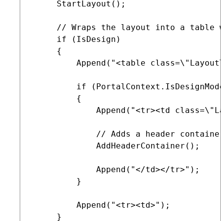
     StartLayout();

     // Wraps the layout into a table 
     if (IsDesign)

     {

         Append("<table class=\"Layout
         if (PortalContext.IsDesignMod
         {

             Append("<tr><td class=\"L
             // Adds a header container
             AddHeaderContainer();

             Append("</td></tr>");

         }

         Append("<tr><td>");

     }
