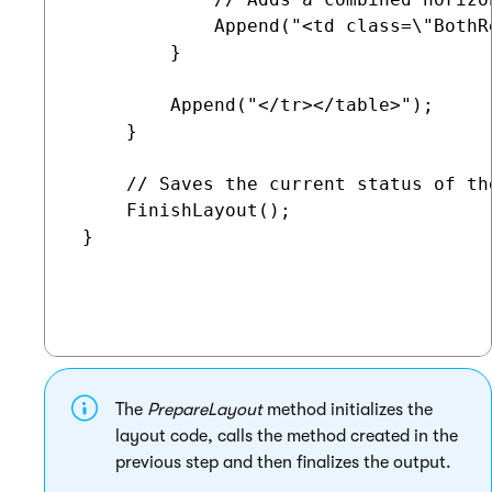
             Append("<td class=\"BothR
         }

         Append("</tr></table>");

     }

     // Saves the current status of th
     FinishLayout();

 }

The
PrepareLayout
method initializes the
layout code, calls the method created in the
previous step and then finalizes the output.