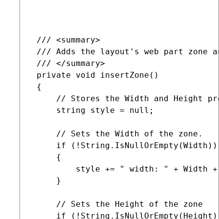
 /// <summary>

 /// Adds the layout's web part zone an
 /// </summary>

 private void insertZone()

 {

     // Stores the Width and Height pr
     string style = null;

     // Sets the Width of the zone.    
     if (!String.IsNullOrEmpty(Width))

     {

         style += " width: " + Width + 
     }

     // Sets the Height of the zone

     if (!String.IsNullOrEmpty(Height))