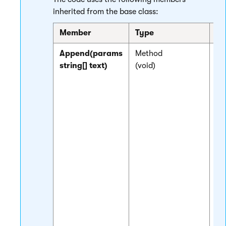
inherited from the base class:
Member
Type
De
Append(params
Method
Bu
string[] text)
(void)
ou
th
th
la
ca
me
th
of
pa
to
th
la
Yo
sp