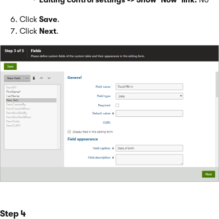
Editing control settings -> Show ‘Now’ link:
No
Click
Save
.
Click
Next
.
Step 4