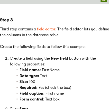
Step 3
Third step contains a
field editor
. The field editor lets you define
the columns in the database table.
Create the following fields to follow this example:
Create a field using the
New field
button with the
following properties:
Field name:
FirstName
Data type:
Text
Size:
100
Required:
Yes (check the box)
Field caption:
First name
Form control:
Text box