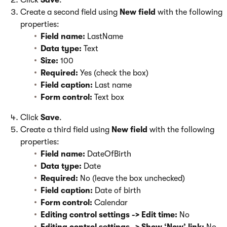
Click
Save
.
Create a second field using
New field
with the following
properties:
Field name:
LastName
Data type:
Text
Size:
100
Required:
Yes (check the box)
Field caption:
Last name
Form control:
Text box
Click
Save
.
Create a third field using
New field
with the following
properties:
Field name:
DateOfBirth
Data type:
Date
Required:
No (leave the box unchecked)
Field caption:
Date of birth
Form control:
Calendar
Editing control settings -> Edit time:
No