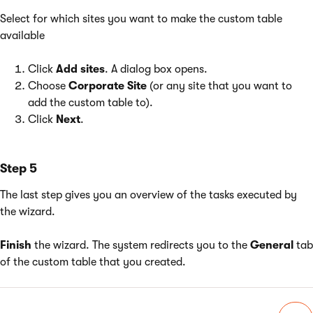
Select for which sites you want to make the custom table
available
Click
Add sites
. A dialog box opens.
Choose
Corporate Site
(or any site that you want to
add the custom table to).
Click
Next
.
Step 5
The last step gives you an overview of the tasks executed by
the wizard.
Finish
the wizard. The system redirects you to the
General
tab
of the custom table that you created.