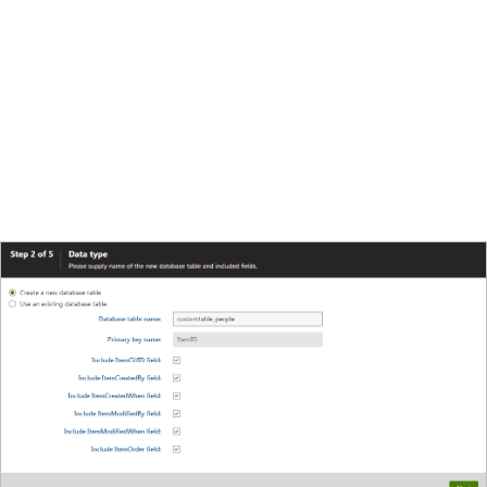
user who last modified the item.
Include ItemModifiedWhen field
- date and time
of last modification.
Include ItemOrder field
- order of the item when
table content list is displayed. The lower number,
the earlier position in the list.
Make sure all the checkboxes are enabled.
Click
Next
.