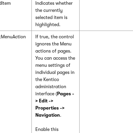
dItem
Indicates whether
the currently
selected item is
highlighted.
tMenuAction
If true, the control
ignores the Menu
actions of pages.
You can access the
menu settings of
individual pages in
the Kentico
administration
interface (
Pages -
> Edit ->
Properties ->
Navigation
.
Enable this