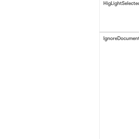
HigLightSelecte
IgnoreDocumen