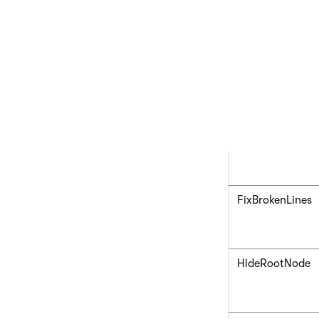
ExpandSubTree
FixBrokenLines
HideRootNode