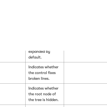
nodes along the
path to the
currently selected
item by default.
Indicates whether
the sub-tree under
the currently
selected item is
expanded by
default.
Indicates whether
the control fixes
broken lines.
Indicates whether
the root node of
the tree is hidden.