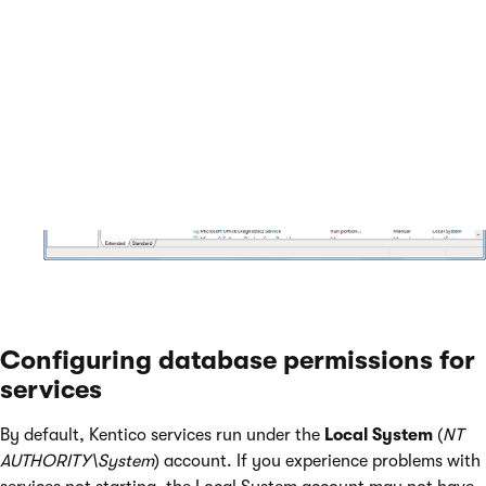
Configuring database permissions for
services
By default, Kentico services run under the
Local System
(
NT
AUTHORITY\System
) account. If you experience problems with