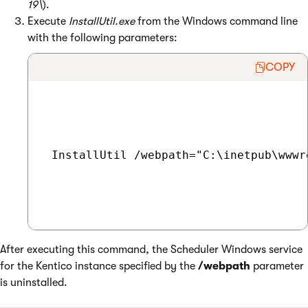
19\
).
Execute
InstallUtil.exe
from the Windows command line
with the following parameters:
COPY
 InstallUtil /webpath="C:\inetpub\wwwr
After executing this command, the Scheduler Windows service
for the Kentico instance specified by the
/webpath
parameter
is uninstalled.