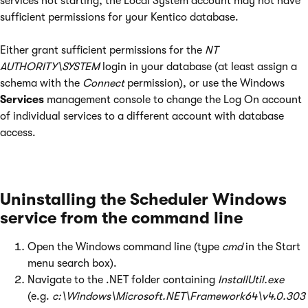
services not starting, the Local System account may not have
sufficient permissions for your Kentico database.
Either grant sufficient permissions for the
NT
AUTHORITY\SYSTEM
login in your database (at least assign a
schema with the
Connect
permission), or use the Windows
Services
management console to change the Log On account
of individual services to a different account with database
access.
Uninstalling the Scheduler Windows
service from the command line
Open the Windows command line (type
cmd
in the Start
menu search box).
Navigate to the .NET folder containing
InstallUtil.exe
(e.g.
c:\Windows\Microsoft.NET\Framework64\v4.0.303