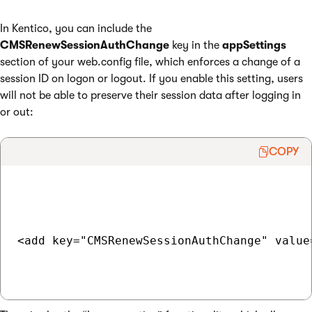
In Kentico, you can include the
CMSRenewSessionAuthChange
key in the
appSettings
section of your web.config file, which enforces a change of a
session ID on logon or logout. If you enable this setting, users
will not be able to preserve their session data after logging in
or out:
COPY
<add key="CMSRenewSessionAuthChange" value=