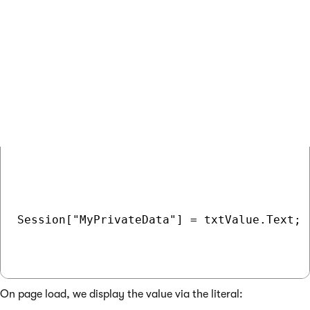
<asp:TextBox runat="server" ID="txtValue"><
<asp:Button runat="server" ID="btnSend" Tex
In code behind, we handle the OnClick() event of the button:
COPY
Session["MyPrivateData"] = txtValue.Text;

On page load, we display the value via the literal: