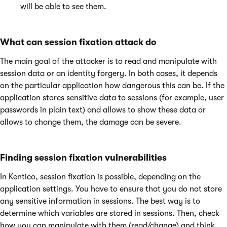
will be able to see them.
What can session fixation attack do
The main goal of the attacker is to read and manipulate with
session data or an identity forgery. In both cases, it depends
on the particular application how dangerous this can be. If the
application stores sensitive data to sessions (for example, user
passwords in plain text) and allows to show these data or
allows to change them, the damage can be severe.
Finding session fixation vulnerabilities
In Kentico, session fixation is possible, depending on the
application settings. You have to ensure that you do not store
any sensitive information in sessions. The best way is to
determine which variables are stored in sessions. Then, check
how you can manipulate with them (read/change) and think