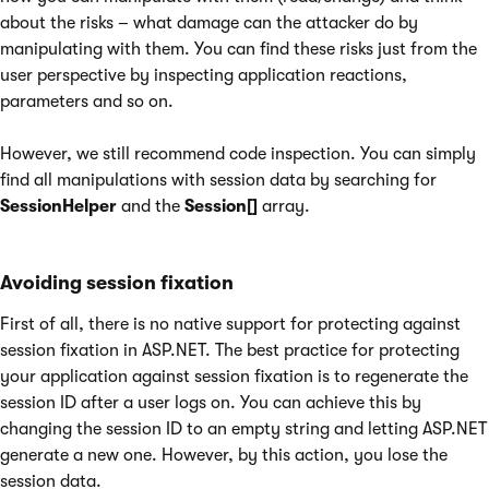
about the risks – what damage can the attacker do by
manipulating with them. You can find these risks just from the
user perspective by inspecting application reactions,
parameters and so on.
However, we still recommend code inspection. You can simply
find all manipulations with session data by searching for
SessionHelper
and the
Session[]
array.
Avoiding session fixation
First of all, there is no native support for protecting against
session fixation in ASP.NET. The best practice for protecting
your application against session fixation is to regenerate the
session ID after a user logs on. You can achieve this by
changing the session ID to an empty string and letting ASP.NET
generate a new one. However, by this action, you lose the
session data.