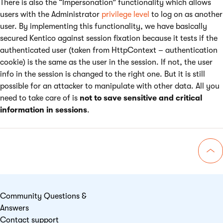
There is also the “Impersonation” functionality which allows
users with the Administrator
privilege level
to log on as another
user. By implementing this functionality, we have basically
secured Kentico against session fixation because it tests if the
authenticated user (taken from HttpContext – authentication
cookie) is the same as the user in the session. If not, the user
info in the session is changed to the right one. But it is still
possible for an attacker to manipulate with other data. All you
need to take care of is
not to save sensitive and critical
information in sessions
.
Go 
Community Questions &
Answers
Contact support