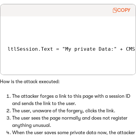
COPY
ltlSession.Text = "My private Data:" + CMS
How is the attack executed:
The attacker forges a link to this page with a session ID
and sends the link to the user.
The user, unaware of the forgery, clicks the link.
The user sees the page normally and does not register
anything unusual.
When the user saves some private data now, the attacker