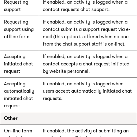
Requesting
If enabled, an activity is logged when a
support
contact requests chat support.
Requesting
If enabled, an activity is logged when a
support using
contact submits a support request via e-
offline form
mail (this option is offered when no one
from the chat support staff is on‑line).
Accepting
If enabled, an activity is logged when a
initiated chat
contact accepts a chat request initiated
request
by website personnel.
Accepting
If enabled, an activity is logged when
automatically
users accept automatically initiated chat
initiated chat
requests.
request
Other
On-line form
If enabled, the activity of submitting an