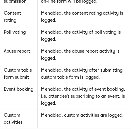
submission
on-line form will be logged.
Content
If enabled, the content rating activity is
rating
logged.
Poll voting
If enabled, the activity of poll voting is
logged.
Abuse report
If enabled, the abuse report activity is
logged.
Custom table
If enabled, the activity after submitting
form submit
custom table form is logged.
Event booking
If enabled, the activity of event booking,
i.e. attendee’s subscribing to an event, is
logged.
Custom
If enabled, custom activities are logged.
activities