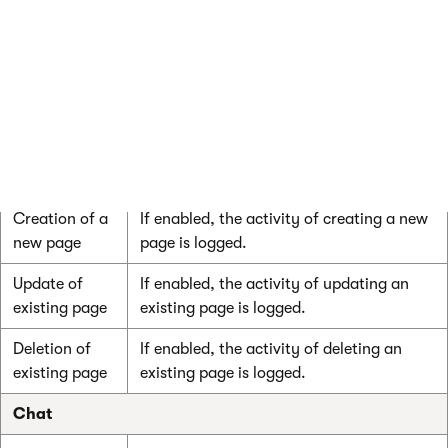
Message
If enabled, the message board
board
subscription activity is logged.
subscription
Message
If enabled, the activity of visitor’s adding
board posts
new message board posts is logged.
User contributions
Creation of a
If enabled, the activity of creating a new
new page
page is logged.
Update of
If enabled, the activity of updating an
existing page
existing page is logged.
Deletion of
If enabled, the activity of deleting an
existing page
existing page is logged.
Chat