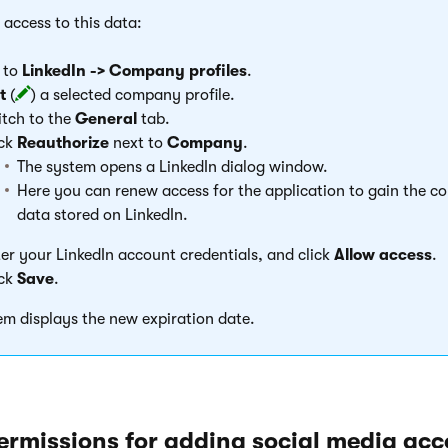
 access to this data:
 to
LinkedIn -> Company profiles
.
t
(
) a selected company profile.
tch to the
General
tab.
ick
Reauthorize
next to
Company
.
The system opens a LinkedIn dialog window.
Here you can renew access for the application to gain the c
data stored on LinkedIn.
er your LinkedIn account credentials, and click
Allow access
.
ick
Save
.
em displays the new expiration date.
ermissions for adding social media acc