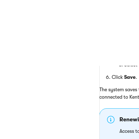
Selecting 
Click
T
H
s
Enter 
I
Select
Click
Save
.
The system saves t
connected to Kent
Renewin
Access t