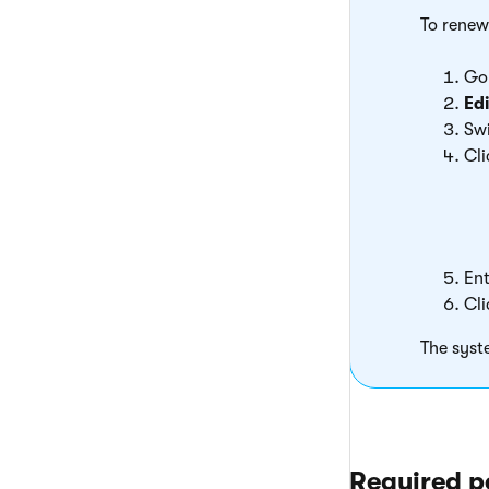
To renew
Go
Edi
Swi
Cl
Ent
Cl
The syst
Required p