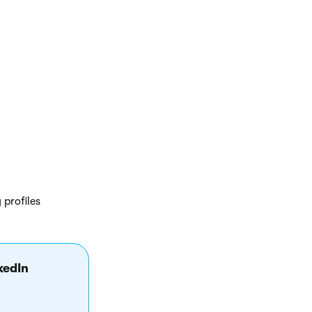
ny profile data
 profiles
kedIn