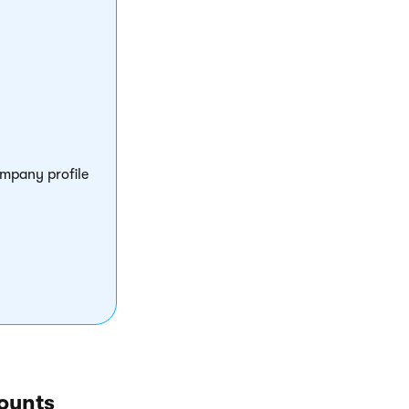
ompany profile
ounts