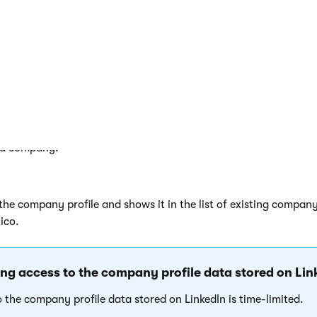
a company
Select company
next to
Company
.
he system opens a LinkedIn dialog window.
ere you can allow access for the application to gain the compa
tored on LinkedIn.
your LinkedIn account credentials, and click
Allow access
.
f authentication succeeds, you can select a company.
 a company.
he company profile and shows it in the list of existing company
ico.
g access to the company profile data stored on Lin
o the company profile data stored on LinkedIn is time-limited.