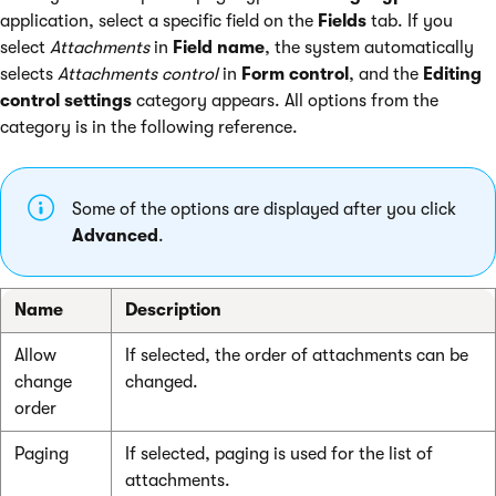
application, select a specific field on the
Fields
tab. If you
select
Attachments
in
Field name
, the system automatically
selects
Attachments control
in
Form control
, and the
Editing
control settings
category appears. All options from the
category is in the following reference.
Some of the options are displayed after you click
Advanced
.
Name
Description
Allow
If selected, the order of attachments can be
change
changed.
order
Paging
If selected, paging is used for the list of
attachments.