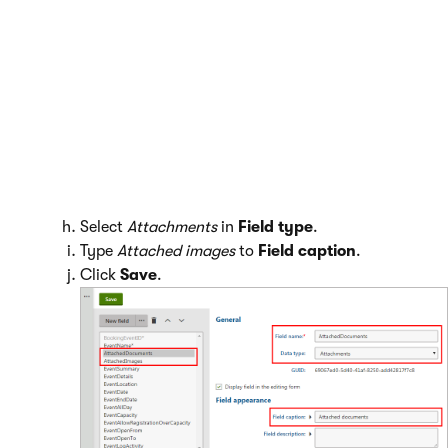
Switch to the
Fields
tab.
Create two new fields:
Click
New field
.
Type
AttachedDocuments
to
Field name
.
Select
Attachments
in
Field type
.
Type
Attached documents
to
Field caption
.
Click
Save
.
Click
New field
.
Type
AttachedImages
to
Field name
.
Select
Attachments
in
Field type
.
Type
Attached images
to
Field caption
.
Click
Save
.