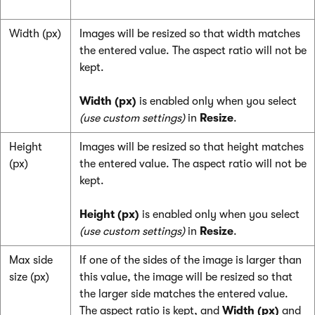
Width (px)
Images will be resized so that width matches
the entered value. The aspect ratio will not be
kept.
Width (px)
is enabled only when you select
(use custom settings)
in
Resize
.
Height
Images will be resized so that height matches
(px)
the entered value. The aspect ratio will not be
kept.
Height (px)
is enabled only when you select
(use custom settings)
in
Resize
.
Max side
If one of the sides of the image is larger than
size (px)
this value, the image will be resized so that
the larger side matches the entered value.
The aspect ratio is kept, and
Width (px)
and