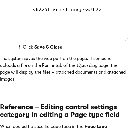
 <h2>Attached images</h2>

Click
Save & Close
.
The system saves the web part on the page. If someone
uploads a file on the
For
m
tab of the
Open Day
page, the
page will display the files – attached documents and attached
images.
Reference – Editing control settings
category in editing a Page type field
When you edit a specific page type in the
Page type