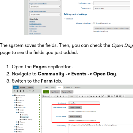
The system saves the fields. Then, you can check the
Open Day
page to see the fields you just added.
Open the
Pages
application.
Navigate to
Community -> Events -> Open Day
.
Switch to the
Form
tab.