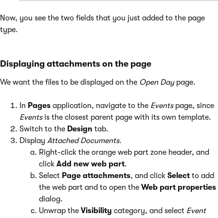
Now, you see the two fields that you just added to the page
type.
Displaying attachments on the page
We want the files to be displayed on the
Open Day
page.
In
Pages
application, navigate to the
Events
page, since
Events
is the closest parent page with its own template.
Switch to the
Design
tab.
Display
Attached Documents
.
Right-click the orange web part zone header, and
click
Add new web part
.
Select
Page attachments
, and click
Select
to add
the web part and to open the
Web part properties
dialog.
Unwrap the
Visibility
category, and select
Event