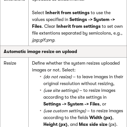
Select
Inherit from
settings
to use the
values specified in
Settings -> System ->
Files
. Clear
Inherit from settings
to set own
file extentions separated by semicolons, e.g.,
jpg;gif;png
.
Automatic image resize on upload
Resize
Define whether the system resizes uploaded
images or not. Select:
(do not resize)
– to leave images in their
original resolution without resizing,
(use site settings)
– to resize images
according to the site settings in
Settings -> System -> Files
, or
(use custom settings)
– to resize images
according to the fields
Width (px)
,
Height (px)
, and
Max side size
(px).