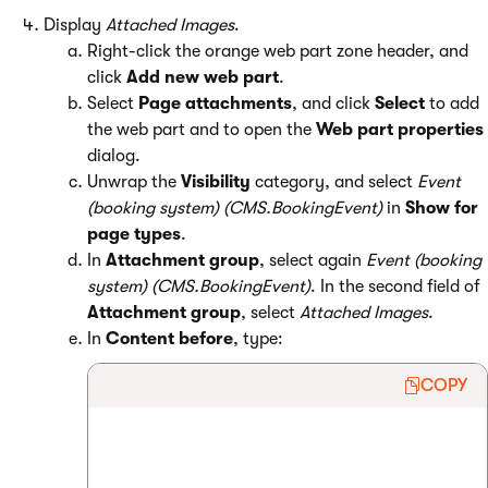
Display
Attached
Images
.
Right-click the orange web part zone header, and
click
Add new web part
.
Select
Page attachments
, and click
Select
to add
the web part and to open the
Web part properties
dialog.
Unwrap the
Visibility
category, and select
Event
(booking system) (CMS.BookingEvent)
in
Show for
page types
.
In
Attachment group
, select again
Event (booking
system) (CMS.BookingEvent)
. In the second field of
Attachment group
, select
Attached Images
.
In
Content before
, type:
COPY