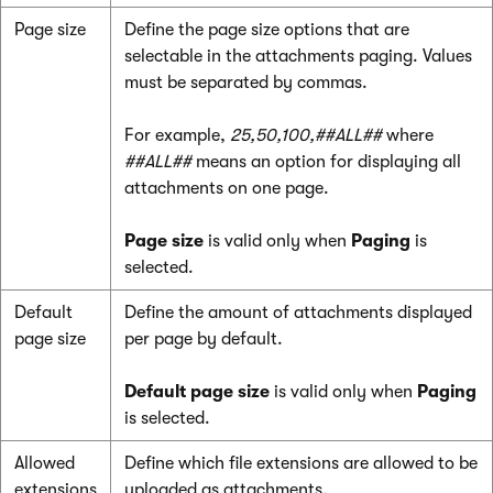
Page size
Define the page size options that are
selectable in the attachments paging. Values
must be separated by commas.
For example,
25,50,100,##ALL##
where
##ALL##
means an option for displaying all
attachments on one page.
Page size
is valid only when
Paging
is
selected.
Default
Define the amount of attachments displayed
page size
per page by default.
Default page size
is valid only when
Paging
is selected.
Allowed
Define which file extensions are allowed to be
extensions
uploaded as attachments.