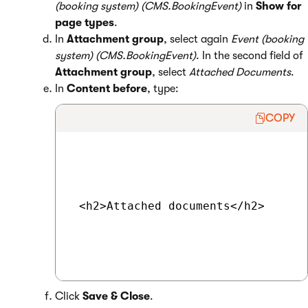
(booking system) (CMS.BookingEvent)
in
Show for
page types
.
In
Attachment group
, select again
Event (booking
system) (CMS.BookingEvent)
. In the second field of
Attachment group
, select
Attached Documents
.
In
Content before
, type:
COPY
 <h2>Attached documents</h2>

Click
Save & Close
.