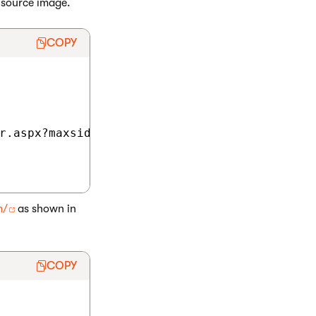
 source image.
COPY
r.aspx?maxsidesize=50&amp;avatarguid=42f9d97e
m/
as shown in
COPY