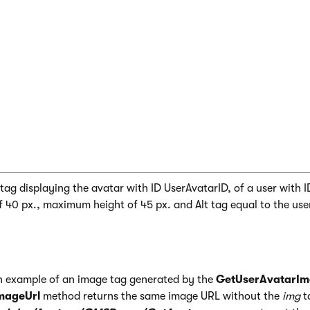
rAvatarImage(Eval("UserAvatarID"), Eval("User
ag displaying the avatar with ID UserAvatarID, of a user with I
40 px., maximum height of 45 px. and Alt tag equal to the use
an example of an image tag generated by the
GetUserAvatarI
mageUrl
method returns the same image URL without the
img
t