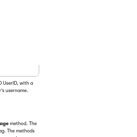
COPY
ID"), 0, 40, 45, Eval("UserName")) %>

D UserID, with a
r’s username.
mage
method. The
ag. The methods