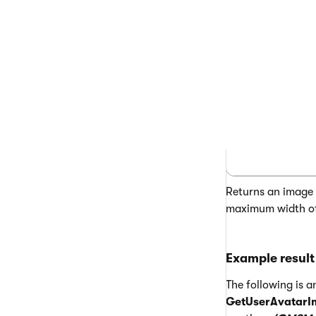
<%# GetUse
Returns an image t
maximum width of 
Example result
The following is 
GetUserAvatarI