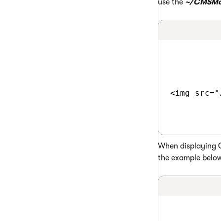
use the
~/CMSMo
<img src="
When displaying G
the example belo