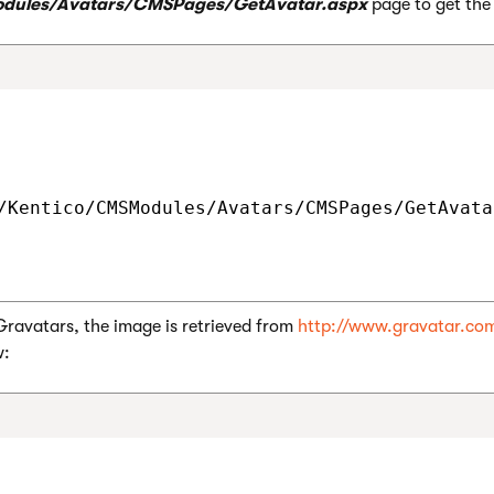
dules/Avatars/CMSPages/GetAvatar.aspx
page to get the
/Kentico/CMSModules/Avatars/CMSPages/GetAvata
ravatars, the image is retrieved from
http://www.gravatar.co
w: