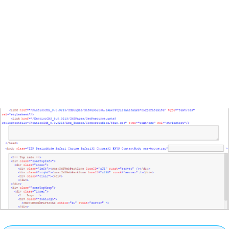
tags displays the
layout code
of the master page
template. To modify the layout code, click
Edit layout
in
the tab header.