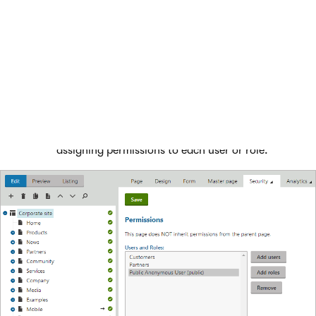
the website.
Open the
Pages
application and select the root of the
content tree.
Switch to the
Properties -> Security
tab.
Add the
Public anonymous user (public)
user and
Customers
and
Partners
roles to the list.
Grant the
Read
permissions to the user and roles.
Please note that you must click
Save
after
assigning permissions to each user or role.