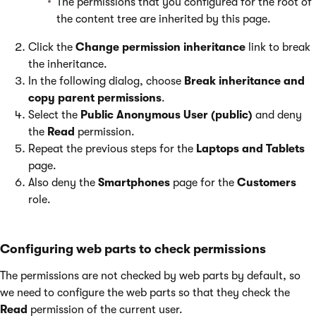
The permissions that you configured for the root of
the content tree are inherited by this page.
Click the
Change permission inheritance
link to break
the inheritance.
In the following dialog, choose
Break inheritance and
copy parent permissions
.
Select the
Public Anonymous User (public)
and deny
the
Read
permission.
Repeat the previous steps for the
Laptops and Tablets
page.
Also deny the
Smartphones
page for the
Customers
role.
Configuring web parts to check permissions
The permissions are not checked by web parts by default, so
we need to configure the web parts so that they check the
Read
permission of the current user.