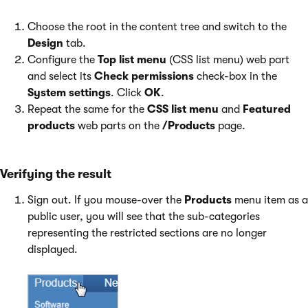
Choose the root in the content tree and switch to the
Design
tab.
Configure the
Top list menu
(CSS list menu) web part
and select its
Check permissions
check-box in the
System settings
. Click
OK
.
Repeat the same for the
CSS list menu
and
Featured
products
web parts on the
/Products
page.
Verifying the result
Sign out. If you mouse-over the
Products
menu item as a
public user, you will see that the sub-categories
representing the restricted sections are no longer
displayed.