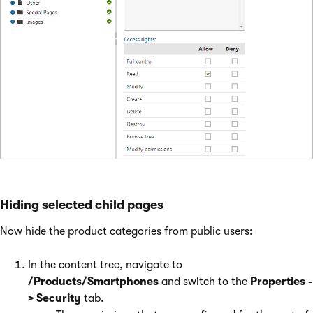
Hiding selected child pages
Now hide the product categories from public users:
In the content tree, navigate to
/Products/Smartphones
and switch to the
Properties -
> Security
tab.