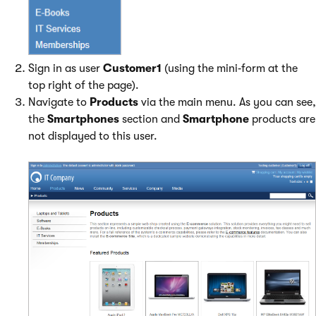
Sign in as user
Customer1
(using the mini‑form at the
top right of the page).
Navigate to
Products
via the main menu. As you can see,
the
Smartphones
section and
Smartphone
products are
not displayed to this user.