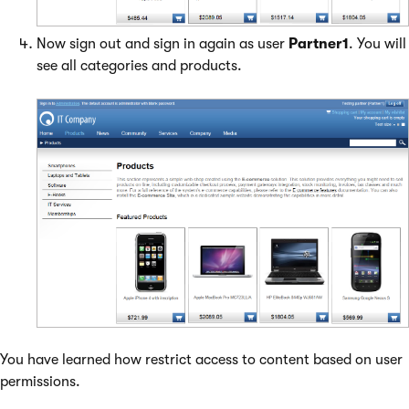
Now sign out and sign in again as user
Partner1
. You will
see all categories and products.
You have learned how restrict access to content based on user
permissions.