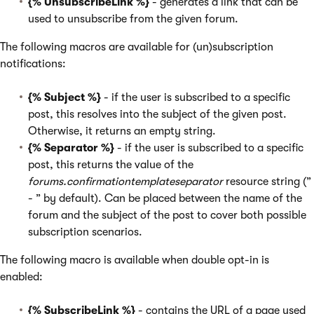
{% UnsubscribeLink %}
- generates a link that can be
used to unsubscribe from the given forum.
The following macros are available for (un)subscription
notifications:
{% Subject %}
- if the user is subscribed to a specific
post, this resolves into the subject of the given post.
Otherwise, it returns an empty string.
{% Separator %}
- if the user is subscribed to a specific
post, this returns the value of the
forums.confirmationtemplateseparator
resource string (”
- ” by default). Can be placed between the name of the
forum and the subject of the post to cover both possible
subscription scenarios.
The following macro is available when double opt-in is
enabled:
{% SubscribeLink %}
- contains the URL of a page used