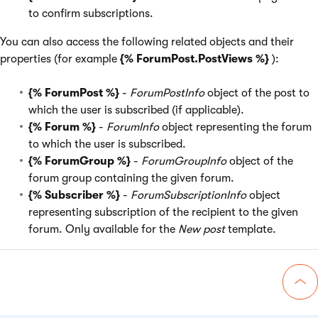
to confirm subscriptions.
You can also access the following related objects and their
properties (for example
{% ForumPost.PostViews %}
):
{% ForumPost %}
-
ForumPostInfo
object of the post to
which the user is subscribed (if applicable).
{% Forum %}
-
ForumInfo
object representing the forum
to which the user is subscribed.
{% ForumGroup %}
-
ForumGroupInfo
object of the
forum group containing the given forum.
{% Subscriber %}
-
ForumSubscriptionInfo
object
representing subscription of the recipient to the given
forum. Only available for the
New post
template.
Go 