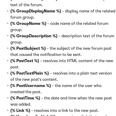
text of the forum.
{% GroupDisplayName %}
- display name of the related
forum group.
{% GroupName %}
- code name of the related forum
group.
{% GroupDescription %}
- description text of the forum
group.
{% PostSubject %}
- the subject of the new forum post
that caused the notification to be sent.
{% PostText %}
- resolves into HTML content of the new
post.
{% PostTextPlain %}
- resolves into a plain text version
of the new post’s content.
{% PostUsername %}
- the name of the user who
created the post.
{% PostTime %}
- the date and time when the new post
was added.
{% Link %}
- resolves into a link to the new post.