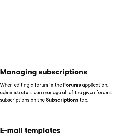
Subscriptions
tab in the
My profile
application, and manually
Unsubscribe
as needed.
For live site users, the same options can be provided by the
My
account
web part, as long as its
Display my subscriptions
and
Display forum subscriptions
properties are enabled.
Managing subscriptions
When editing a forum in the
Forums
application,
administrators can manage all of the given forum’s
subscriptions on the
Subscriptions
tab.
E-mail templates