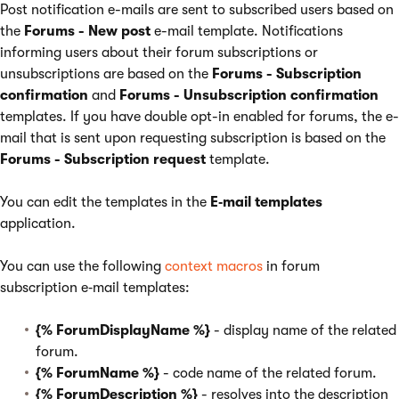
Post notification e-mails are sent to subscribed users based on
the
Forums - New post
e-mail template. Notifications
informing users about their forum subscriptions or
unsubscriptions are based on the
Forums - Subscription
confirmation
and
Forums - Unsubscription confirmation
templates. If you have double opt-in enabled for forums, the e-
mail that is sent upon requesting subscription is based on the
Forums - Subscription request
template.
You can edit the templates in the
E‑mail templates
application.
You can use the following
context macros
in forum
subscription e‑mail templates:
{% ForumDisplayName %}
- display name of the related
forum.
{% ForumName %}
- code name of the related forum.
{% ForumDescription %}
- resolves into the description