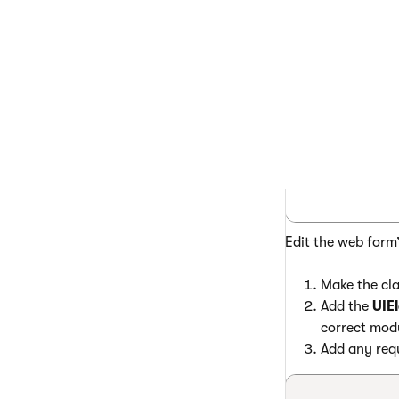
      </Gr
      <Gri
    </cms:
</asp:Conte
Edit the web form
Make the cla
Add the
UIE
correct mod
Add any requ