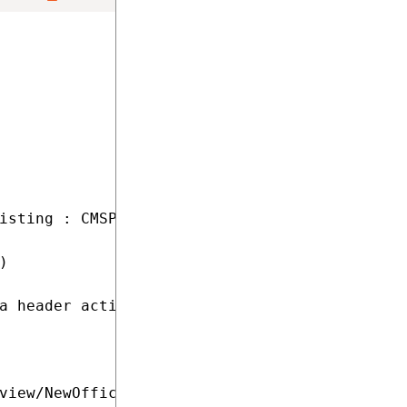
isting : CMSPage



a header action

view/NewOffice.aspx"
