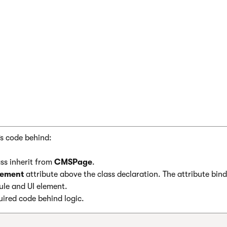
idColumns>

dOptions DisplayFilter="true" />

UniGrid>

nt>

’s code behind:
ss inherit from
CMSPage
.
lement
attribute above the class declaration. The attribute bind
ule and UI element.
ired code behind logic.