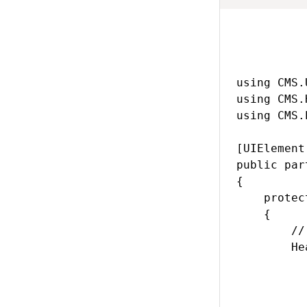
using CMS.
using CMS.
using CMS.
[UIElement
public par
{

    protec
    {

        //
        He
           
          
          