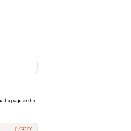
s the page to the
COPY