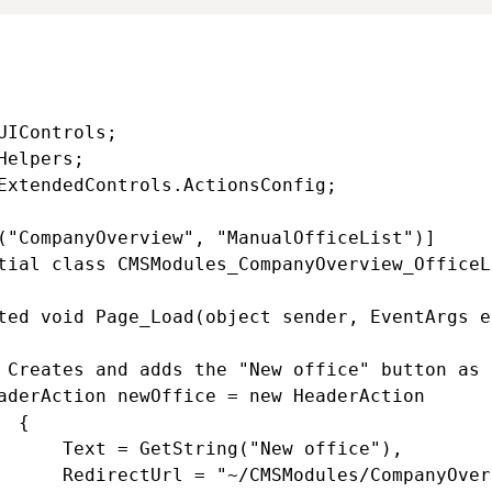
UIControls;

Helpers;

ExtendedControls.ActionsConfig;

("CompanyOverview", "ManualOfficeList")]

tial class CMSModules_CompanyOverview_OfficeL
ted void Page_Load(object sender, EventArgs e)
 Creates and adds the "New office" button as 
aderAction newOffice = new HeaderAction

 {

      Text = GetString("New office"),

      RedirectUrl = "~/CMSModules/CompanyOver