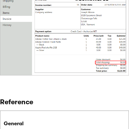
Reference
General