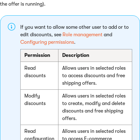
the offer is running).
If you want to allow some other user to add or to
edit discounts, see
Role management
and
Configuring permissions
.
Permission
Description
Read
Allows users in selected roles
discounts
to access discounts and free
shipping offers.
Modify
Allows users in selected roles
discounts
to create, modify and delete
discounts and free shipping
offers.
Read
Allows users in selected roles
configuration
to access E-commerce