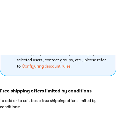
Click
Save
.
The system saves the free shipping offer and returns you to the
list of all free shipping offers. The system provides free
shipping only to the selected customers.
If you need to add free shipping offers targeted at
custom groups of customers, for example, on
selected users, contact groups, etc., please refer
to
Configuring discount rules
.
Free shipping offers limited by conditions
To add or to edit basic free shipping offers limited by
conditions: