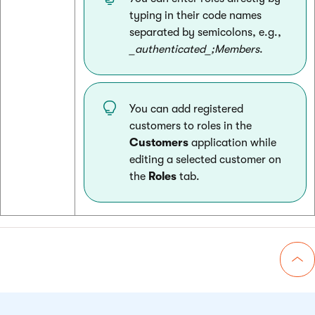
typing in their code names
separated by semicolons, e.g.,
_authenticated_;Members
.
You can add registered
customers to roles in the
Customers
application while
editing a selected customer on
the
Roles
tab.
Go 