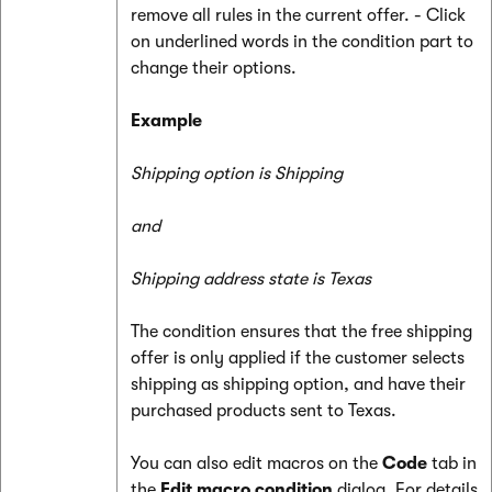
remove all rules in the current offer. - Click
on underlined words in the condition part to
change their options.
Example
Shipping option is Shipping
and
Shipping address state is Texas
The condition ensures that the free shipping
offer is only applied if the customer selects
shipping as shipping option, and have their
purchased products sent to Texas.
You can also edit macros on the
Code
tab in
the
Edit macro condition
dialog. For details