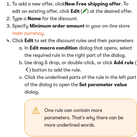
To add a new offer, click
New Free shipping offer
. To
edit an existing offer, click
Edit
(
) at the desired offer.
Type a
Name
for the discount.
Specify
Minimum order amount
in your on-line store
main currency
.
Click
Edit
to set the discount rules and their parameters
In
Edit macro condition
dialog that opens, select
the required rule in the right part of the dialog.
Use drag & drop, or double-click, or click
Add rule
(
) button to add the rule.
Click the underlined parts of the rule in the left part
of the dialog to open the
Set parameter value
dialog.
One rule can contain more
parameters. That’s why there can be
more underlined words.