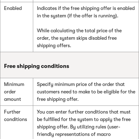
Enabled
Indicates if the free shipping offer is enabled
in the system (if the offer is running).
While calculating the total price of the
order, the system skips disabled free
shipping offers.
Free shipping conditions
Minimum
Specify minimum price of the order that
order
customers need to make to be eligible for the
amount
free shipping offer.
Further
You can enter further conditions that must
conditions
be fulfilled for the system to apply the free
shipping offer. By utilizing rules (user-
friendly representations of macro