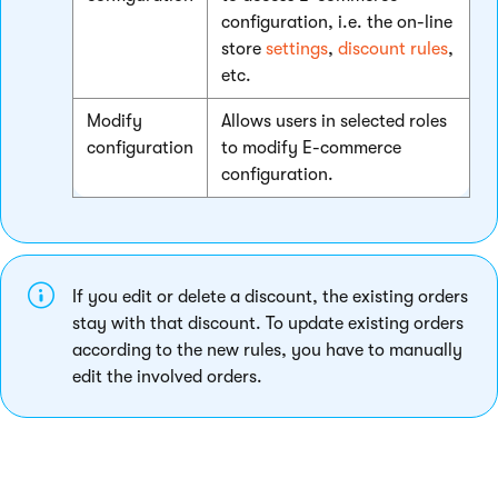
configuration, i.e. the on-line
store
settings
,
discount rules
,
etc.
Modify
Allows users in selected roles
configuration
to modify E-commerce
configuration.
If you edit or delete a discount, the existing orders
stay with that discount. To update existing orders
according to the new rules, you have to manually
edit the involved orders.