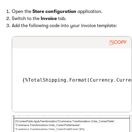
Open the
Store configuration
application.
Switch to the
Invoice
tab.
Add the following code into your invoice template:
COPY
 {%TotalShipping.Format(Currency.Curre