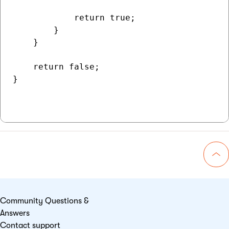
            return true;

        }

    }

    return false;

}

Go 
Community Questions &
Answers
Contact support