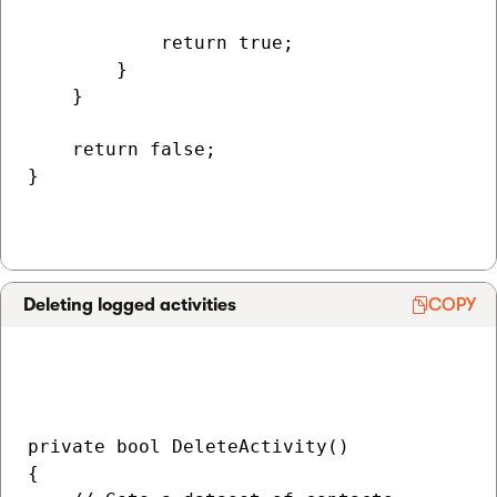
            return true;

        }

    }

    return false;

}

Deleting logged activities
COPY
private bool DeleteActivity()

{
