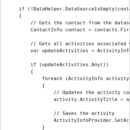
    if (!DataHelper.DataSourceIsEmpty(conta
    {

        // Gets the contact from the datase
        ContactInfo contact = contacts.Firs
        // Gets all activities associated w
        var updateActivities = ActivityInf
        if (updateActivities.Any())

        {

            foreach (ActivityInfo activity
            {

                // Updates the activity con
                activity.ActivityTitle = a
                // Saves the activity

                ActivityInfoProvider.SetAc
            }
