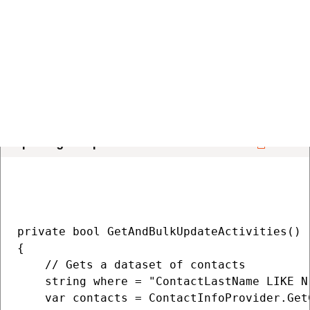
    }

    return false;

}

Updating multiple activities
COPY
private bool GetAndBulkUpdateActivities()

{

    // Gets a dataset of contacts

    string where = "ContactLastName LIKE N
    var contacts = ContactInfoProvider.Get