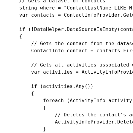
    // Gets a dataset of contacts

    string where = "ContactLastName LIKE N
    var contacts = ContactInfoProvider.Get
    if (!DataHelper.DataSourceIsEmpty(conta
    {

        // Gets the contact from the datase
        ContactInfo contact = contacts.Firs
        // Gets all activities associated w
        var activities = ActivityInfoProvi
        if (activities.Any())

        {

            foreach (ActivityInfo activity 
            {

                // Deletes the contact's ac
                ActivityInfoProvider.Delet
            }
