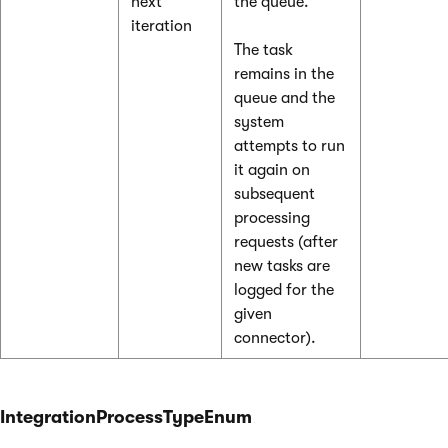
next
the queue.
iteration
The task
remains in the
queue and the
system
attempts to run
it again on
subsequent
processing
requests (after
new tasks are
logged for the
given
connector).
IntegrationProcessTypeEnum