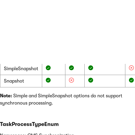
Value
Object
Page
Translation
In
data
data
data (only for
ch
asynchronous
ob
processing)
bi
ca
et
Simple
SimpleSnapshot
Snapshot
Note:
Simple and SimpleSnapshot options do not support
synchronous processing.
TaskProcessTypeEnum