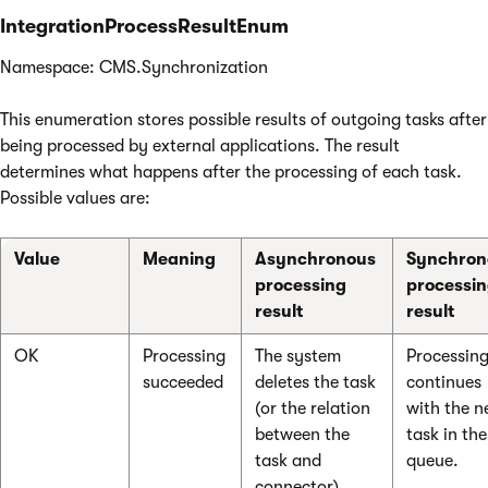
IntegrationProcessResultEnum
Namespace: CMS.Synchronization
This enumeration stores possible results of outgoing tasks after
being processed by external applications. The result
determines what happens after the processing of each task.
Possible values are:
Value
Meaning
Asynchronous
Synchron
processing
processi
result
result
OK
Processing
The system
Processin
succeeded
deletes the task
continues
(or the relation
with the n
between the
task in the
task and
queue.
connector).