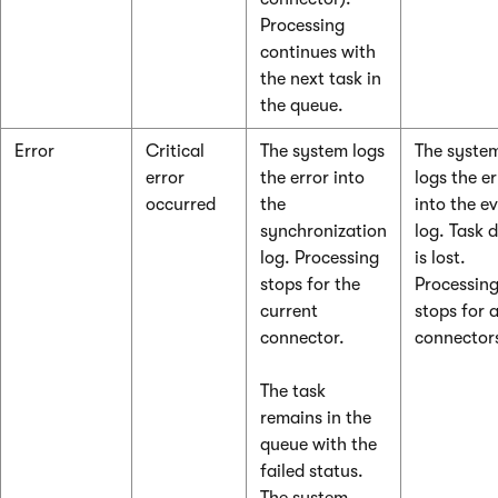
Processing
continues with
the next task in
the queue.
Error
Critical
The system logs
The syste
error
the error into
logs the er
occurred
the
into the e
synchronization
log. Task 
log. Processing
is lost.
stops for the
Processin
current
stops for a
connector.
connector
The task
remains in the
queue with the
failed status.