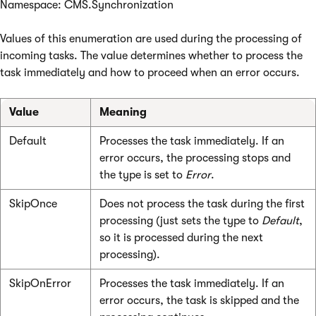
Namespace: CMS.Synchronization
Values of this enumeration are used during the processing of
incoming tasks. The value determines whether to process the
task immediately and how to proceed when an error occurs.
Value
Meaning
Default
Processes the task immediately. If an
error occurs, the processing stops and
the type is set to
Error
.
SkipOnce
Does not process the task during the first
processing (just sets the type to
Default
,
so it is processed during the next
processing).
SkipOnError
Processes the task immediately. If an
error occurs, the task is skipped and the