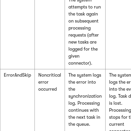
The system
attempts to run
the task again
on subsequent
processing
requests (after
new tasks are
logged for the
given
connector).
ErrorAndSkip
Noncritical
The system logs
The syste
error
the error into
logs the er
occurred
the
into the e
synchronization
log. Task 
log. Processing
is lost.
continues with
Processin
the next task in
stops for 
the queue.
current