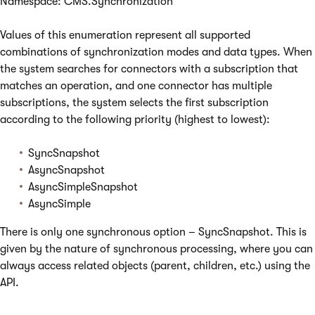
Namespace: CMS.Synchronization
Values of this enumeration represent all supported
combinations of synchronization modes and data types. When
the system searches for connectors with a subscription that
matches an operation, and one connector has multiple
subscriptions, the system selects the first subscription
according to the following priority (highest to lowest):
SyncSnapshot
AsyncSnapshot
AsyncSimpleSnapshot
AsyncSimple
There is only one synchronous option – SyncSnapshot. This is
given by the nature of synchronous processing, where you can
always access related objects (parent, children, etc.) using the
API.