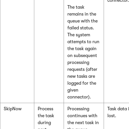
connector
The task
remains in the
queue with the
failed status.
The system
attempts to run
the task again
on subsequent
processing
requests (after
new tasks are
logged for the
given
connector).
SkipNow
Process
Processing
Task data 
the task
continues with
lost.
during
the next task in