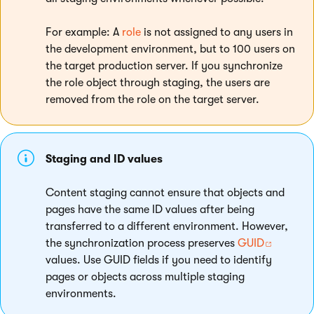
For example: A
role
is not assigned to any users in
the development environment, but to 100 users on
the target production server. If you synchronize
the role object through staging, the users are
removed from the role on the target server.
Staging and ID values
Content staging cannot ensure that objects and
pages have the same ID values after being
transferred to a different environment. However,
the synchronization process preserves
GUID
values. Use GUID fields if you need to identify
pages or objects across multiple staging
environments.