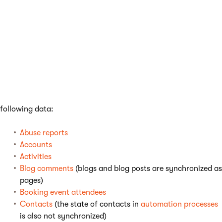
synchronized to the target server and both servers need
to have the same workflow schemas defined.
Custom tables
and their data.
Media libraries
and the files and folders in them.
ACLs (page-level permissions)
Global objects
- all global objects except for the
exceptions listed below.
Content staging
does not support
synchronization of the
following data:
Abuse reports
Accounts
Activities
Blog comments
(blogs and blog posts are synchronized as
pages)
Booking event attendees
Contacts
(the state of contacts in
automation processes
is also not synchronized)