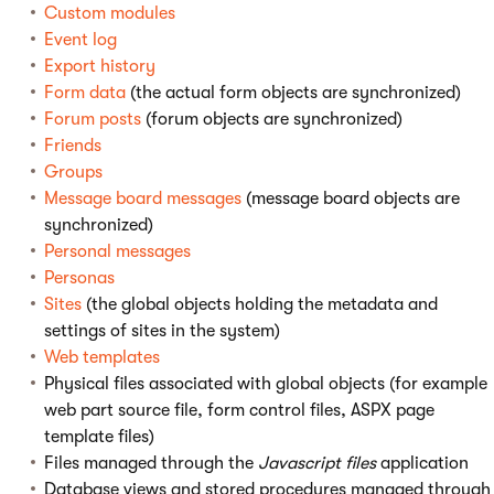
Custom modules
Event log
Export history
Form data
(the actual form objects are synchronized)
Forum posts
(forum objects are synchronized)
Friends
Groups
Message board messages
(message board objects are
synchronized)
Personal messages
Personas
Sites
(the global objects holding the metadata and
settings of sites in the system)
Web templates
Physical files associated with global objects (for example
web part source file, form control files, ASPX page
template files)
Files managed through the
Javascript files
application
Database views and stored procedures managed through