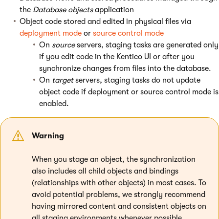
the
Database objects
application
Object code stored and edited in physical files via
deployment mode
or
source control mode
On
source
servers, staging tasks are generated only
if you edit code in the Kentico UI or after you
synchronize changes from files into the database.
On
target
servers, staging tasks do not update
object code if deployment or source control mode is
enabled.
Warning
When you stage an object, the synchronization
also includes all child objects and bindings
(relationships with other objects) in most cases. To
avoid potential problems, we strongly recommend
having mirrored content and consistent objects on
all staging environments whenever possible.