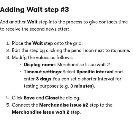
Adding Wait step #3
Add another
Wait
step into the process to give contacts time
to receive the second newsletter:
Place the
Wait
step onto the grid.
Edit the step by clicking the pencil icon next to its name.
Modify the values as follows:
Display name
: Merchandise issue wait 2
Timeout settings
:Select
Specific interval
and
enter
3 days
.You can set a shorter interval for
testing purposes (e.g. 3
minutes
).
Click
Save
and
Close
the dialog.
Connect the
Merchandise issue #2
step to the
Merchandise issue wait 2
step.