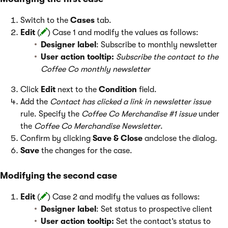
Switch to the
Cases
tab.
Edit
(
) Case 1 and modify the values as follows:
Designer label
: Subscribe to monthly newsletter
User action tooltip:
Subscribe the contact to the
Coffee Co monthly newsletter
Click
Edit
next to the
Condition
field.
Add the
Contact has clicked a link in newsletter issue
rule. Specify the
Coffee Co Merchandise #1 issue
under
the
Coffee Co Merchandise Newsletter
.
Confirm by clicking
Save & Close
andclose the dialog.
Save
the changes for the case.
Modifying the second case
Edit
(
) Case 2 and modify the values as follows:
Designer label
: Set status to prospective client
User action tooltip:
Set the contact’s status to