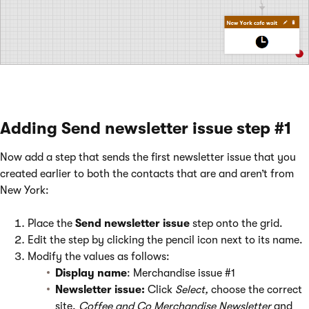
Adding Send newsletter issue step #1
Now add a step that sends the first newsletter issue that you
created earlier to both the contacts that are and aren’t from
New York:
Place the
Send newsletter issue
step onto the grid.
Edit the step by clicking the pencil icon next to its name.
Modify the values as follows:
Display name
: Merchandise issue #1
Newsletter issue:
Click
Select,
choose the correct
site,
Coffee and Co Merchandise Newsletter
and