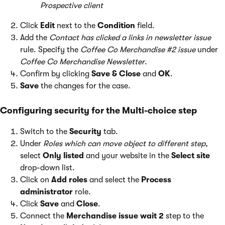
Prospective client
Click
Edit
next to the
Condition
field.
Add the
Contact has clicked a links in newsletter issue
rule. Specify the
Coffee Co Merchandise #2 issue
under
Coffee Co Merchandise Newsletter
.
Confirm by clicking
Save & Close
and
OK
.
Save
the changes for the case.
Configuring security for the Multi-choice step
Switch to the
Security
tab.
Under
Roles which can move object to different step
,
select
Only listed
and your website in the
Select site
drop-down list.
Click on
Add roles
and select the
Process
administrator
role.
Click
Save
and
Close
.
Connect the
Merchandise issue wait 2
step to the