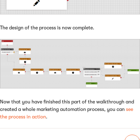
The design of the process is now complete.
Now that you have finished this part of the walkthrough and
created a whole marketing automation process, you can
see
the process in action
.