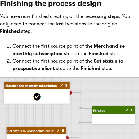
Finishing the process design
You have now finished creating all the necessary steps. You
only need to connect the last two steps to the original
Finished
step.
Connect the first source point of the
Merchandise
monthly subscription
step to the
Finished
step.
Connect the first source point of the
Set status to
prospective client
step to the
Finished
step.