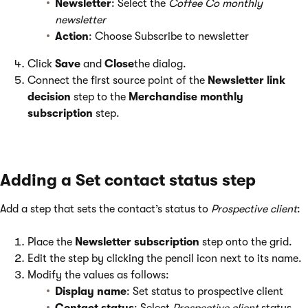
Newsletter
: Select the
Coffee Co monthly
newsletter
Action
: Choose Subscribe to newsletter
Click
Save
and
Close
the dialog.
Connect the first source point of the
Newsletter link
decision
step to the
Merchandise monthly
subscription
step.
Adding a Set contact status step
Add a step that sets the contact’s status to
Prospective client
:
Place the
Newsletter subscription
step onto the grid.
Edit the step by clicking the pencil icon next to its name.
Modify the values as follows:
Display name
: Set status to prospective client