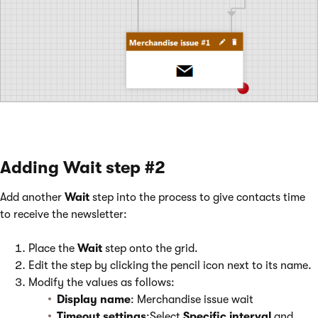
Adding Wait step #2
Add another
Wait
step into the process to give contacts time
to receive the newsletter:
Place the
Wait
step onto the grid.
Edit the step by clicking the pencil icon next to its name.
Modify the values as follows:
Display name
: Merchandise issue wait
Timeout settings
:Select
Specific interval
and