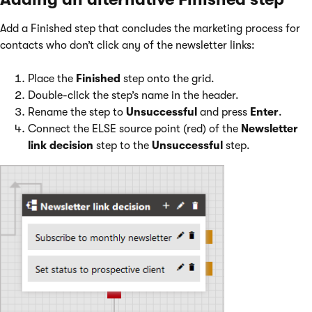
Add a Finished step that concludes the marketing process for
contacts who don’t click any of the newsletter links:
Place the
Finished
step onto the grid.
Double-click the step’s name in the header.
Rename the step to
Unsuccessful
and press
Enter
.
Connect the ELSE source point (red) of the
Newsletter
link decision
step to the
Unsuccessful
step.