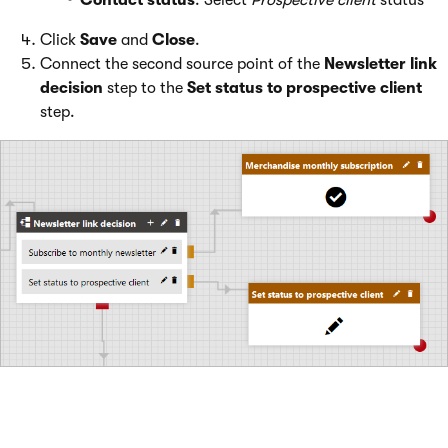
Contact status
: Select
Prospective client
status
Click
Save
and
Close
.
Connect the second source point of the
Newsletter link
decision
step to the
Set status to prospective client
step.