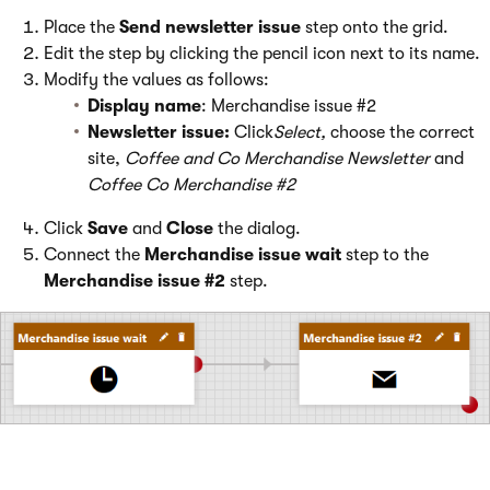
Place the
Send newsletter issue
step onto the grid.
Edit the step by clicking the pencil icon next to its name.
Modify the values as follows:
Display name
: Merchandise issue #2
Newsletter issue:
Click
Select,
choose the correct
site,
Coffee and Co Merchandise Newsletter
and
Coffee Co Merchandise #2
Click
Save
and
Close
the dialog.
Connect the
Merchandise issue wait
step to the
Merchandise issue #2
step.