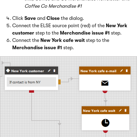
Coffee Co Merchandise #1
Click
Save
and
Close
the dialog.
Connect the ELSE source point (red) of the
New York
customer
step to the
Merchandise issue #1
step.
Connect the
New York cafe wait
step to the
Merchandise issue #1
step.