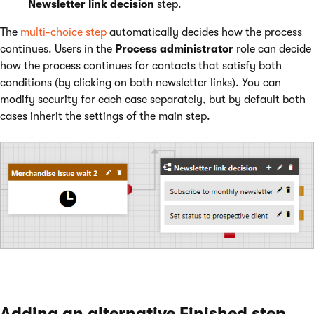
Newsletter link decision
step.
The
multi-choice step
automatically decides how the process
continues. Users in the
Process administrator
role can decide
how the process continues for contacts that satisfy both
conditions (by clicking on both newsletter links). You can
modify security for each case separately, but by default both
cases inherit the settings of the main step.
Adding an alternative Finished step