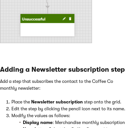
Adding a Newsletter subscription step
Add a step that subscribes the contact to the Coffee Co
monthly newsletter:
Place the
Newsletter subscription
step onto the grid.
Edit the step by clicking the pencil icon next to its name.
Modify the values as follows:
Display name
: Merchandise monthly subscription