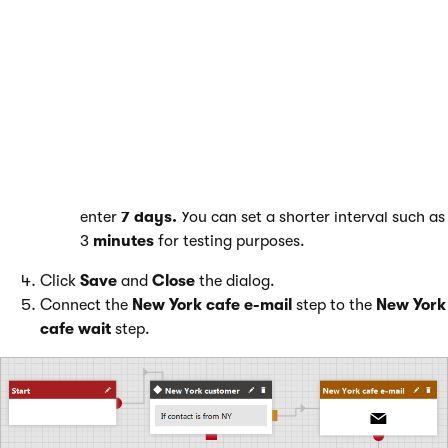
Add a waiting interval to give contacts time to receive and read
the e-mail. effectively drip into contacts after specified
intervals.
Place the
Wait
step onto the grid.
Edit the step by clicking the pencil icon next to its name.
Modify the values as follows:
Display name
: New York cafe wait
Timeout settings
:Select
Specific interval
and
enter
7 days.
You can set a shorter interval such as
3
minutes
for testing purposes.
Click
Save
and
Close
the dialog.
Connect the
New York cafe e-mail
step to the
New York
cafe wait
step.