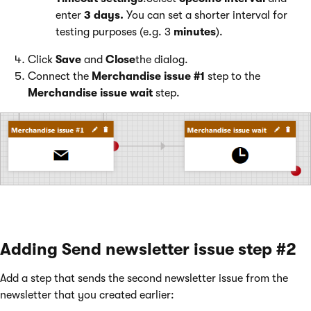
enter
3 days.
You can set a shorter interval for
testing purposes (e.g. 3
minutes
).
Click
Save
and
Close
the dialog.
Connect the
Merchandise issue #1
step to the
Merchandise issue wait
step.
Adding Send newsletter issue step #2
Add a step that sends the second newsletter issue from the
newsletter that you created earlier: