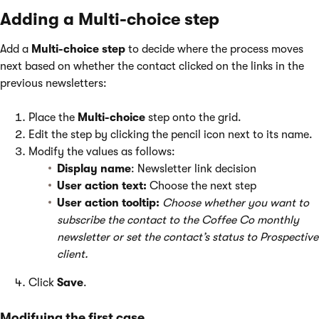
Adding a Multi-choice step
Add a
Multi-choice step
to decide where the process moves
next based on whether the contact clicked on the links in the
previous newsletters:
Place the
Multi-choice
step onto the grid.
Edit the step by clicking the pencil icon next to its name.
Modify the values as follows:
Display name
: Newsletter link decision
User action text:
Choose the next step
User action tooltip:
Choose whether you want to
subscribe the contact to the Coffee Co monthly
newsletter or set the contact’s status to Prospective
client.
Click
Save
.
Modifying the first case