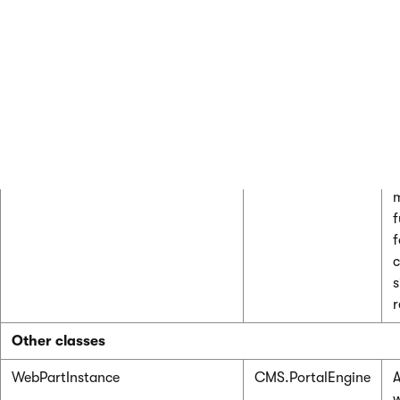
WebPartContainerSiteInfo
CMS.PortalEngine
R
r
p
c
a
WebPartContainerSiteInfoProvider
P
f
f
c
s
r
Other classes
WebPartInstance
CMS.PortalEngine
A
w