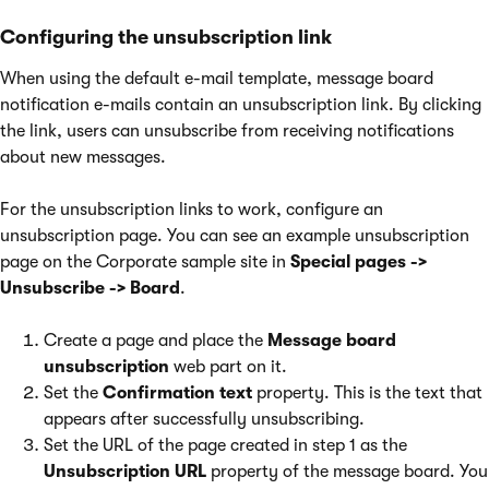
Configuring the unsubscription link
When using the default e-mail template, message board
notification e-mails contain an unsubscription link. By clicking
the link, users can unsubscribe from receiving notifications
about new messages.
For the unsubscription links to work, configure an
unsubscription page. You can see an example unsubscription
page on the Corporate sample site in
Special pages ->
Unsubscribe -> Board
.
Create a page and place the
Message board
unsubscription
web part on it.
Set the
Confirmation text
property. This is the text that
appears after successfully unsubscribing.
Set the URL of the page created in step 1 as the
Unsubscription URL
property of the message board. You