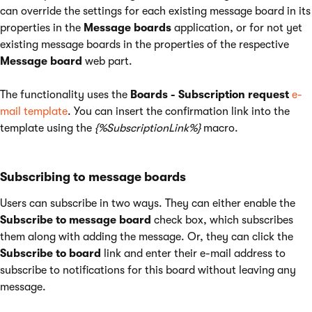
can override the settings for each existing message board in its
properties in the
Message boards
application, or for not yet
existing message boards in the properties of the respective
Message board
web part.
The functionality uses the
Boards - Subscription request
e-
mail template
. You can insert the confirmation link into the
template using the
{%SubscriptionLink%}
macro.
Subscribing to message boards
Users can subscribe in two ways. They can either enable the
Subscribe to message board
check box, which subscribes
them along with adding the message. Or, they can click the
Subscribe to board
link and enter their e-mail address to
subscribe to notifications for this board without leaving any
message.