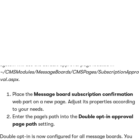
Go to
Settings -> Community -> Message boards
.
Check the
Enable double opt-in for message boards
setting.
Specify how long you want the confirmation links to be
valid in the
Double opt-in interval
setting.
The following two steps are
optional
. If you omit them, the
system will use the default approval page located in
~/CMSModules/MessageBoards/CMSPages/SubscriptionAppro
val.aspx
.
Place the
Message board subscription confirmation
web part on a new page. Adjust its properties according
to your needs.
Enter the page’s path into the
Double opt-in approval
page path
setting.
Double opt-in is now configured for all message boards. You