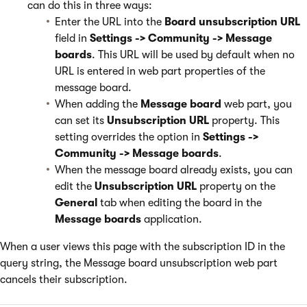
can do this in three ways:
Enter the URL into the
Board unsubscription URL
field in
Settings -> Community -> Message
boards
. This URL will be used by default when no
URL is entered in web part properties of the
message board.
When adding the
Message board
web part, you
can set its
Unsubscription URL
property. This
setting overrides the option in
Settings ->
Community -> Message boards
.
When the message board already exists, you can
edit the
Unsubscription URL
property on the
General
tab when editing the board in the
Message boards
application.
When a user views this page with the subscription ID in the
query string, the Message board unsubscription web part
cancels their subscription.