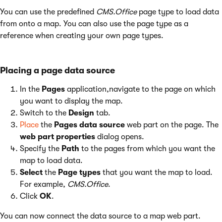
You can use the predefined
CMS.Office
page type to load data
from onto a map. You can also use the page type as a
reference when creating your own page types.
Placing a page data source
In the
Pages
application,navigate to the page on which
you want to display the map.
Switch to the
Design
tab.
Place
the
Pages data source
web part on the page. The
web part properties
dialog opens.
Specify the
Path
to the pages from which you want the
map to load data.
Select
the
Page types
that you want the map to load.
For example,
CMS.Office
.
Click
OK
.
You can now connect the data source to a map web part.