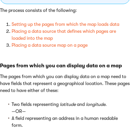
The process consists of the following:
Setting up the pages from which the map loads data
Placing a data source that defines which pages are
loaded into the map
Placing a data source map on a page
Pages from which you can display data on a map
The pages from which you can display data on a map need to
have fields that represent a geographical location. These pages
need to have either of these:
Two fields representing
latitude
and
longitude
.
—OR—
A field representing an address in a human readable
form.