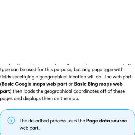
Data source maps
Data source maps allow you to display multiple places on a
map. The places that the map displays are loaded from a
predefined data source web part. The usual example is a Page
data source web part, which the map uses to load data from a
list of pages. Each of the pages can represent a different
company office, for example. By default, the
CMS.Office
page
type can be used for this purpose, but any page type with
fields specifying a geographical location will do. The web part
(
Basic Google maps web part
or
Basic Bing maps web
part
) then loads the geographical coordinates off of these
pages and displays them on the map.
The described process uses the
Page data source
web part.