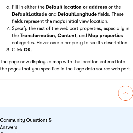
Fill in either the
Default location or address
or the
DefaultLatitude
and
DefaultLongitude
fields. These
fields represent the map’s initial view location.
Specify the rest of the web part properties, especially in
the
Transformation
,
Content
, and
Map properties
categories. Hover over a property to see its description.
Click
OK
.
The page now displays a map with the location entered into
the pages that you specified in the Page data source web part.
Go 
Community Questions &
Answers