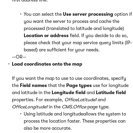
first address line.
You can select the
Use server processing
option if
you want the server to process and cache the
processed (translated to latitude and longitude)
Location or address
field. If you decide to do so,
please check that your map service query limits (IP-
based) are sufficient for your needs.
—OR—
Load coordinates onto the map
If you want the map to use to use coordinates, specify
the
Field names
that the
Page types
use for longitude
and latitude in the
Longitude field
and
Latitude field
properties. For example,
OfficeLatitude1
and
OfficeLongitude1
in the
CMS.Office
page type.
Using latitude and longitudeallows the system to
process the location faster. These properties can
also be more accurate.