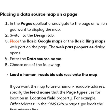
Placing a data source map on a page
In the
Pages
application,navigate to the page on which
you want to display the map.
Switch to the
Design
tab.
Place
the
Basic Google maps
or the
Basic Bing maps
web part on the page. The
web part properties
dialog
opens.
Enter the
Data source name
.
Choose one of the following:
Load a human-readable address onto the map
If you want the map to use a human-readable address,
specify the
Field name
that the
Page types
use for
location in
Location field
property. For example,
OfficeAddress1 in the
CMS.Office
page type loads the