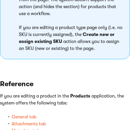
action (and hides the section) for products that
use a workflow.
If you are editing a product type page only (i.e. no
SKU is currently assigned), the
Create new or
assign existing SKU
action allows you to assign
an SKU (new or existing) to the page.
Reference
If you are editing a product in the
Products
application, the
system offers the following tabs:
General tab
Attachments tab