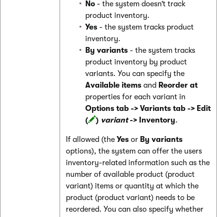
No
- the system doesn’t track
product inventory.
Yes
- the system tracks product
inventory.
By variants
- the system tracks
product inventory by product
variants. You can specify the
Available items
and
Reorder at
properties for each variant in
Options tab -> Variants tab -> Edit
(
)
variant
-> Inventory
.
If allowed (the
Yes
or
By variants
options), the system can offer the users
inventory-related information such as the
number of available product (product
variant) items or quantity at which the
product (product variant) needs to be
reordered. You can also specify whether