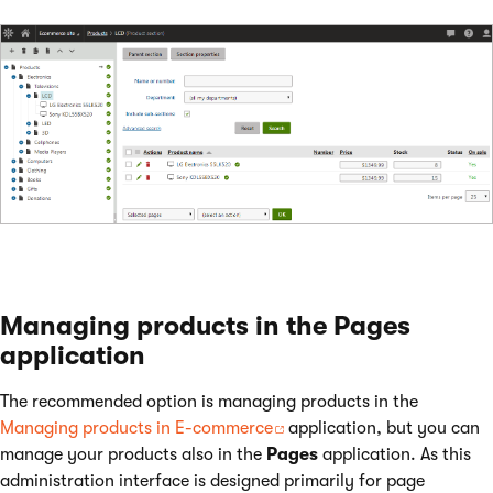
Managing products in the Pages
application
The recommended option is managing products in the
Managing products in E-commerce
application, but you can
manage your products also in the
Pages
application. As this
administration interface is designed primarily for page