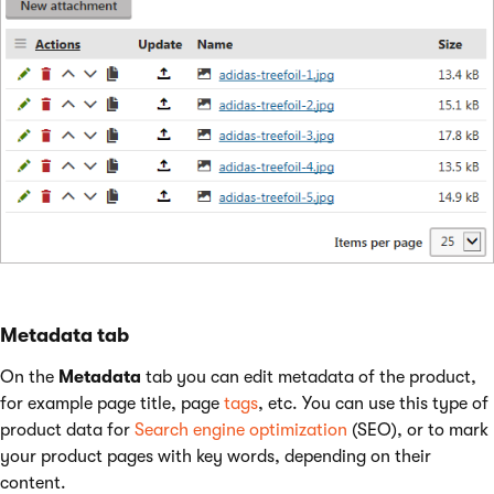
Metadata tab
On the
Metadata
tab you can edit metadata of the product,
for example page title, page
tags
, etc. You can use this type of
product data for
Search engine optimization
(SEO), or to mark
your product pages with key words, depending on their
content.