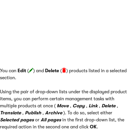
The following actions are available if a section is selected from
the sections tree:
Parent section
- navigates to the parent section of the
currently selected section; hidden if no such parent
section exists.
Section properties
- allows you to edit properties of the
currently selected section.
You can
Edit
(
) and
Delete
(
) products listed in a selected
section.
Using the pair of drop‑down lists under the displayed product
items, you can perform certain management tasks with
multiple products at once (
Move
,
Copy
,
Link
,
Delete
,
Translate
,
Publish
,
Archive
). To do so, select either
Selected pages
or
All pages
in the first drop-down list, the
required action in the second one and click
OK
.