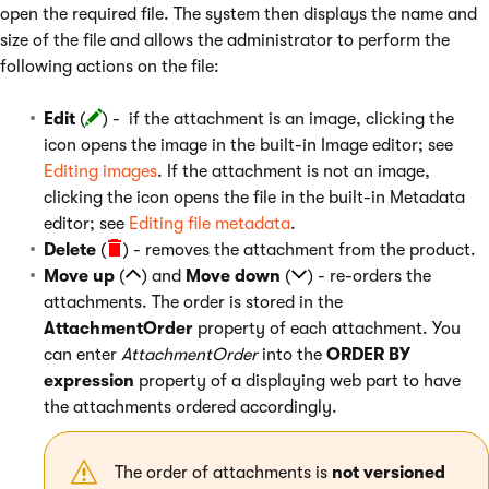
open the required file. The system then displays the name and
size of the file and allows the administrator to perform the
following actions on the file:
Edit
(
) - if the attachment is an image, clicking the
icon opens the image in the built-in Image editor; see
Editing images
. If the attachment is not an image,
clicking the icon opens the file in the built-in Metadata
editor; see
Editing file metadata
.
Delete
(
) - removes the attachment from the product.
Move up
(
) and
Move down
(
) - re-orders the
attachments. The order is stored in the
AttachmentOrder
property of each attachment. You
can enter
AttachmentOrder
into the
ORDER BY
expression
property of a displaying web part to have
the attachments ordered accordingly.
The order of attachments is
not versioned