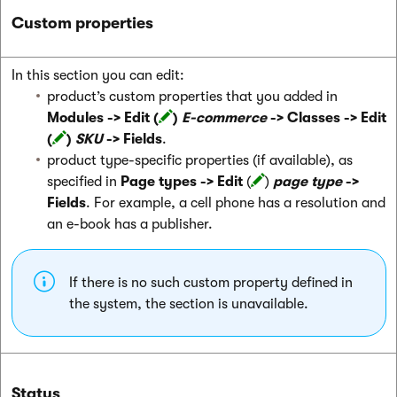
Custom properties
In this section you can edit:
product’s custom properties that you added in
Modules -> Edit (
)
E-commerce
-> Classes -> Edit
(
)
SKU
-> Fields
.
product type-specific properties (if available), as
specified in
Page types -> Edit
(
)
page type
->
Fields
. For example, a cell phone has a resolution and
an e-book has a publisher.
If there is no such custom property defined in
the system, the section is unavailable.
Status