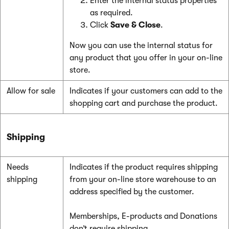
Enter the internal status properties
as required.
Click
Save & Close
.
Now you can use the internal status for
any product that you offer in your on-line
store.
Allow for sale
Indicates if your customers can add to the
shopping cart and purchase the product.
Shipping
Needs
Indicates if the product requires shipping
shipping
from your on-line store warehouse to an
address specified by the customer.
Memberships, E-products and Donations
don’t require shipping.