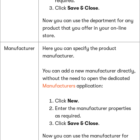
required.
Click
Save & Close
.
Now you can use the department for any
product that you offer in your on-line
store.
Manufacturer
Here you can specify the product
manufacturer.
You can add a new manufacturer directly,
without the need to open the dedicated
Manufacturers
application:
Click
New
.
Enter the manufacturer properties
as required.
Click
Save & Close
.
Now you can use the manufacturer for