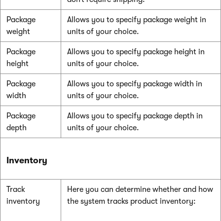
Package
Allows you to specify package weight in
weight
units of your choice.
Package
Allows you to specify package height in
height
units of your choice.
Package
Allows you to specify package width in
width
units of your choice.
Package
Allows you to specify package depth in
depth
units of your choice.
Inventory
Track
Here you can determine whether and how
inventory
the system tracks product inventory: