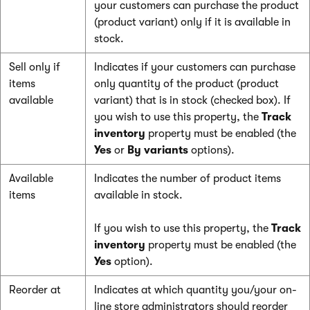
your customers can purchase the product
(product variant) only if it is available in
stock.
Sell only if
Indicates if your customers can purchase
items
only quantity of the product (product
available
variant) that is in stock (checked box). If
you wish to use this property, the
Track
inventory
property must be enabled (the
Yes
or
By variants
options).
Available
Indicates the number of product items
items
available in stock.
If you wish to use this property, the
Track
inventory
property must be enabled (the
Yes
option).
Reorder at
Indicates at which quantity you/your on-
line store administrators should reorder