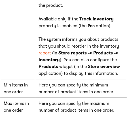
the product.
Available only if the
Track inventory
property is enabled (the
Yes
option).
The system informs you about products
that you should reorder in the Inventory
report
(in
Store reports -> Products ->
Inventory
). You can also configure the
Products
widget (in the
Store overview
application) to display this information.
Min items in
Here you can specify the minimum
one order
number of product items in one order.
Max items in
Here you can specify the maximum
one order
number of product items in one order.