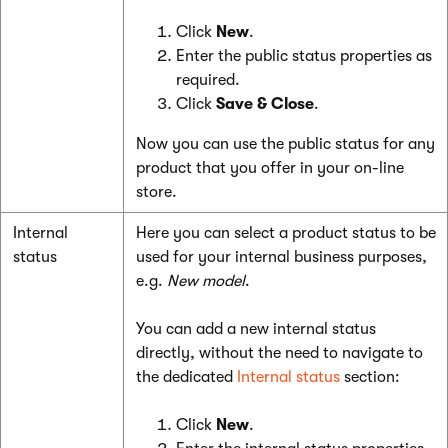
Click
New
.
Enter the public status properties as
required.
Click
Save & Close
.
Now you can use the public status for any
product that you offer in your on-line
store.
Internal
Here you can select a product status to be
status
used for your internal business purposes,
e.g.
New model
.
You can add a new internal status
directly, without the need to navigate to
the dedicated
Internal status
section:
Click
New
.