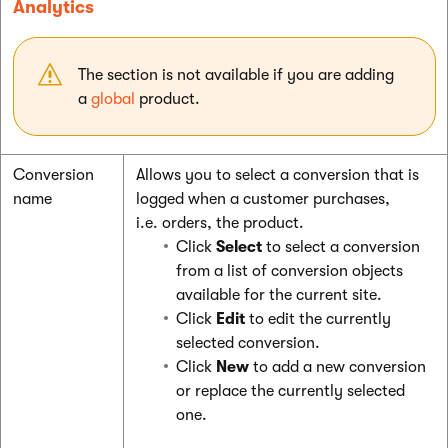
Analytics
The section is not available if you are adding
a
global
product.
Conversion
Allows you to select a conversion that is
name
logged when a customer purchases,
i.e. orders, the product.
Click
Select
to select a conversion
from a list of conversion objects
available for the current site.
Click
Edit
to edit the currently
selected conversion.
Click
New
to add a new conversion
or replace the currently selected
one.