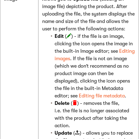
image file) depicting the product. After
uploading the file, the system displays the
name and size of the file and allows the
user to perform the following actions:
Edit
(
) - if the file is an image,
clicking the icon opens the image in
the built-in Image editor; see
Editing
images
. If the file is not an image
(which we don’t recommend as no
product image can then be
displayed), clicking the icon opens
the file in the built-in Metadata
editor; see
Editing file metadata
.
Delete
(
) - removes the file,
i.e. the file is no longer associated
with the product after taking the
action.
Update
(
) - allows you to replace