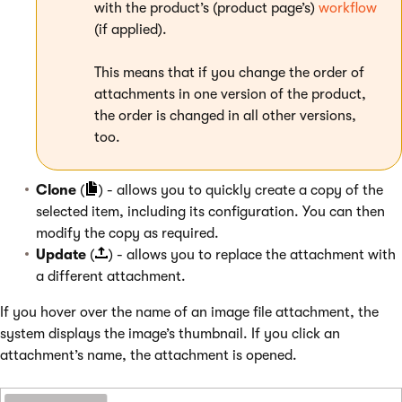
with the product’s (product page’s)
workflow
(if applied).
This means that if you change the order of
attachments in one version of the product,
the order is changed in all other versions,
too.
Clone
(
) - allows you to quickly create a copy of the
selected item, including its configuration. You can then
modify the copy as required.
Update
(
) - allows you to replace the attachment with
a different attachment.
If you hover over the name of an image file attachment, the
system displays the image’s thumbnail. If you click an
attachment’s name, the attachment is opened.