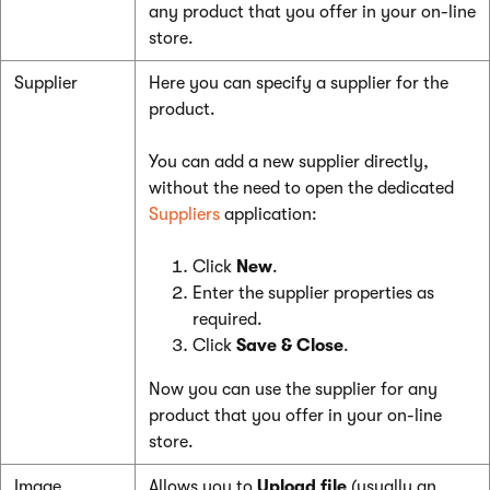
any product that you offer in your on-line
store.
Supplier
Here you can specify a supplier for the
product.
You can add a new supplier directly,
without the need to open the dedicated
Suppliers
application:
Click
New
.
Enter the supplier properties as
required.
Click
Save & Close
.
Now you can use the supplier for any
product that you offer in your on-line
store.
Image
Allows you to
Upload file
(usually an