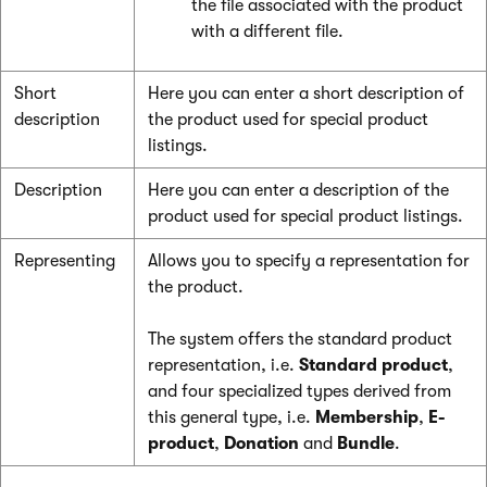
the file associated with the product
with a different file.
Short
Here you can enter a short description of
description
the product used for special product
listings.
Description
Here you can enter a description of the
product used for special product listings.
Representing
Allows you to specify a representation for
the product.
The system offers the standard product
representation, i.e.
Standard product
,
and four specialized types derived from
this general type, i.e.
Membership
,
E-
product
,
Donation
and
Bundle
.