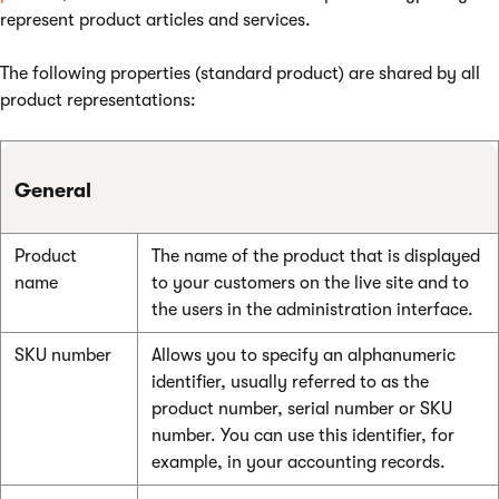
represent product articles and services.
The following properties (standard product) are shared by all
product representations:
General
Product
The name of the product that is displayed
name
to your customers on the live site and to
the users in the administration interface.
SKU number
Allows you to specify an alphanumeric
identifier, usually referred to as the
product number, serial number or SKU
number. You can use this identifier, for
example, in your accounting records.