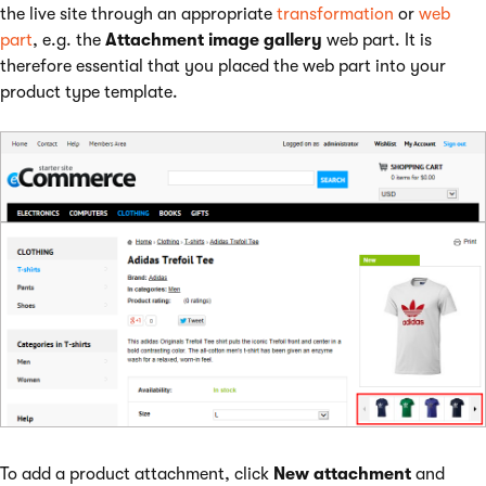
the live site through an appropriate
transformation
or
web
part
, e.g. the
Attachment image gallery
web part. It is
therefore essential that you placed the web part into your
product type template.
To add a product attachment, click
New attachment
and