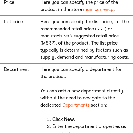
Price
Here you can specify the price of the
product in the store
main currency
.
List price
Here you can specify the list price, i.e. the
recommended retail price (RRP) or
manufacturer’s suggested retail price
(MSRP), of the product. The list price
typically is determined by factors such as
supply, demand and manufacturing costs.
Department
Here you can specify a department for
the product.
You can add a new department directly,
without the need to navigate to the
dedicated
Departments
section:
Click
New
.
Enter the department properties as