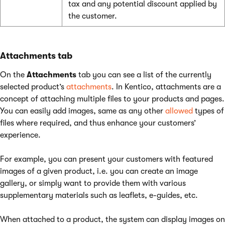
tax and any potential discount applied by
the customer.
Attachments tab
On the
Attachments
tab you can see a list of the currently
selected product’s
attachments
. In Kentico, attachments are a
concept of attaching multiple files to your products and pages.
You can easily add images, same as any other
allowed
types of
files where required, and thus enhance your customers’
experience.
For example, you can present your customers with featured
images of a given product, i.e. you can create an image
gallery, or simply want to provide them with various
supplementary materials such as leaflets, e-guides, etc.
When attached to a product, the system can display images on