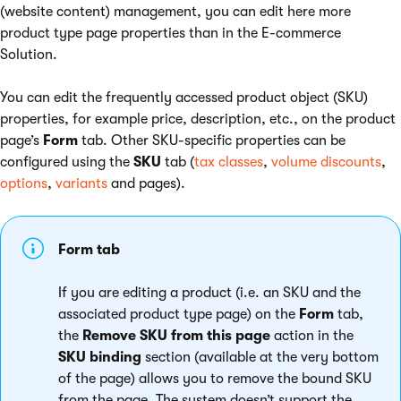
(website content) management, you can edit here more
product type page properties than in the E-commerce
Solution.
You can edit the frequently accessed product object (SKU)
properties, for example price, description, etc., on the product
page’s
Form
tab. Other SKU-specific properties can be
configured using the
SKU
tab (
tax classes
,
volume discounts
,
options
,
variants
and pages).
Form tab
If you are editing a product (i.e. an SKU and the
associated product type page) on the
Form
tab,
the
Remove SKU from this page
action in the
SKU binding
section (available at the very bottom
of the page) allows you to remove the bound SKU
from the page. The system doesn’t support the