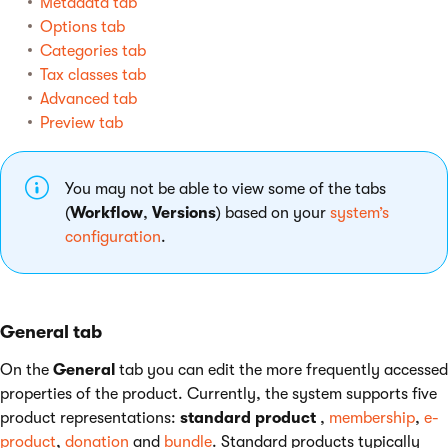
Metadata tab
Options tab
Categories tab
Tax classes tab
Advanced tab
Preview tab
You may not be able to view some of the tabs
(
Workflow
,
Versions
) based on your
system’s
configuration
.
General tab
On the
General
tab you can edit the more frequently accessed
properties of the product. Currently, the system supports five
product representations:
standard product
,
membership
,
e-
product
,
donation
and
bundle
. Standard products typically