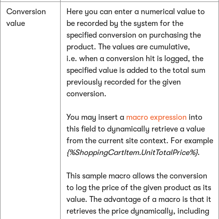
Conversion
Here you can enter a numerical value to
value
be recorded by the system for the
specified conversion on purchasing the
product. The values are cumulative,
i.e. when a conversion hit is logged, the
specified value is added to the total sum
previously recorded for the given
conversion.
You may insert a
macro expression
into
this field to dynamically retrieve a value
from the current site context. For example
{%ShoppingCartItem.UnitTotalPrice%}
.
This sample macro allows the conversion
to log the price of the given product as its
value. The advantage of a macro is that it
retrieves the price dynamically, including