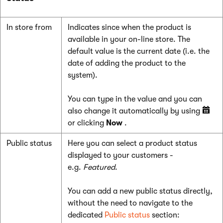
In store from
Indicates since when the product is
available in your on-line store. The
default value is the current date (i.e. the
date of adding the product to the
system).
You can type in the value and you can
also change it automatically by using
or clicking
Now
.
Public status
Here you can select a product status
displayed to your customers -
e.g.
Featured
.
You can add a new public status directly,
without the need to navigate to the
dedicated
Public status
section: