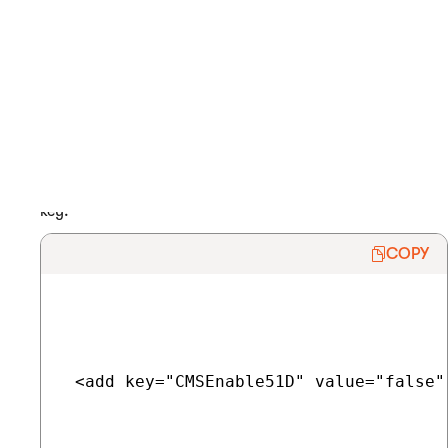
Disabling the 51Degrees.mobi device detection
The 51Degrees.mobi device detection is enabled by default. If
you plan on not using the the device detection software at all,
you can consider completely disabling it. This also frees up
some of the server’s memory resources.
Open your project’s web.config file.
In the
<appSettings>
section of the file, add the following
key:
COPY
 <add key="CMSEnable51D" value="false" 