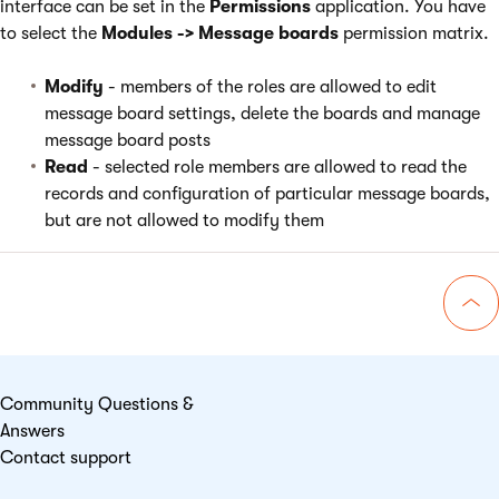
interface can be set in the
Permissions
application. You have
to select the
Modules -> Message boards
permission matrix.
Modify
- members of the roles are allowed to edit
message board settings, delete the boards and manage
message board posts
Read
- selected role members are allowed to read the
records and configuration of particular message boards,
but are not allowed to modify them
Go 
Community Questions &
Answers
Contact support