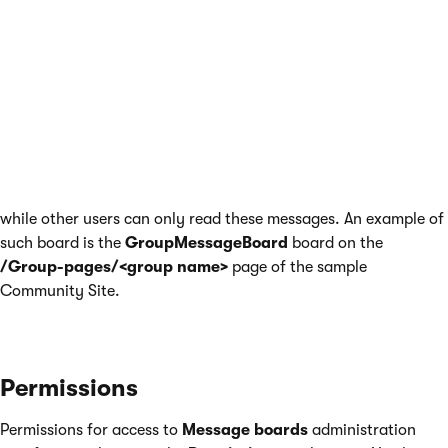
the page must be accessed with
groupid
parameter in
querystring
the current user must be member of the group whose
groupid
is in the querystring
the current user must not be hidden (configured by the
Is
hidden
option when editing the user)
This can be typically used on group profiles, where messages
to such board can be posted only by members of the group,
while other users can only read these messages. An example of
such board is the
GroupMessageBoard
board on the
/Group-pages/<group name>
page of the sample
Community Site.
Permissions
Permissions for access to
Message boards
administration