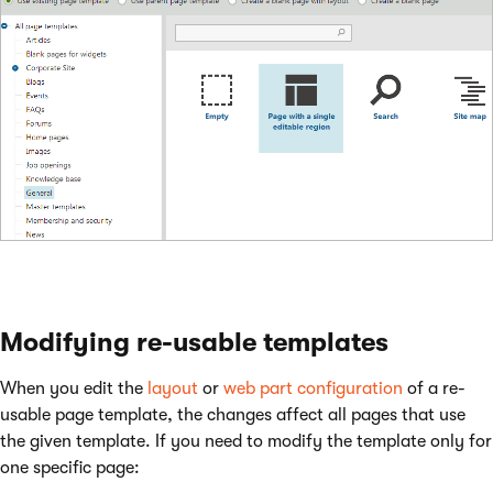
Modifying re-usable templates
When you edit the
layout
or
web part configuration
of a re-
usable page template, the changes affect all pages that use
the given template. If you need to modify the template only for
one specific page: