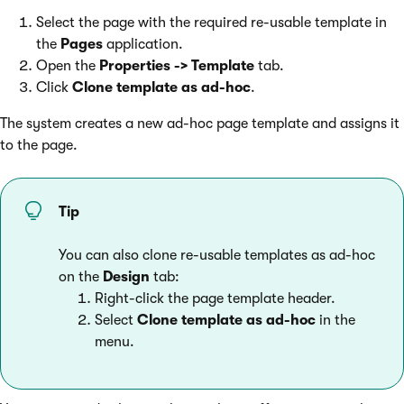
Select the page with the required re-usable template in
the
Pages
application.
Open the
Properties -> Template
tab.
Click
Clone template as ad-hoc
.
The system creates a new ad-hoc page template and assigns it
to the page.
Tip
You can also clone re-usable templates as ad-hoc
on the
Design
tab:
Right-click the page template header.
Select
Clone template as ad-hoc
in the
menu.