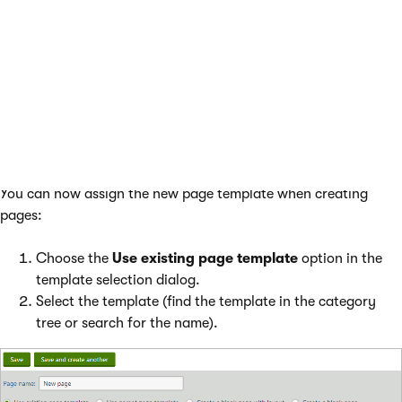
usable template.
Template category
- select a category for the
template.
Assign to the current page
- if checked, the
system automatically assigns the new template to
the selected page instead of the original template.
Click
Save & Close
.
You can now assign the new page template when creating
pages:
Choose the
Use existing page template
option in the
template selection dialog.
Select the template (find the template in the category
tree or search for the name).