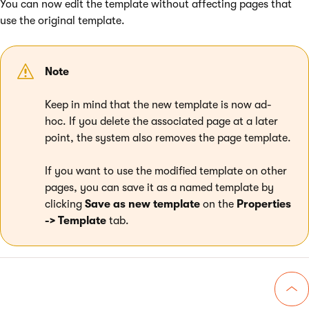
You can now edit the template without affecting pages that
use the original template.
Note
Keep in mind that the new template is now ad-
hoc. If you delete the associated page at a later
point, the system also removes the page template.
If you want to use the modified template on other
pages, you can save it as a named template by
clicking
Save as new template
on the
Properties
-> Template
tab.
Go 