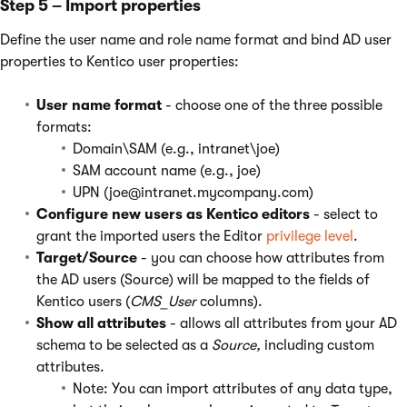
Step 5 – Import properties
Define the user name and role name format and bind AD user
properties to Kentico user properties:
User name format
- choose one of the three possible
formats:
Domain\SAM (e.g., intranet\joe)
SAM account name (e.g., joe)
UPN (joe@intranet.mycompany.com)
Configure new users as Kentico editors
- select to
grant the imported users the Editor
privilege level
.
Target/Source
- you can choose how attributes from
the AD users (Source) will be mapped to the fields of
Kentico users (
CMS_User
columns).
Show all attributes
- allows all attributes from your AD
schema to be selected as a
Source,
including custom
attributes.
Note: You can import attributes of any data type,