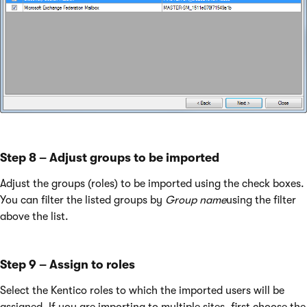
Step 8 – Adjust groups to be imported
Adjust the groups (roles) to be imported using the check boxes.
You can filter the listed groups by
Group name
using the filter
above the list.
Step 9 – Assign to roles
Select the Kentico roles to which the imported users will be