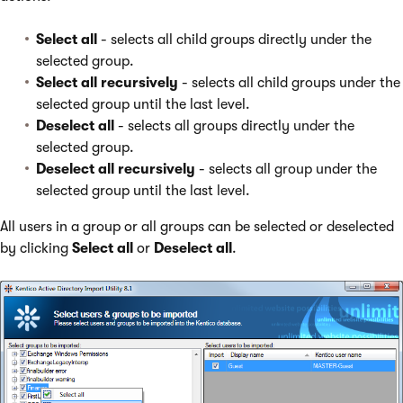
Select all
- selects all child groups directly under the
selected group.
Select all recursively
- selects all child groups under the
selected group until the last level.
Deselect all
- selects all groups directly under the
selected group.
Deselect all recursively
- selects all group under the
selected group until the last level.
All users in a group or all groups can be selected or deselected
by clicking
Select all
or
Deselect all
.