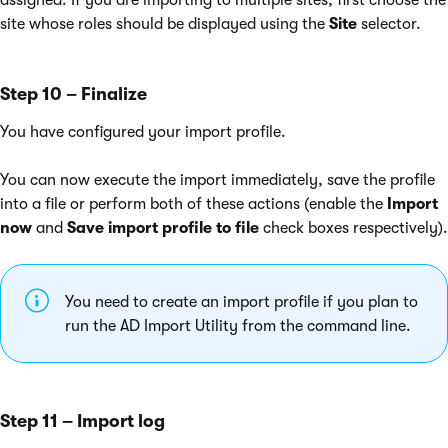
assigned. If you are importing to multiple sites, first choose the
site whose roles should be displayed using the
Site
selector.
Step 10 – Finalize
You have configured your import profile.
You can now execute the import immediately, save the profile
into a file or perform both of these actions (enable the
Import
now
and
Save import profile to file
check boxes respectively).
You need to create an import profile if you plan to
run the AD Import Utility from the command line.
Step 11 – Import log