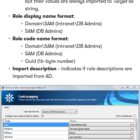
but their values are always imported to
Target
as
string.
Role display name format
:
Domain\SAM (intranet\DB Admins)
SAM (DB Admins)
Role code name format
:
Domain\SAM (intranet\DB Admins)
SAM (DB Admins)
Guid (16-byte number)
Import description
- indicates if role descriptions are
imported from AD.