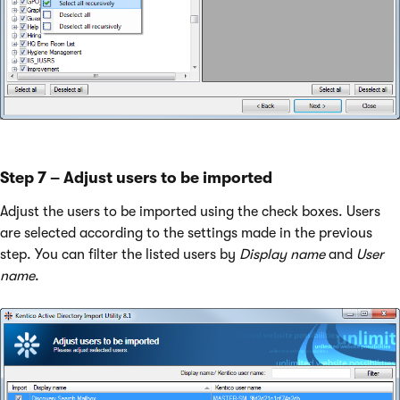
Step 7 – Adjust users to be imported
Adjust the users to be imported using the check boxes. Users
are selected according to the settings made in the previous
step. You can filter the listed users by
Display name
and
User
name
.