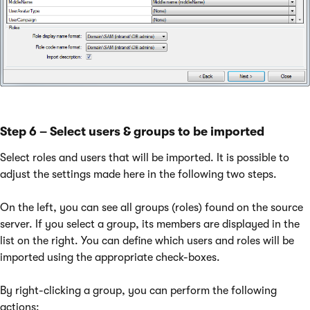
Step 6 – Select users & groups to be imported
Select roles and users that will be imported. It is possible to
adjust the settings made here in the following two steps.
On the left, you can see all groups (roles) found on the source
server. If you select a group, its members are displayed in the
list on the right. You can define which users and roles will be
imported using the appropriate check-boxes.
By right-clicking a group, you can perform the following
actions: