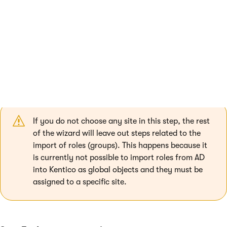
Delete users and roles that do not exist in the Active
Directory
- if enabled, users who were previously
imported from AD, but were deleted on the source server
since then, will also be deleted in Kentico.
Log import process to file
- if enabled, you can specify
a file where the tool stores the import log.
Select sites
- choose the sites to which the imported
users and roles will be assigned.
If you do not choose any site in this step, the rest
of the wizard will leave out steps related to the
import of roles (groups). This happens because it
is currently not possible to import roles from AD
into Kentico as global objects and they must be
assigned to a specific site.