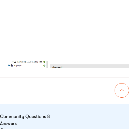
the
Select product
dialog.
Go 
Community Questions &
Answers