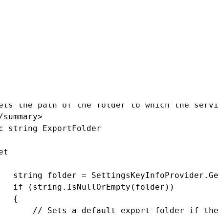
owing properties into the class:
summary>

ets the path of the folder to which the servi
/summary>

c string ExportFolder

t

   string folder = SettingsKeyInfoProvider.Ge
   if (string.IsNullOrEmpty(folder))

   {

       // Sets a default export folder if the