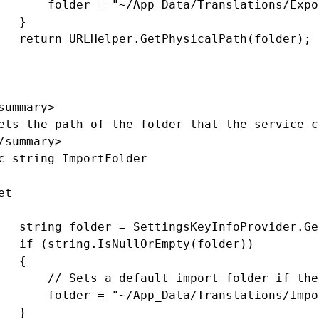
       folder = "~/App_Data/Translations/Expor
   }

   return URLHelper.GetPhysicalPath(folder);

summary>

ets the path of the folder that the service c
/summary>

c string ImportFolder

t

   string folder = SettingsKeyInfoProvider.Ge
   if (string.IsNullOrEmpty(folder))

   {

       // Sets a default import folder if the
       folder = "~/App_Data/Translations/Impor
   }
