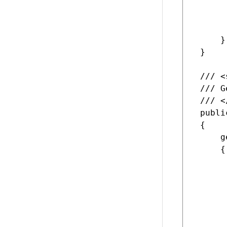
      
      
      
     }

 }

 /// <
 /// G
 /// <
 publi
 {

     ge
     {

      
      
      
      
      
      