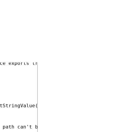
COPY
ce exports translation submissions.

tStringValue(SiteName + ".SampleTranslationEx
 path can't be loaded from the site settings.