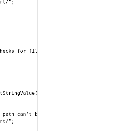
t/";

hecks for files containing completed translat
tStringValue(SiteName + ".SampleTranslationIm
 path can't be loaded from the site settings.
t/";
