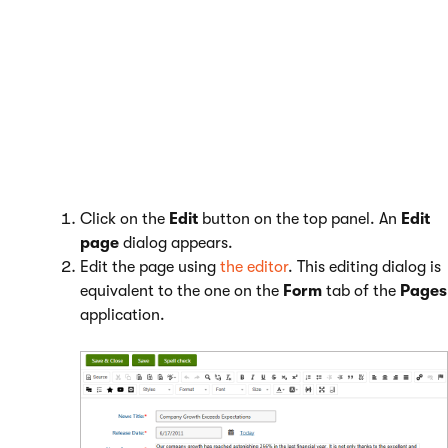
Click on
Edit page
in the top left corner.
Navigate to the page that you want to edit.
Editing structured pages
Click on the
Edit
button on the top panel. An
Edit
page
dialog appears.
Edit the page using
the editor
. This editing dialog is
equivalent to the one on the
Form
tab of the
Pages
application.