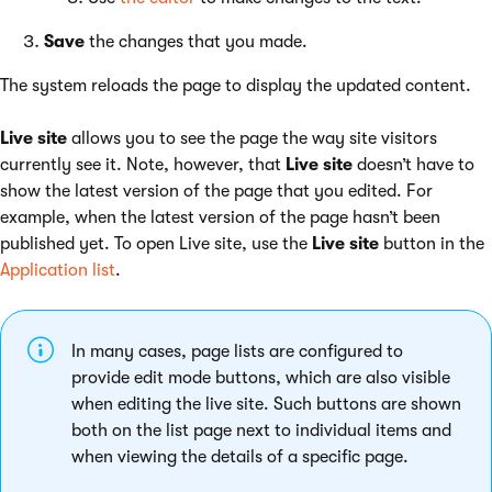
Save
the changes that you made.
The system reloads the page to display the updated content.
Live site
allows you to see the page the way site visitors
currently see it. Note, however, that
Live site
doesn’t have to
show the latest version of the page that you edited. For
example, when the latest version of the page hasn’t been
published yet. To open Live site, use the
Live site
button in the
Application list
.
In many cases, page lists are configured to
provide edit mode buttons, which are also visible
when editing the live site. Such buttons are shown
both on the list page next to individual items and
when viewing the details of a specific page.