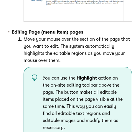
Editing Page (menu item) pages
Move your mouse over the section of the page that
you want to edit. The system automatically
highlights the editable regions as you move your
mouse over them.
You can use the
Highlight
action on
the on-site editing toolbar above the
page. The button makes all editable
items placed on the page visible at the
same time. This way you can easily
find all editable text regions and
editable images and modify them as
necessary.