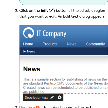
Click on the
Edit
(
) button of the editable region
that you want to edit. An
Edit text
dialog appears.
Use
the editor
to make changes to the text.