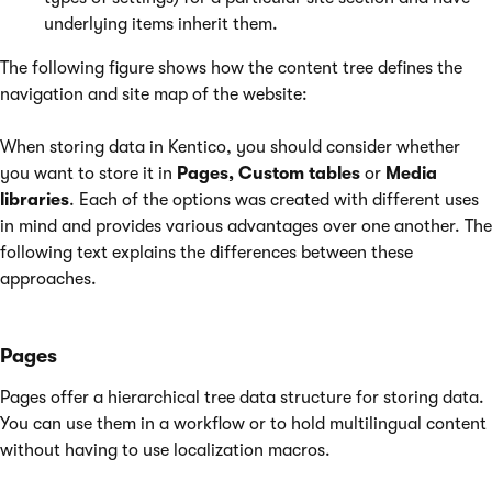
underlying items inherit them.
The following figure shows how the content tree defines the
navigation and site map of the website:
When storing data in Kentico, you should consider whether
you want to store it in
Pages, Custom tables
or
Media
libraries
. Each of the options was created with different uses
in mind and provides various advantages over one another. The
following text explains the differences between these
approaches.
Pages
Pages offer a hierarchical tree data structure for storing data.
You can use them in a workflow or to hold multilingual content
without having to use localization macros.