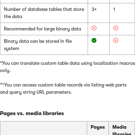
Number of database tables that store
3+
1
the data
Recommended for large binary data
Binary data can be stored in file
system
*You can translate custom table data using localization macros
only.
**You can access custom table records via listing web parts
and query string URL parameters.
Pages vs. media libraries
Pages
Media
libraries