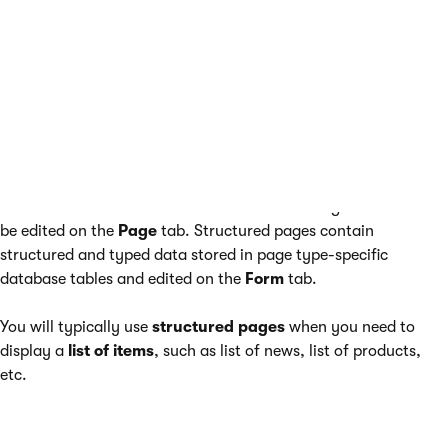
option.
The second type of pages are
Structured pages
, which
contain structured data that is then displayed by pages that
behave as menu items. Examples of these are the news items
under the
/News
section of the sample Corporate Site.
Pages that are set to behave as menu items usually contain
unstructured content in the form of editable regions that can
be edited on the
Page
tab. Structured pages contain
structured and typed data stored in page type-specific
database tables and edited on the
Form
tab.
You will typically use
structured pages
when you need to
display a
list of items
, such as list of news, list of products,
etc.