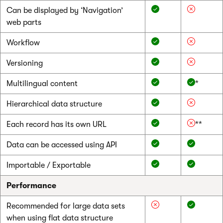
Can be displayed by ‘Navigation’
web parts
Workflow
Versioning
Multilingual content
*
Hierarchical data structure
Each record has its own URL
**
Data can be accessed using API
Importable / Exportable
Performance
Recommended for large data sets
when using flat data structure