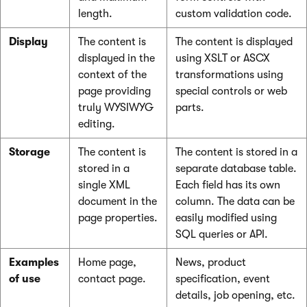
length.
custom validation code.
Display
The content is
The content is displayed
displayed in the
using XSLT or ASCX
context of the
transformations using
page providing
special controls or web
truly WYSIWYG
parts.
editing.
Storage
The content is
The content is stored in a
stored in a
separate database table.
single XML
Each field has its own
document in the
column. The data can be
page properties.
easily modified using
SQL queries or API.
Examples
Home page,
News, product
of use
contact page.
specification, event
details, job opening, etc.