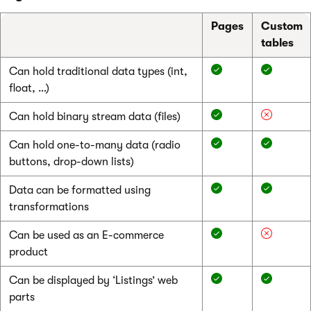
Pages
Custom
tables
Can hold traditional data types (int,
float, …)
Can hold binary stream data (files)
Can hold one-to-many data (radio
buttons, drop-down lists)
Data can be formatted using
transformations
Can be used as an E-commerce
product
Can be displayed by ‘Listings’ web
parts