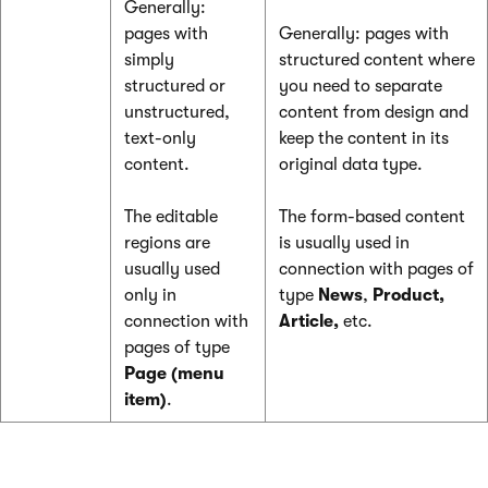
Generally:
pages with
Generally: pages with
simply
structured content where
structured or
you need to separate
unstructured,
content from design and
text-only
keep the content in its
content.
original data type.
The editable
The form-based content
regions are
is usually used in
usually used
connection with pages of
only in
type
News
,
Product,
connection with
Article,
etc.
pages of type
Page (menu
item)
.