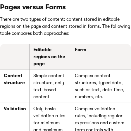
Pages versus Forms
There are two types of content: content stored in editable
regions on the page and content stored in forms. The following
table compares both approaches:
Editable
Form
regions on the
page
Content
Simple content
Complex content
structure
structure, only
structures, typed data,
text-based
such as text, date-time,
content.
numbers, etc.
Validation
Only basic
Complex validation
validation rules
rules, including regular
for minimum
expressions and custom
and maximum
form controls with