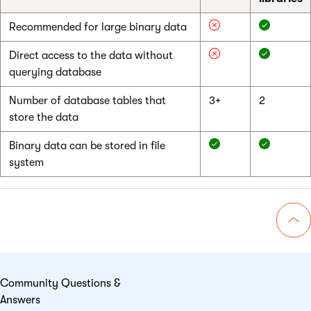
Recommended for large binary data
Direct access to the data without
querying database
Number of database tables that
3+
2
store the data
Binary data can be stored in file
system
Go 
Community Questions &
Answers