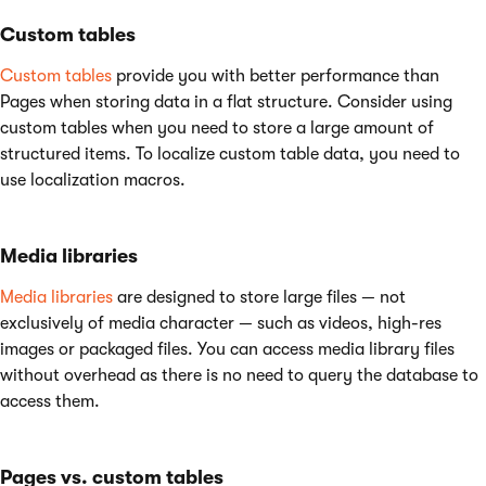
Custom tables
Custom tables
provide you with better performance than
Pages when storing data in a flat structure. Consider using
custom tables when you need to store a large amount of
structured items. To localize custom table data, you need to
use localization macros.
Media libraries
Media libraries
are designed to store large files — not
exclusively of media character — such as videos, high-res
images or packaged files. You can access media library files
without overhead as there is no need to query the database to
access them.
Pages vs. custom tables