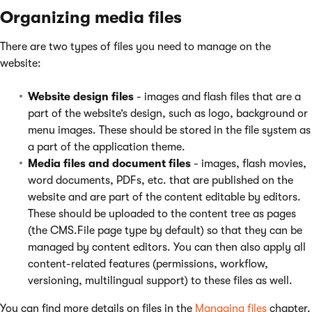
Organizing media files
There are two types of files you need to manage on the
website:
Website design files
- images and flash files that are a
part of the website’s design, such as logo, background or
menu images. These should be stored in the file system as
a part of the application theme.
Media files and document files
- images, flash movies,
word documents, PDFs, etc. that are published on the
website and are part of the content editable by editors.
These should be uploaded to the content tree as pages
(the CMS.File page type by default) so that they can be
managed by content editors. You can then also apply all
content-related features (permissions, workflow,
versioning, multilingual support) to these files as well.
You can find more details on files in the
Managing files
chapter.