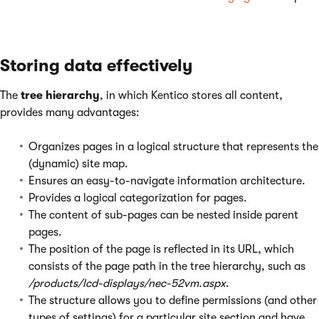
Storing data effectively
The
tree hierarchy
, in which Kentico stores all content,
provides many advantages:
Organizes pages in a logical structure that represents the
(dynamic) site map.
Ensures an easy-to-navigate information architecture.
Provides a logical categorization for pages.
The content of sub-pages can be nested inside parent
pages.
The position of the page is reflected in its URL, which
consists of the page path in the tree hierarchy, such as
/products/lcd-displays/nec-52vm.aspx
.
The structure allows you to define permissions (and other
types of settings) for a particular site section and have