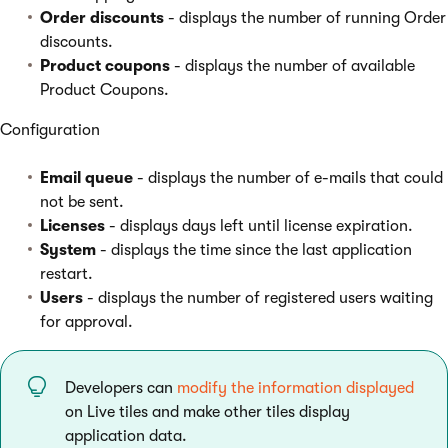
Order discounts
- displays the number of running Order
discounts.
Product coupons
- displays the number of available
Product Coupons.
Configuration
Email queue
- displays the number of e-mails that could
not be sent.
Licenses
- displays days left until license expiration.
System
- displays the time since the last application
restart.
Users
- displays the number of registered users waiting
for approval.
Developers can
modify the information displayed
on Live tiles and make other tiles display
application data.