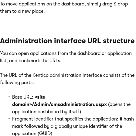
To move applications on the dashboard, simply drag & drop
them to a new place.
Administration interface URL structure
You can open applications from the dashboard or application
list, and bookmark the URLs.
The URL of the Kentico administration interface consists of the
following parts:
Base URL:
<site
domain>/Admin/cmsadministration.aspx
(opens the
application dashboard by itself)
Fragment identifier that specifies the application:
#
hash
mark followed by a globally unique identifier of the
application (GUID)