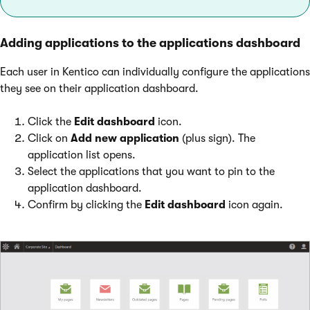
Adding applications to the applications dashboard
Each user in Kentico can individually configure the applications
they see on their application dashboard.
Click the
Edit dashboard
icon.
Click on
Add new application
(plus sign). The
application list opens.
Select the applications that you want to pin to the
application dashboard.
Confirm by clicking the
Edit dashboard
icon again.