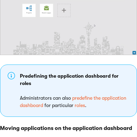
Predefining the application dashboard for
roles
Administrators can also
predefine the application
dashboard
for particular
roles
.
Moving applications on the application dashboard