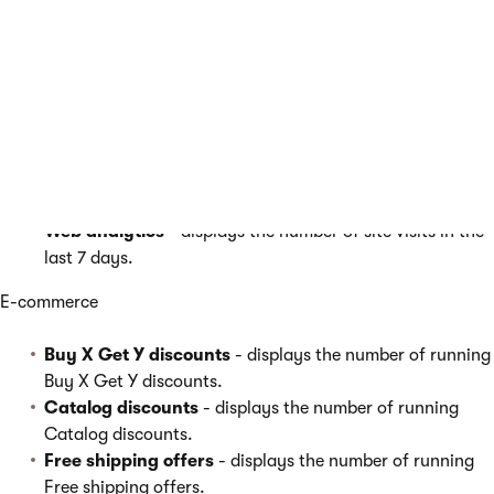
On-line marketing
A/B tests
- displays the number of running A/B tests.
Contact management
- displays the number of new
contacts in the last 7 days.
My pending contacts
- displays the number of contacts
waiting for the user’s action in a Marketing automation
process.
Web analytics
- displays the number of site visits in the
last 7 days.
E-commerce
Buy X Get Y discounts
- displays the number of running
Buy X Get Y discounts.
Catalog discounts
- displays the number of running
Catalog discounts.
Free shipping offers
- displays the number of running
Free shipping offers.