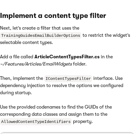
Implement a content type filter
Next, let’s create a filter that uses the
to restrict the widget’s
TrainingGuidesEmailBuilderOptions
selectable content types.
Add a file called
ArticleContentTypesFilter.cs
in the
~/Features/Articles/EmailWidgets
folder.
Then, implement the
interface. Use
IContentTypesFilter
dependency injection to resolve the options we configured
during startup.
Use the provided codenames to find the GUIDs of the
corresponding data classes and assign them to the
property.
AllowedContentTypeIdentifiers