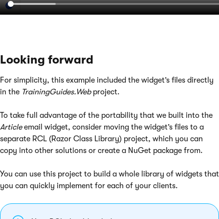
Looking forward
For simplicity, this example included the widget’s files directly
in the
TrainingGuides.Web
project.
To take full advantage of the portability that we built into the
Article
email widget, consider moving the widget’s files to a
separate RCL (Razor Class Library) project, which you can
copy into other solutions or create a NuGet package from.
You can use this project to build a whole library of widgets that
you can quickly implement for each of your clients.