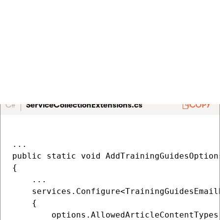
Register the options
Add the options to the
method in
AddTrainingGuidesOptions
~/ServiceCollectionExtensions.cs
, found in the root of the
TrainingGuides.Web
project. If this method does not exist,
create it.
C#
ServiceCollectionExtensions.cs
COPY
...

public static void AddTrainingGuidesOption
{

    ...

    services.Configure<TrainingGuidesEmail
    {

        options.AllowedArticleContentTypes