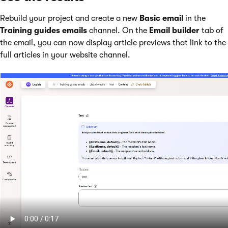
Rebuild your project and create a new
Basic email
in the
Training guides emails
channel. On the
Email builder
tab of
the email, you can now display article previews that link to the
full articles in your website channel.