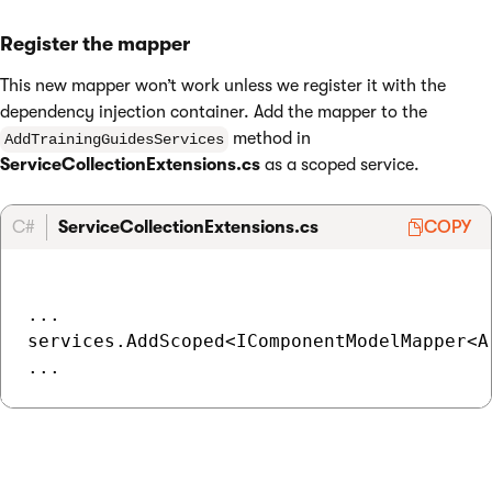
Register the mapper
This new mapper won’t work unless we register it with the
dependency injection container. Add the mapper to the
method in
AddTrainingGuidesServices
ServiceCollectionExtensions.cs
as a scoped service.
C#
ServiceCollectionExtensions.cs
COPY
...

services.AddScoped<IComponentModelMapper<A