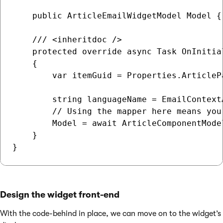
    public ArticleEmailWidgetModel Model {
    /// <inheritdoc />

    protected override async Task OnInitial
    {

        var itemGuid = Properties.ArticleP
        string languageName = EmailContext
        // Using the mapper here means you
        Model = await ArticleComponentMode
    }

Design the widget front-end
With the code-behind in place, we can move on to the widget’s