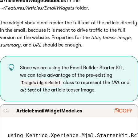
ArticleEmailWidgetModel.cs
in the
~/Features/Articles/EmailWidgets
folder.
The widget should not render the full text of the article directly
in the email, because it is meant to drive traffic to the full
version on the website. Properties for the
title
,
teaser image
,
summary
, and
URL
should be enough.
Since we are using the Email Builder Starter Kit,
we can take advantage of the pre-existing
class to represent the
URL
and
ImageWidgetModel
alt text
of the article teaser image.
C#
ArticleEmailWidgetModel.cs
COPY
using Kentico.Xperience.Mjml.StarterKit.Rcl