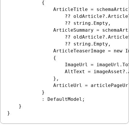
            {

                ArticleTitle = schemaArtic
                    ?? oldArticle?.ArticleT
                    ?? string.Empty,

                ArticleSummary = schemaArt
                    ?? oldArticle?.ArticleS
                    ?? string.Empty,

                ArticleTeaserImage = new Im
                {

                    ImageUrl = imageUrl.ToS
                    AltText = imageAsset?.
                },

                ArticleUrl = articlePageUrl
            }

            : DefaultModel;

    }
