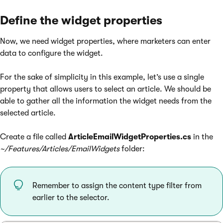
Define the widget properties
Now, we need widget properties, where marketers can enter
data to configure the widget.
For the sake of simplicity in this example, let’s use a single
property that allows users to select an article. We should be
able to gather all the information the widget needs from the
selected article.
Create a file called
ArticleEmailWidgetProperties.cs
in the
~/Features/Articles/EmailWidgets
folder:
Remember to assign the content type filter from
earlier to the selector.