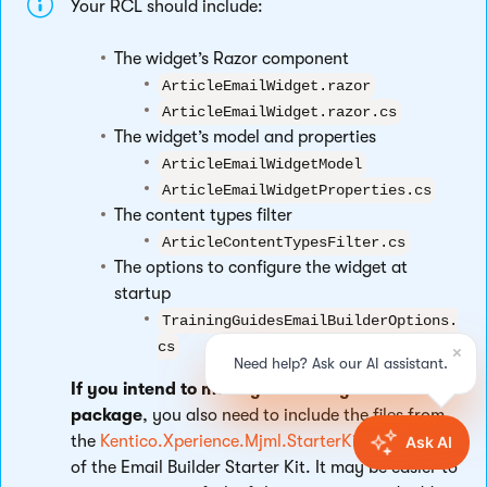
Your RCL should include:
The widget’s Razor component
ArticleEmailWidget.razor
ArticleEmailWidget.razor.cs
The widget’s model and properties
ArticleEmailWidgetModel
ArticleEmailWidgetProperties.cs
The content types filter
ArticleContentTypesFilter.cs
The options to configure the widget at
startup
TrainingGuidesEmailBuilderOptions.
cs
If you intend to make your library into a NuGet
package
, you also need to include the files from
the
Kentico.Xperience.Mjml.StarterKit.Rcl
library
of the Email Builder Starter Kit. It may be easier to