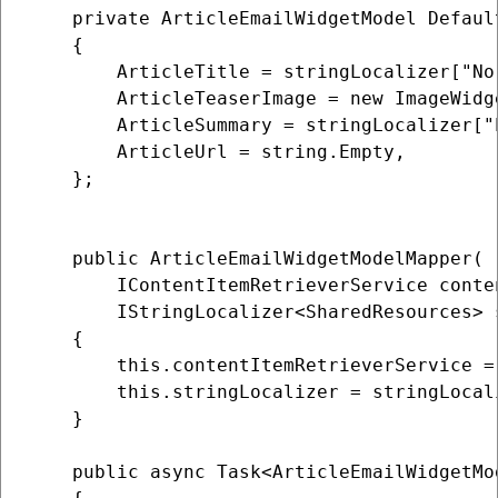
    private ArticleEmailWidgetModel Default
    {

        ArticleTitle = stringLocalizer["No
        ArticleTeaserImage = new ImageWidge
        ArticleSummary = stringLocalizer["
        ArticleUrl = string.Empty,

    };

    public ArticleEmailWidgetModelMapper(

        IContentItemRetrieverService conte
        IStringLocalizer<SharedResources> s
    {

        this.contentItemRetrieverService =
        this.stringLocalizer = stringLocali
    }

    public async Task<ArticleEmailWidgetMo