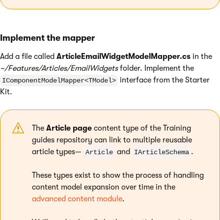
Implement the mapper
Add a file called
ArticleEmailWidgetModelMapper.cs
in the
~/Features/Articles/EmailWidgets
folder. Implement the
interface from the Starter
IComponentModelMapper<TModel>
Kit.
The
Article page
content type of the Training
guides repository can link to multiple reusable
article types—
and
.
Article
IArticleSchema
These types exist to show the process of handling
content model expansion over time in the
advanced content module
.