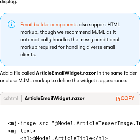
display.
Email builder components
also support HTML
markup, though we recommend MJML as it
automatically handles the messy conditional
markup required for handling diverse email
clients.
Add a file called
ArticleEmailWidget.razor
in the same folder
and use MJML markup to define the widget’s appearance:
cshtml
ArticleEmailWidget.razor
COPY
<mj-image src="@Model.ArticleTeaserImage.I
<mj-text>

    <h1>@Model.ArticleTitle</h1>
