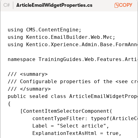
C#
ArticleEmailWidgetProperties.cs
COPY
using CMS.ContentEngine;

using Kentico.EmailBuilder.Web.Mvc;

using Kentico.Xperience.Admin.Base.FormAnno
namespace TrainingGuides.Web.Features.Artic
/// <summary>

/// Configurable properties of the <see cr
/// </summary>

public sealed class ArticleEmailWidgetProp
{

    [ContentItemSelectorComponent(

        contentTypeFilter: typeof(ArticleC
        Label = "Select article",

        ExplanationTextAsHtml = true,
