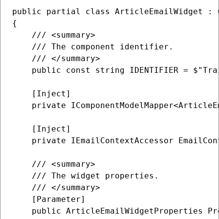
public partial class ArticleEmailWidget : C
{

    /// <summary>

    /// The component identifier.

    /// </summary>

    public const string IDENTIFIER = $"Tra
    [Inject]

    private IComponentModelMapper<ArticleE
    [Inject]

    private IEmailContextAccessor EmailCon
    /// <summary>

    /// The widget properties.

    /// </summary>

    [Parameter]

    public ArticleEmailWidgetProperties Pr