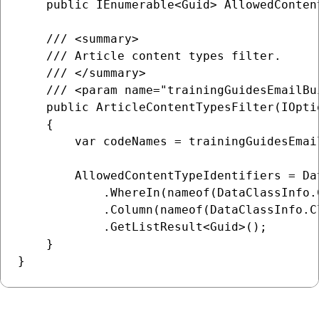
    public IEnumerable<Guid> AllowedConten
    /// <summary>

    /// Article content types filter.

    /// </summary>

    /// <param name="trainingGuidesEmailBu
    public ArticleContentTypesFilter(IOpti
    {

        var codeNames = trainingGuidesEmai
        AllowedContentTypeIdentifiers = Da
            .WhereIn(nameof(DataClassInfo.
            .Column(nameof(DataClassInfo.Cl
            .GetListResult<Guid>();

    }
