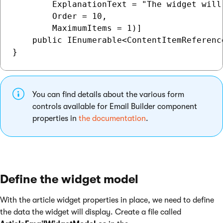
        ExplanationText = "The widget will
        Order = 10,

        MaximumItems = 1)]

    public IEnumerable<ContentItemReferenc
You can find details about the various form
controls available for Email Builder component
properties in
the documentation
.
Define the widget model
With the article widget properties in place, we need to define
the data the widget will display. Create a file called