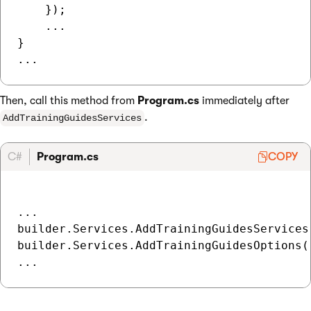
    });

    ...

}

Then, call this method from
Program.cs
immediately after
.
AddTrainingGuidesServices
C#
Program.cs
COPY
...

builder.Services.AddTrainingGuidesServices(
builder.Services.AddTrainingGuidesOptions()