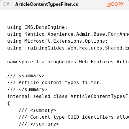
C#
ArticleContentTypesFilter.cs
COPY
using CMS.DataEngine;

using Kentico.Xperience.Admin.Base.FormAnno
using Microsoft.Extensions.Options;

using TrainingGuides.Web.Features.Shared.Em
namespace TrainingGuides.Web.Features.Artic
/// <summary>

/// Article content types filter.

/// </summary>

internal sealed class ArticleContentTypesF
{

    /// <summary>

    /// Content type GUID identifiers allo
    /// </summary>
