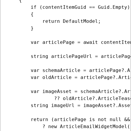
    {

        if (contentItemGuid == Guid.Empty)

        {

            return DefaultModel;

        }

        var articlePage = await contentIte
        string articlePageUrl = articlePag
        var schemaArticle = articlePage?.A
        var oldArticle = articlePage?.Arti
        var imageAsset = schemaArticle?.Ar
                ?? oldArticle?.ArticleTeas
        string imageUrl = imageAsset?.Asse
        return (articlePage is not null &&
            ? new ArticleEmailWidgetModel()