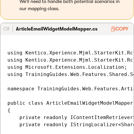
We’ll need to handle both potential scenarios in
our mapping class.
C#
ArticleEmailWidgetModelMapper.cs
COPY
using Kentico.Xperience.Mjml.StarterKit.Rcl
using Kentico.Xperience.Mjml.StarterKit.Rcl
using Microsoft.Extensions.Localization;

using TrainingGuides.Web.Features.Shared.Se
namespace TrainingGuides.Web.Features.Artic
public class ArticleEmailWidgetModelMapper
{

    private readonly IContentItemRetriever
    private readonly IStringLocalizer<Shar