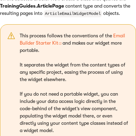
TrainingGuides.ArticlePage
content type and converts the
resulting pages into
objects.
ArticleEmailWidgetModel
This process follows the conventions of the
Email
Builder Starter Kit
and makes our widget more
portable.
It separates the widget from the content types of
any specific project, easing the process of using
the widget elsewhere.
If you do not need a portable widget, you can
include your data access logic directly in the
code-behind of the widget’s view component,
populating the widget model there, or even
directly using your content type classes instead of
a widget model.