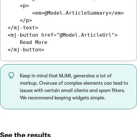
    <p>

        <em>@Model.ArticleSummary</em>

    </p>

</mj-text>

<mj-button href="@Model.ArticleUrl">

    Read More

Keep in mind that MJML generates a lot of
markup. Overuse of complex elements can lead to
issues with certain email clients and spam filters.
We recommend keeping widgets simple.
See the results