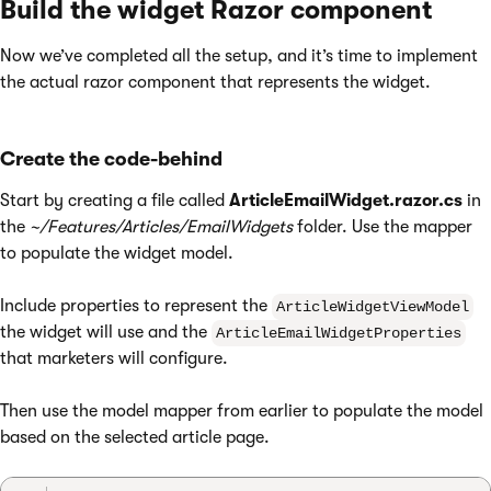
Build the widget Razor component
Now we’ve completed all the setup, and it’s time to implement
the actual razor component that represents the widget.
Create the code-behind
Start by creating a file called
ArticleEmailWidget.razor.cs
in
the
~/Features/Articles/EmailWidgets
folder. Use the mapper
to populate the widget model.
Include properties to represent the
ArticleWidgetViewModel
the widget will use and the
ArticleEmailWidgetProperties
that marketers will configure.
Then use the model mapper from earlier to populate the model
based on the selected article page.