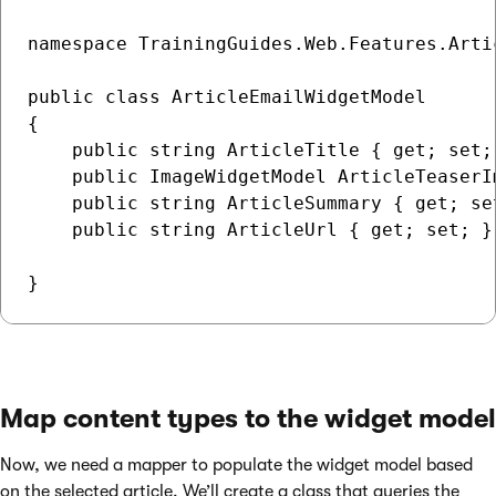
namespace TrainingGuides.Web.Features.Artic
public class ArticleEmailWidgetModel

{

    public string ArticleTitle { get; set; 
    public ImageWidgetModel ArticleTeaserI
    public string ArticleSummary { get; se
    public string ArticleUrl { get; set; } 
Map content types to the widget model
Now, we need a mapper to populate the widget model based
on the selected article. We’ll create a class that queries the