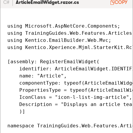
C#
ArticleEmailWidget.razor.cs
COPY
using Microsoft.AspNetCore.Components;

using TrainingGuides.Web.Features.Articles.
using Kentico.EmailBuilder.Web.Mvc;

using Kentico.Xperience.Mjml.StarterKit.Rcl
[assembly: RegisterEmailWidget(

    identifier: ArticleEmailWidget.IDENTIFI
    name: "Article",

    componentType: typeof(ArticleEmailWidge
    PropertiesType = typeof(ArticleEmailWid
    IconClass = "icon-l-list-img-article",

    Description = "Displays an article tea
    )]

namespace TrainingGuides.Web.Features.Artic