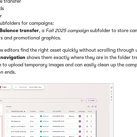
e transfer
ds
r
ubfolders for campaigns:
Balance transfer
, a
Fall 2025 campaign
subfolder to store ca
s and promotional graphics.
ps editors find the right asset quickly without scrolling through u
navigation
shows them exactly where they are in the folder t
 to upload temporary images and can easily clean up the camp
on ends.