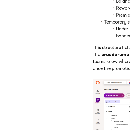
Balanc
Rewar
Premie
Temporary s
Under
banner
This structure hel
The
breadcrumb 
teams know where
once the promoti