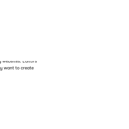
s.
 groupings.
g websites. Editors
ey want to create