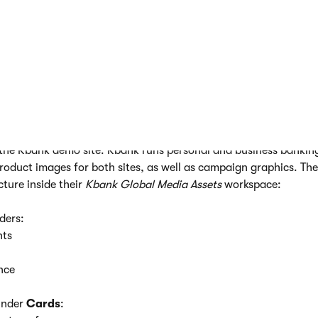
 many folders and nest them as deeply as you need.
nt hub
within the
workspace
where you want to organize asset
rent folder
for a major category of your assets.
elect this
parent folder
and create
subfolders
for more specific
process until you have a clear and simple structure.
in the Kbank demo site. Kbank runs personal and business bankin
oduct images for both sites, as well as campaign graphics. Th
cture inside their
Kbank Global Media Assets
workspace:
lders:
nts
nce
under
Cards
: