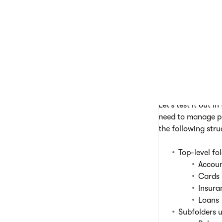
You can create as
To create folders:
Open
Conte
Create a
pa
If needed, s
Repeat this 
Let’s test it out 
need to manage pr
the following stru
Top-level fo
Accou
Cards
Insura
Loans
Subfolders 