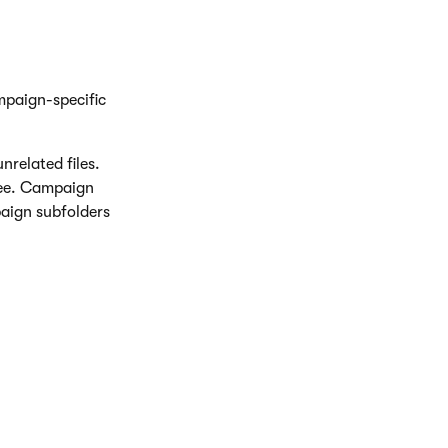
mpaign-specific
nrelated files.
ree. Campaign
aign subfolders