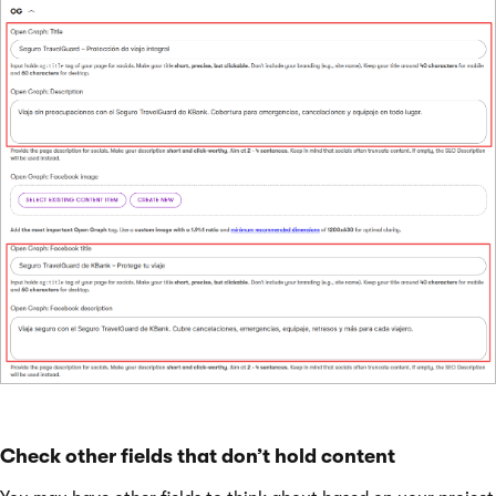
Check other fields that don’t hold content