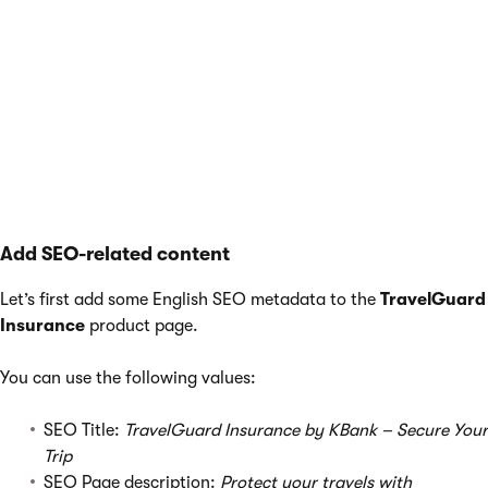
of the
fallback language
.
For example, if your company’s website is in English, and you
decide to add a Spanish version but keep the SEO properties in
English, the English audience can find the pages in Spanish. At
the same time, the Spanish audience may miss the translated
pages, and the number of visitors and potential conversions
will be lower.
Add SEO-related content
Let’s first add some English SEO metadata to the
TravelGuard
Insurance
product page.
You can use the following values:
SEO Title:
TravelGuard Insurance by KBank – Secure Your
Trip
SEO Page description:
Protect your travels with