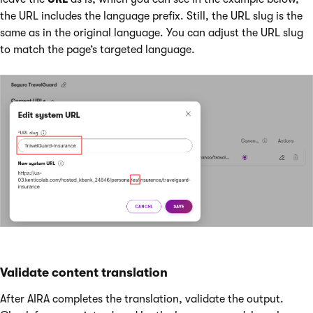
the URL includes the language prefix. Still, the URL slug is the
same as in the original language. You can adjust the URL slug
to match the page’s targeted language.
Validate content translation
After AIRA completes the translation, validate the output.