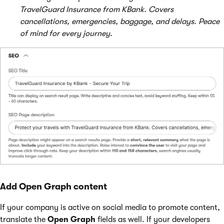
TravelGuard Insurance from KBank. Covers
cancellations, emergencies, baggage, and delays. Peace
of mind for every journey.
Add Open Graph content
If your company is active on social media to promote content,
translate the
Open Graph
fields as well. If your developers