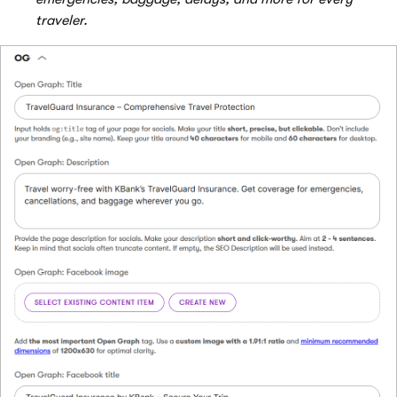
traveler.