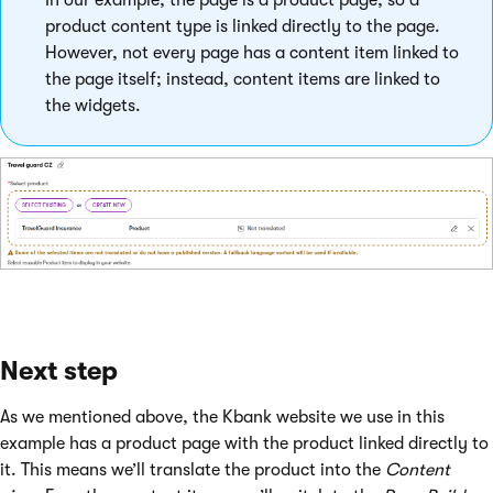
In our example, the page is a product page, so a
product content type is linked directly to the page.
However, not every page has a content item linked to
the page itself; instead, content items are linked to
the widgets.
Next step
As we mentioned above, the Kbank website we use in this
example has a product page with the product linked directly to
it. This means we’ll translate the product into the
Content