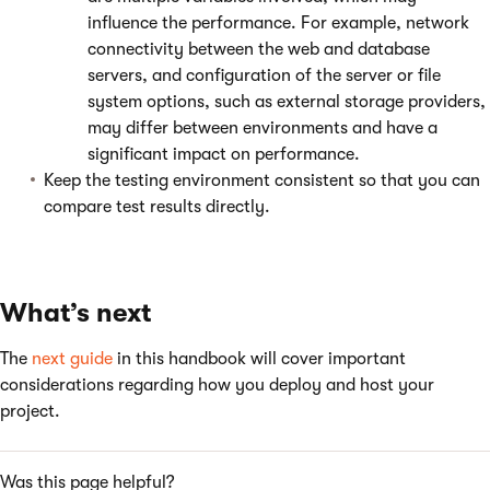
influence the performance. For example, network
connectivity between the web and database
servers, and configuration of the server or file
system options, such as external storage providers,
may differ between environments and have a
significant impact on performance.
Keep the testing environment consistent so that you can
compare test results directly.
What’s next
The
next guide
in this handbook will cover important
considerations regarding how you deploy and host your
project.
Was this page helpful?