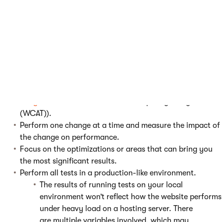
Define your performance baseline.
What are the results of your tests and what is the
goal?
Depending on the type of tests you would like to perform
and what area are you testing (front-end, back-end,
environment), select the most suitable testing tool
(e.g.
loadimpact.com
,
Xperience MiniProfiler
integration
, Visual Studio, Web Capacity Analysis Tool
(WCAT)).
Perform one change at a time and measure the impact of
the change on performance.
Focus on the optimizations or areas that can bring you
the most significant results.
Perform all tests in a production-like environment.
The results of running tests on your local
environment won’t reflect how the website performs
under heavy load on a hosting server. There
are multiple variables involved, which may